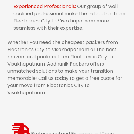
Experienced Professionals:
Our group of well
qualified professional make the relocation from
Electronics City to Visakhapatnam more
seamless with their expertise.
Whether you need the cheapest packers from
Electronics City to Visakhapatnam or the best
movers and packers from Electronics City to
Visakhapatnam, Aadhunik Packers offers
unmatched solutions to make your transition
memorable! Call us today to get a free quote for
your move from Electronics City to
Visakhapatnam.
Professional and Experienced Team