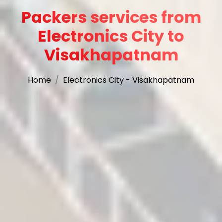
Packers services from
Electronics City to
Visakhapatnam
Home
Electronics City - Visakhapatnam