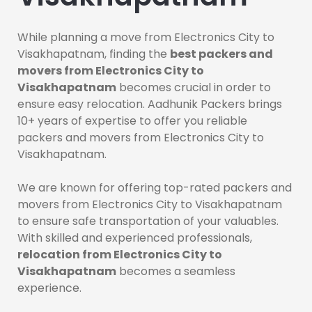
While planning a move from Electronics City to
Visakhapatnam, finding the
best packers and
movers from Electronics City to
Visakhapatnam
becomes crucial in order to
ensure easy relocation. Aadhunik Packers brings
10+ years of expertise to offer you reliable
packers and movers from Electronics City to
Visakhapatnam.
We are known for offering top-rated packers and
movers from Electronics City to Visakhapatnam
to ensure safe transportation of your valuables.
With skilled and experienced professionals,
relocation from Electronics City to
Visakhapatnam
becomes a seamless
experience.