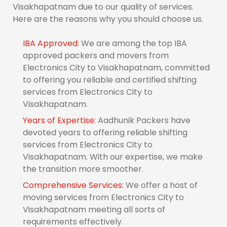
Visakhapatnam due to our quality of services.
Here are the reasons why you should choose us.
IBA Approved:
We are among the top IBA
approved packers and movers from
Electronics City to Visakhapatnam, committed
to offering you reliable and certified shifting
services from Electronics City to
Visakhapatnam.
Years of Expertise:
Aadhunik Packers have
devoted years to offering reliable shifting
services from Electronics City to
Visakhapatnam. With our expertise, we make
the transition more smoother.
Comprehensive Services:
We offer a host of
moving services from Electronics City to
Visakhapatnam meeting all sorts of
requirements effectively.