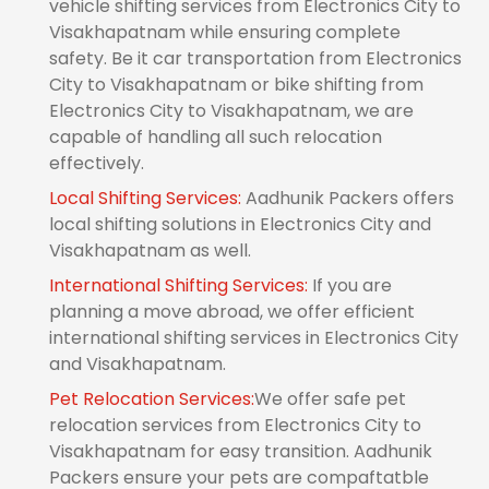
vehicle shifting services from Electronics City to
Visakhapatnam while ensuring complete
safety. Be it car transportation from Electronics
City to Visakhapatnam or bike shifting from
Electronics City to Visakhapatnam, we are
capable of handling all such relocation
effectively.
Local Shifting Services:
Aadhunik Packers offers
local shifting solutions in Electronics City and
Visakhapatnam as well.
International Shifting Services:
If you are
planning a move abroad, we offer efficient
international shifting services in Electronics City
and Visakhapatnam.
Pet Relocation Services:
We offer safe pet
relocation services from Electronics City to
Visakhapatnam for easy transition. Aadhunik
Packers ensure your pets are compaftatble