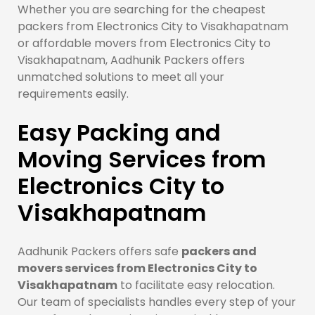
Whether you are searching for the cheapest
packers from Electronics City to Visakhapatnam
or affordable movers from Electronics City to
Visakhapatnam, Aadhunik Packers offers
unmatched solutions to meet all your
requirements easily.
Easy Packing and
Moving Services from
Electronics City to
Visakhapatnam
Aadhunik Packers offers safe
packers and
movers services from Electronics City to
Visakhapatnam
to facilitate easy relocation.
Our team of specialists handles every step of your