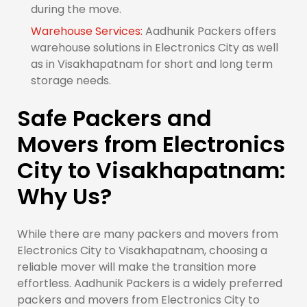
during the move.
Warehouse Services:
Aadhunik Packers offers
warehouse solutions in Electronics City as well
as in Visakhapatnam for short and long term
storage needs.
Safe Packers and
Movers from Electronics
City to Visakhapatnam:
Why Us?
While there are many packers and movers from
Electronics City to Visakhapatnam, choosing a
reliable mover will make the transition more
effortless. Aadhunik Packers is a widely preferred
packers and movers from Electronics City to