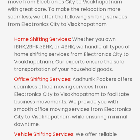
move from Electronics City to Visakhapatnam
with great care. To make the relocation more
seamless, we offer the following shifting services
from Electronics City to Visakhapatnam.
Home Shifting Services:
Whether you own
1BHK,2BHK,3BHK, or 4BHK, we handle all types of
home shifting services from Electronics City to
Visakhapatnam. Our experts ensure the safe
transportation of your household goods.
Office Shifting Services:
Aadhunik Packers offers
seamless office moving services from
Electronics City to Visakhapatnam to facilitate
business movements. We provide you with
smooth office moving services from Electronics
City to Visakhapatnam while ensuring minimal
downtime.
Vehicle Shifting Services:
We offer reliable