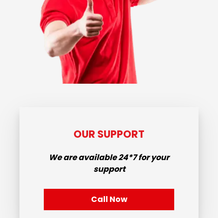
OUR SUPPORT
We are available
24*7
for your
support
Call Now