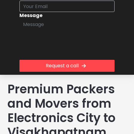
Message
Request a call
Premium Packers
and Movers from
Electronics City to
Visakhapatnam