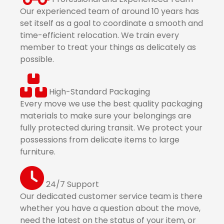
Our experienced team of around 10 years has
set itself as a goal to coordinate a smooth and
time-efficient relocation. We train every
member to treat your things as delicately as
possible.
High-Standard Packaging
Every move we use the best quality packaging
materials to make sure your belongings are
fully protected during transit. We protect your
possessions from delicate items to large
furniture.
24/7 Support
Our dedicated customer service team is there
whether you have a question about the move,
need the latest on the status of your item, or