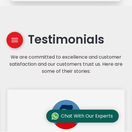
Testimonials
We are committed to excellence and customer
satisfaction and our customers trust us. Here are
some of their stories:
Chat With Our Experts