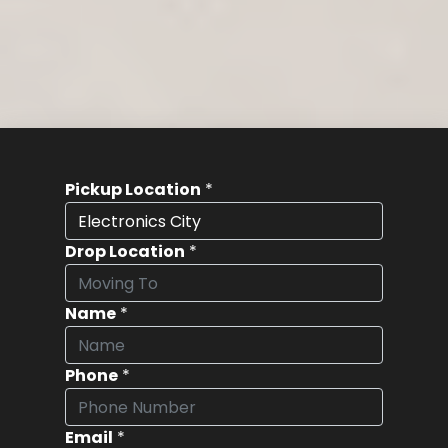
Pickup Location
*
Drop Location
*
Name
*
Phone
*
Email
*