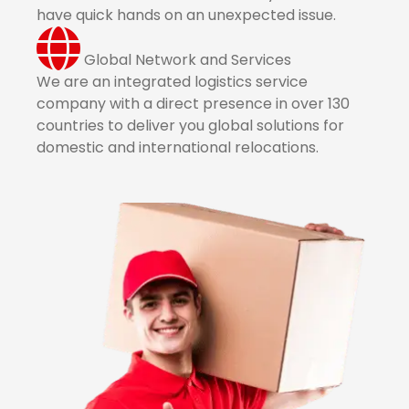
have quick hands on an unexpected issue.
Global Network and Services
We are an integrated logistics service
company with a direct presence in over 130
countries to deliver you global solutions for
domestic and international relocations.