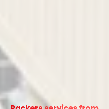
Packers services from