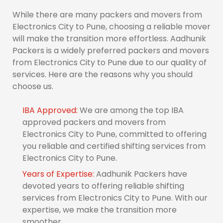
While there are many packers and movers from
Electronics City to Pune, choosing a reliable mover
will make the transition more effortless. Aadhunik
Packers is a widely preferred packers and movers
from Electronics City to Pune due to our quality of
services. Here are the reasons why you should
choose us.
IBA Approved:
We are among the top IBA
approved packers and movers from
Electronics City to Pune, committed to offering
you reliable and certified shifting services from
Electronics City to Pune.
Years of Expertise:
Aadhunik Packers have
devoted years to offering reliable shifting
services from Electronics City to Pune. With our
expertise, we make the transition more
smoother.