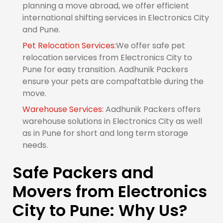
planning a move abroad, we offer efficient
international shifting services in Electronics City
and Pune.
Pet Relocation Services:
We offer safe pet
relocation services from Electronics City to
Pune for easy transition. Aadhunik Packers
ensure your pets are compaftatble during the
move.
Warehouse Services:
Aadhunik Packers offers
warehouse solutions in Electronics City as well
as in Pune for short and long term storage
needs.
Safe Packers and
Movers from Electronics
City to Pune: Why Us?