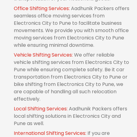
Office Shifting Services:
Aadhunik Packers offers
seamless office moving services from
Electronics City to Pune to facilitate business
movements. We provide you with smooth office
moving services from Electronics City to Pune
while ensuring minimal downtime.
Vehicle Shifting Services:
We offer reliable
vehicle shifting services from Electronics City to
Pune while ensuring complete safety. Be it car
transportation from Electronics City to Pune or
bike shifting from Electronics City to Pune, we
are capable of handling all such relocation
effectively.
Local Shifting Services:
Aadhunik Packers offers
local shifting solutions in Electronics City and
Pune as well.
International Shifting Services:
If you are