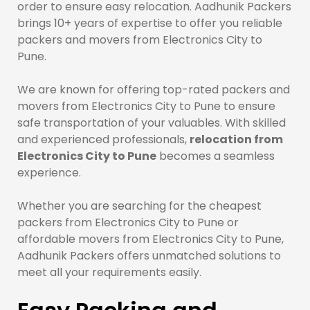
order to ensure easy relocation. Aadhunik Packers
brings 10+ years of expertise to offer you reliable
packers and movers from Electronics City to
Pune.
We are known for offering top-rated packers and
movers from Electronics City to Pune to ensure
safe transportation of your valuables. With skilled
and experienced professionals,
relocation from
Electronics City to Pune
becomes a seamless
experience.
Whether you are searching for the cheapest
packers from Electronics City to Pune or
affordable movers from Electronics City to Pune,
Aadhunik Packers offers unmatched solutions to
meet all your requirements easily.