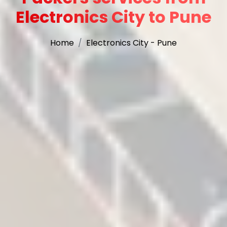
Electronics City to Pune
Home
Electronics City - Pune