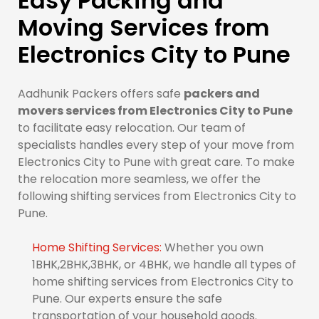
Easy Packing and
Moving Services from
Electronics City to Pune
Aadhunik Packers offers safe
packers and
movers services from Electronics City to Pune
to facilitate easy relocation. Our team of
specialists handles every step of your move from
Electronics City to Pune with great care. To make
the relocation more seamless, we offer the
following shifting services from Electronics City to
Pune.
Home Shifting Services:
Whether you own
1BHK,2BHK,3BHK, or 4BHK, we handle all types of
home shifting services from Electronics City to
Pune. Our experts ensure the safe
transportation of your household goods.