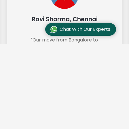
Ravi Sharma, Chennai
Chat With Our Experts
"Our move from Bangalore to
Chennai was so smooth and they
made it so. Highly recommended!"