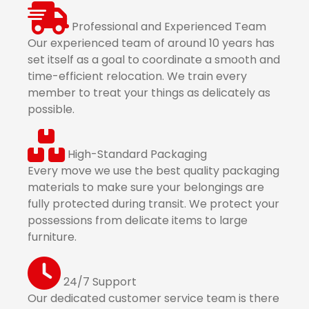
Professional and Experienced Team
Our experienced team of around 10 years has
set itself as a goal to coordinate a smooth and
time-efficient relocation. We train every
member to treat your things as delicately as
possible.
High-Standard Packaging
Every move we use the best quality packaging
materials to make sure your belongings are
fully protected during transit. We protect your
possessions from delicate items to large
furniture.
24/7 Support
Our dedicated customer service team is there