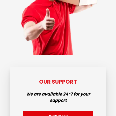
OUR SUPPORT
We are available
24*7
for your
support