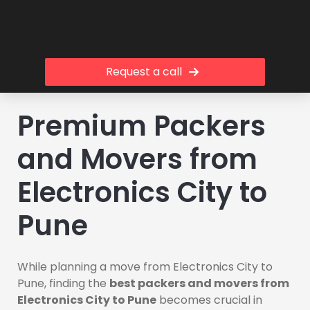
Request a call
Premium Packers
and Movers from
Electronics City to
Pune
While planning a move from Electronics City to
Pune, finding the
best packers and movers from
Electronics City to Pune
becomes crucial in