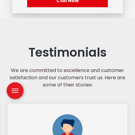
Call Now
Testimonials
We are committed to excellence and customer
satisfaction and our customers trust us. Here are
some of their stories: