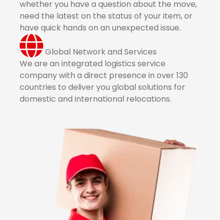
whether you have a question about the move,
need the latest on the status of your item, or
have quick hands on an unexpected issue.
Global Network and Services
We are an integrated logistics service
company with a direct presence in over 130
countries to deliver you global solutions for
domestic and international relocations.