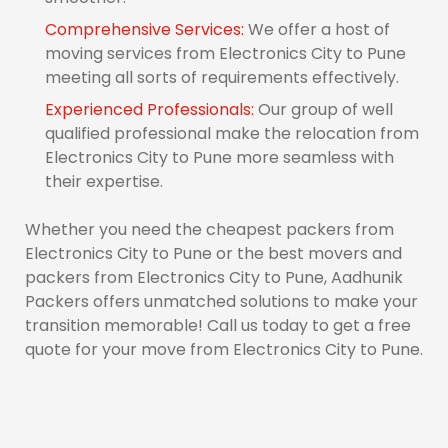
Comprehensive Services:
We offer a host of
moving services from Electronics City to Pune
meeting all sorts of requirements effectively.
Experienced Professionals:
Our group of well
qualified professional make the relocation from
Electronics City to Pune more seamless with
their expertise.
Whether you need the cheapest packers from
Electronics City to Pune or the best movers and
packers from Electronics City to Pune, Aadhunik
Packers offers unmatched solutions to make your
transition memorable! Call us today to get a free
quote for your move from Electronics City to Pune.