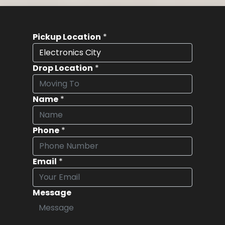
Pickup Location
*
Drop Location
*
Name
*
Phone
*
Email
*
Message