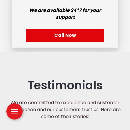
We are available
24*7
for your
support
Call Now
Testimonials
We are committed to excellence and customer
satisfaction and our customers trust us. Here are
some of their stories: