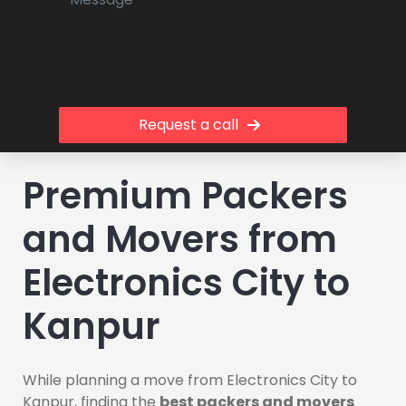
Request a call
Premium Packers
and Movers from
Electronics City to
Kanpur
While planning a move from Electronics City to
Kanpur, finding the
best packers and movers