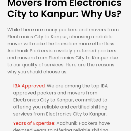
Movers from Electronics
City to Kanpur: Why Us?
While there are many packers and movers from
Electronics City to Kanpur, choosing a reliable
mover will make the transition more effortless.
Aadhunik Packers is a widely preferred packers
and movers from Electronics City to Kanpur due
to our quality of services. Here are the reasons
why you should choose us.
IBA Approved:
We are among the top IBA
approved packers and movers from
Electronics City to Kanpur, committed to
offering you reliable and certified shifting
services from Electronics City to Kanpur.
Years of Expertise:
Aadhunik Packers have
devoted years to offering reliable shifting