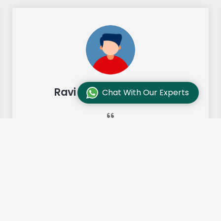
Ravi Sharma, Chennai
Chat With Our Experts
"Our move from Bangalore to
Chennai was so smooth and they
made it so. Highly recommended!"