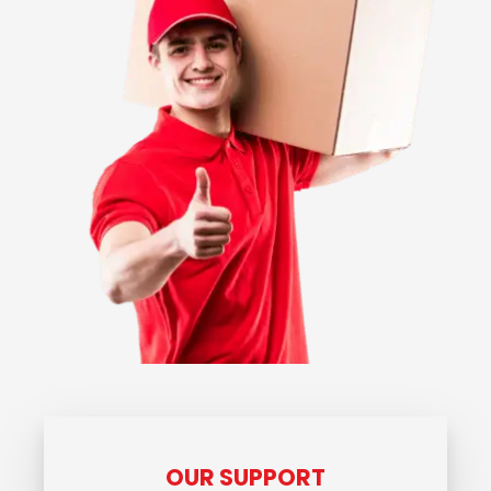
OUR SUPPORT