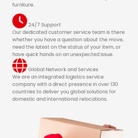
furniture.
24/7 Support
Our dedicated customer service team is there
whether you have a question about the move,
need the latest on the status of your item, or
have quick hands on an unexpected issue.
Global Network and Services
We are an integrated logistics service
company with a direct presence in over 130
countries to deliver you global solutions for
domestic and international relocations.