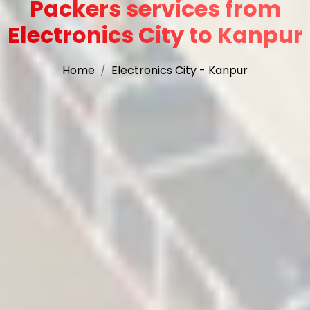
Packers services from
Electronics City to Kanpur
Home
Electronics City - Kanpur