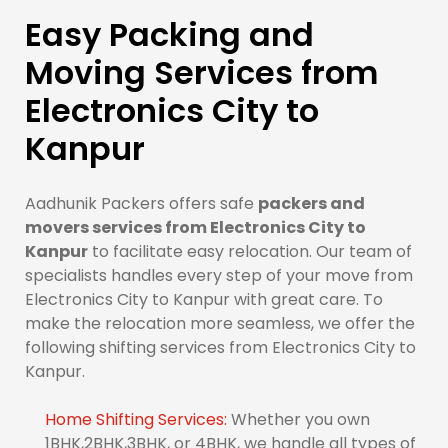
Easy Packing and
Moving Services from
Electronics City to
Kanpur
Aadhunik Packers offers safe
packers and
movers services from Electronics City to
Kanpur
to facilitate easy relocation. Our team of
specialists handles every step of your move from
Electronics City to Kanpur with great care. To
make the relocation more seamless, we offer the
following shifting services from Electronics City to
Kanpur.
Home Shifting Services:
Whether you own
1BHK,2BHK,3BHK, or 4BHK, we handle all types of