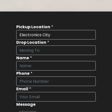
Pickup Location
*
Drop Location
*
Name
*
Phone
*
Email
*
Message