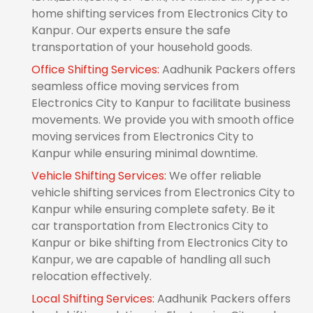
home shifting services from Electronics City to
Kanpur. Our experts ensure the safe
transportation of your household goods.
Office Shifting Services:
Aadhunik Packers offers
seamless office moving services from
Electronics City to Kanpur to facilitate business
movements. We provide you with smooth office
moving services from Electronics City to
Kanpur while ensuring minimal downtime.
Vehicle Shifting Services:
We offer reliable
vehicle shifting services from Electronics City to
Kanpur while ensuring complete safety. Be it
car transportation from Electronics City to
Kanpur or bike shifting from Electronics City to
Kanpur, we are capable of handling all such
relocation effectively.
Local Shifting Services:
Aadhunik Packers offers