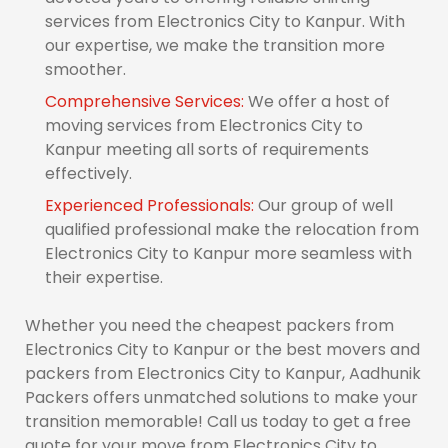
services from Electronics City to Kanpur. With
our expertise, we make the transition more
smoother.
Comprehensive Services:
We offer a host of
moving services from Electronics City to
Kanpur meeting all sorts of requirements
effectively.
Experienced Professionals:
Our group of well
qualified professional make the relocation from
Electronics City to Kanpur more seamless with
their expertise.
Whether you need the cheapest packers from
Electronics City to Kanpur or the best movers and
packers from Electronics City to Kanpur, Aadhunik
Packers offers unmatched solutions to make your
transition memorable! Call us today to get a free
quote for your move from Electronics City to