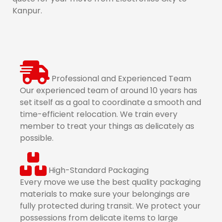
Kanpur.
Professional and Experienced Team
Our experienced team of around 10 years has
set itself as a goal to coordinate a smooth and
time-efficient relocation. We train every
member to treat your things as delicately as
possible.
High-Standard Packaging
Every move we use the best quality packaging
materials to make sure your belongings are
fully protected during transit. We protect your
possessions from delicate items to large