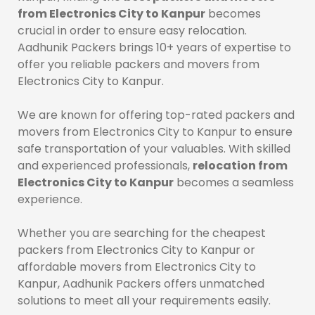
from Electronics City to Kanpur
becomes
crucial in order to ensure easy relocation.
Aadhunik Packers brings 10+ years of expertise to
offer you reliable packers and movers from
Electronics City to Kanpur.
We are known for offering top-rated packers and
movers from Electronics City to Kanpur to ensure
safe transportation of your valuables. With skilled
and experienced professionals,
relocation from
Electronics City to Kanpur
becomes a seamless
experience.
Whether you are searching for the cheapest
packers from Electronics City to Kanpur or
affordable movers from Electronics City to
Kanpur, Aadhunik Packers offers unmatched
solutions to meet all your requirements easily.