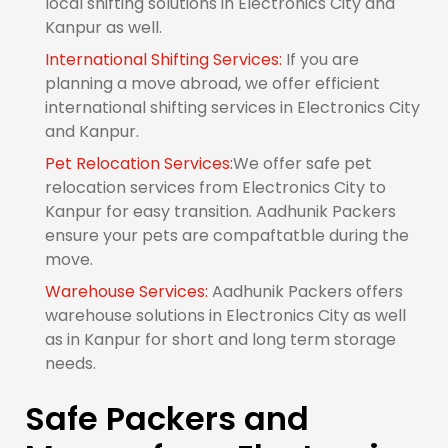
local shifting solutions in Electronics City and
Kanpur as well.
International Shifting Services:
If you are
planning a move abroad, we offer efficient
international shifting services in Electronics City
and Kanpur.
Pet Relocation Services:
We offer safe pet
relocation services from Electronics City to
Kanpur for easy transition. Aadhunik Packers
ensure your pets are compaftatble during the
move.
Warehouse Services:
Aadhunik Packers offers
warehouse solutions in Electronics City as well
as in Kanpur for short and long term storage
needs.
Safe Packers and