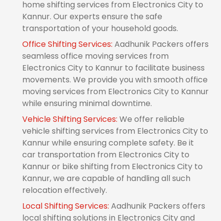
home shifting services from Electronics City to
Kannur. Our experts ensure the safe
transportation of your household goods.
Office Shifting Services:
Aadhunik Packers offers
seamless office moving services from
Electronics City to Kannur to facilitate business
movements. We provide you with smooth office
moving services from Electronics City to Kannur
while ensuring minimal downtime.
Vehicle Shifting Services:
We offer reliable
vehicle shifting services from Electronics City to
Kannur while ensuring complete safety. Be it
car transportation from Electronics City to
Kannur or bike shifting from Electronics City to
Kannur, we are capable of handling all such
relocation effectively.
Local Shifting Services:
Aadhunik Packers offers
local shifting solutions in Electronics City and