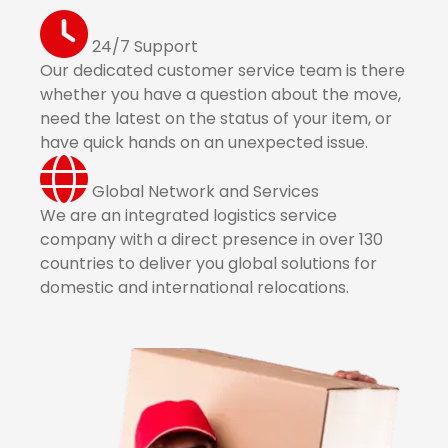
24/7 Support
Our dedicated customer service team is there
whether you have a question about the move,
need the latest on the status of your item, or
have quick hands on an unexpected issue.
Global Network and Services
We are an integrated logistics service
company with a direct presence in over 130
countries to deliver you global solutions for
domestic and international relocations.