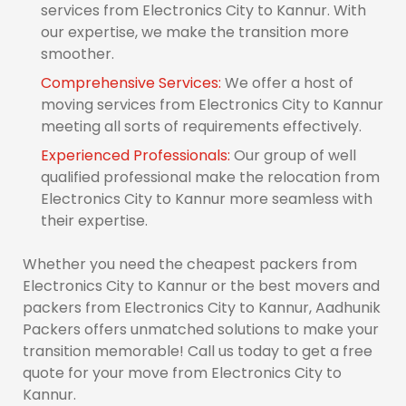
services from Electronics City to Kannur. With
our expertise, we make the transition more
smoother.
Comprehensive Services:
We offer a host of
moving services from Electronics City to Kannur
meeting all sorts of requirements effectively.
Experienced Professionals:
Our group of well
qualified professional make the relocation from
Electronics City to Kannur more seamless with
their expertise.
Whether you need the cheapest packers from
Electronics City to Kannur or the best movers and
packers from Electronics City to Kannur, Aadhunik
Packers offers unmatched solutions to make your
transition memorable! Call us today to get a free
quote for your move from Electronics City to
Kannur.