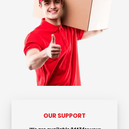
OUR SUPPORT