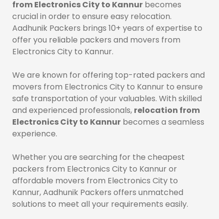
from Electronics City to Kannur
becomes
crucial in order to ensure easy relocation.
Aadhunik Packers brings 10+ years of expertise to
offer you reliable packers and movers from
Electronics City to Kannur.
We are known for offering top-rated packers and
movers from Electronics City to Kannur to ensure
safe transportation of your valuables. With skilled
and experienced professionals,
relocation from
Electronics City to Kannur
becomes a seamless
experience.
Whether you are searching for the cheapest
packers from Electronics City to Kannur or
affordable movers from Electronics City to
Kannur, Aadhunik Packers offers unmatched
solutions to meet all your requirements easily.