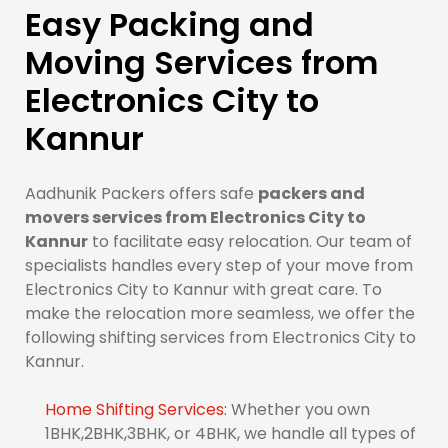
Easy Packing and
Moving Services from
Electronics City to
Kannur
Aadhunik Packers offers safe
packers and
movers services from Electronics City to
Kannur
to facilitate easy relocation. Our team of
specialists handles every step of your move from
Electronics City to Kannur with great care. To
make the relocation more seamless, we offer the
following shifting services from Electronics City to
Kannur.
Home Shifting Services:
Whether you own
1BHK,2BHK,3BHK, or 4BHK, we handle all types of