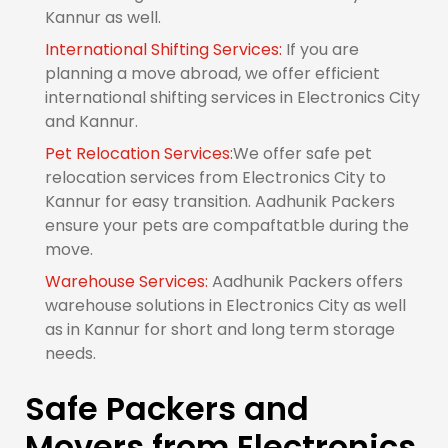
Kannur as well.
International Shifting Services:
If you are
planning a move abroad, we offer efficient
international shifting services in Electronics City
and Kannur.
Pet Relocation Services:
We offer safe pet
relocation services from Electronics City to
Kannur for easy transition. Aadhunik Packers
ensure your pets are compaftatble during the
move.
Warehouse Services:
Aadhunik Packers offers
warehouse solutions in Electronics City as well
as in Kannur for short and long term storage
needs.
Safe Packers and
Movers from Electronics