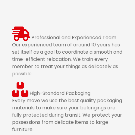
Professional and Experienced Team
Our experienced team of around 10 years has
set itself as a goal to coordinate a smooth and
time-efficient relocation. We train every
member to treat your things as delicately as
possible.
High-Standard Packaging
Every move we use the best quality packaging
materials to make sure your belongings are
fully protected during transit. We protect your
possessions from delicate items to large
furniture.