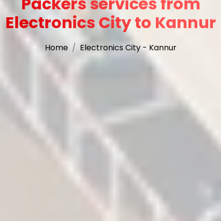
Packers services from
Electronics City to Kannur
Home
Electronics City - Kannur