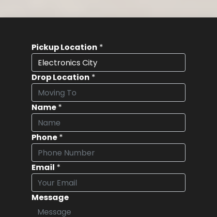
Pickup Location
*
Drop Location
*
Name
*
Phone
*
Email
*
Message