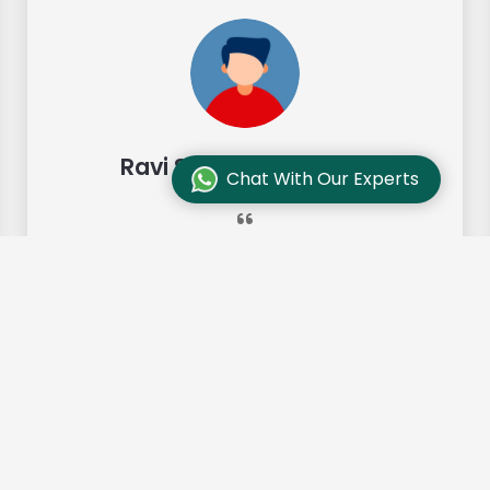
Ravi Sharma, Chennai
Chat With Our Experts
"Our move from Bangalore to
Chennai was so smooth and they
made it so. Highly recommended!"