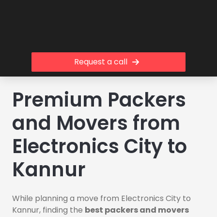
Request a call
Premium Packers
and Movers from
Electronics City to
Kannur
While planning a move from Electronics City to
Kannur, finding the
best packers and movers