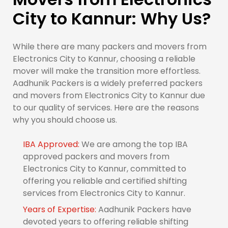
City to Kannur: Why Us?
While there are many packers and movers from
Electronics City to Kannur, choosing a reliable
mover will make the transition more effortless.
Aadhunik Packers is a widely preferred packers
and movers from Electronics City to Kannur due
to our quality of services. Here are the reasons
why you should choose us.
IBA Approved:
We are among the top IBA
approved packers and movers from
Electronics City to Kannur, committed to
offering you reliable and certified shifting
services from Electronics City to Kannur.
Years of Expertise:
Aadhunik Packers have
devoted years to offering reliable shifting