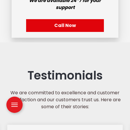
We are available
24*7
for your
support
Call Now
Testimonials
We are committed to excellence and customer
satisfaction and our customers trust us. Here are
some of their stories: