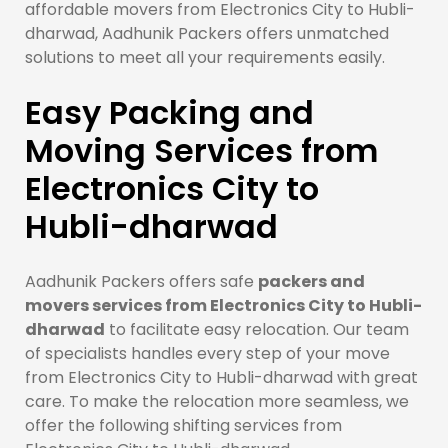
affordable movers from Electronics City to Hubli-
dharwad, Aadhunik Packers offers unmatched
solutions to meet all your requirements easily.
Easy Packing and
Moving Services from
Electronics City to
Hubli-dharwad
Aadhunik Packers offers safe
packers and
movers services from Electronics City to Hubli-
dharwad
to facilitate easy relocation. Our team
of specialists handles every step of your move
from Electronics City to Hubli-dharwad with great
care. To make the relocation more seamless, we
offer the following shifting services from