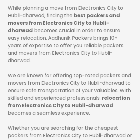
While planning a move from Electronics City to
Hubli-dharwad, finding the
best packers and
movers from Electronics City to Hubli-
dharwad
becomes crucial in order to ensure
easy relocation. Aadhunik Packers brings 10+
years of expertise to offer you reliable packers
and movers from Electronics City to Hubli-
dharwad.
We are known for offering top-rated packers and
movers from Electronics City to Hubli-dharwad to
ensure safe transportation of your valuables. With
skilled and experienced professionals,
relocation
from Electronics City to Hubli-dharwad
becomes a seamless experience.
Whether you are searching for the cheapest
packers from Electronics City to Hubli-dharwad or