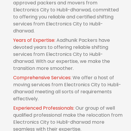
approved packers and movers from
Electronics City to Hubli-dharwad, committed
to offering you reliable and certified shifting
services from Electronics City to Hubli-
dharwad.
Years of Expertise:
Aadhunik Packers have
devoted years to offering reliable shifting
services from Electronics City to Hubli-
dharwad. With our expertise, we make the
transition more smoother.
Comprehensive Services:
We offer a host of
moving services from Electronics City to Hubli-
dharwad meeting all sorts of requirements
effectively.
Experienced Professionals:
Our group of well
qualified professional make the relocation from
Electronics City to Hubli-dharwad more
seamless with their expertise.