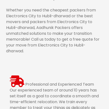
Whether you need the cheapest packers from
Electronics City to Hubli-dharwad or the best
movers and packers from Electronics City to
Hubli-dharwad, Aadhunik Packers offers
unmatched solutions to make your transition
memorable! Call us today to get a free quote for
your move from Electronics City to Hubli-
dharwad.
Professional and Experienced Team
Our experienced team of around 10 years has
set itself as a goal to coordinate a smooth and
time-efficient relocation. We train every
member to treat your things as delicately as