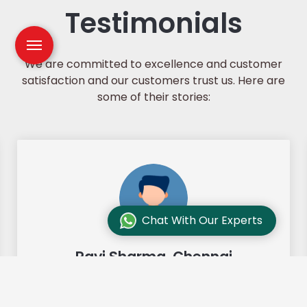
Testimonials
We are committed to excellence and customer
satisfaction and our customers trust us. Here are
some of their stories:
Chat With Our Experts
Ravi Sharma, Chennai
"Our move from Bangalore to