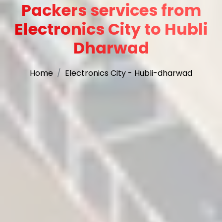
Packers services from
Electronics City to Hubli
Dharwad
Home
Electronics City - Hubli-dharwad