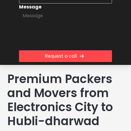
Message
Request a call
Premium Packers
and Movers from
Electronics City to
Hubli-dharwad