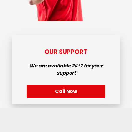
OUR SUPPORT
We are available
24*7
for your
support
Call Now