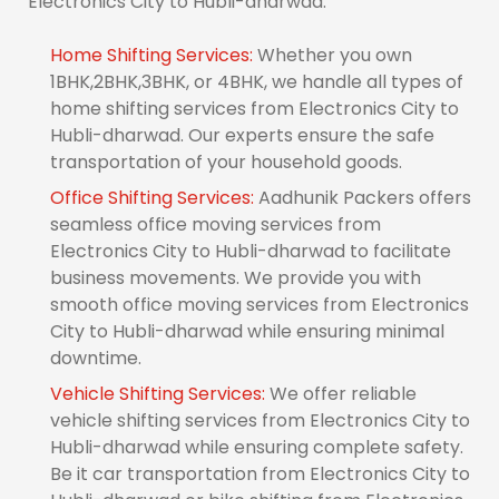
Electronics City to Hubli-dharwad.
Home Shifting Services:
Whether you own
1BHK,2BHK,3BHK, or 4BHK, we handle all types of
home shifting services from Electronics City to
Hubli-dharwad. Our experts ensure the safe
transportation of your household goods.
Office Shifting Services:
Aadhunik Packers offers
seamless office moving services from
Electronics City to Hubli-dharwad to facilitate
business movements. We provide you with
smooth office moving services from Electronics
City to Hubli-dharwad while ensuring minimal
downtime.
Vehicle Shifting Services:
We offer reliable
vehicle shifting services from Electronics City to
Hubli-dharwad while ensuring complete safety.
Be it car transportation from Electronics City to