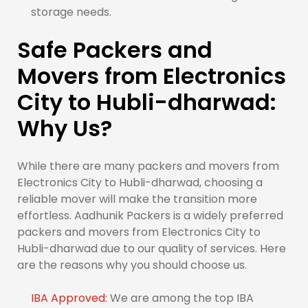
storage needs.
Safe Packers and
Movers from Electronics
City to Hubli-dharwad:
Why Us?
While there are many packers and movers from
Electronics City to Hubli-dharwad, choosing a
reliable mover will make the transition more
effortless. Aadhunik Packers is a widely preferred
packers and movers from Electronics City to
Hubli-dharwad due to our quality of services. Here
are the reasons why you should choose us.
IBA Approved:
We are among the top IBA