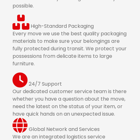
possible.
High-Standard Packaging
Every move we use the best quality packaging
materials to make sure your belongings are
fully protected during transit. We protect your
possessions from delicate items to large
furniture.
24/7 Support
Our dedicated customer service team is there
whether you have a question about the move,
need the latest on the status of your item, or
have quick hands on an unexpected issue.
Global Network and Services
We are an integrated logistics service