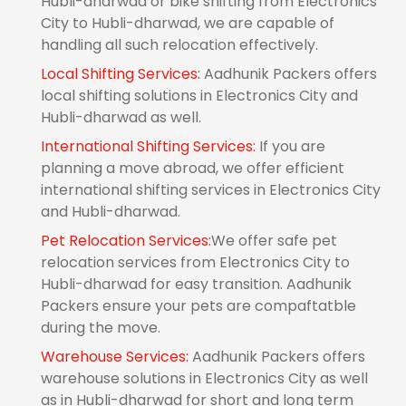
Hubli-dharwad or bike shifting from Electronics
City to Hubli-dharwad, we are capable of
handling all such relocation effectively.
Local Shifting Services:
Aadhunik Packers offers
local shifting solutions in Electronics City and
Hubli-dharwad as well.
International Shifting Services:
If you are
planning a move abroad, we offer efficient
international shifting services in Electronics City
and Hubli-dharwad.
Pet Relocation Services:
We offer safe pet
relocation services from Electronics City to
Hubli-dharwad for easy transition. Aadhunik
Packers ensure your pets are compaftatble
during the move.
Warehouse Services:
Aadhunik Packers offers
warehouse solutions in Electronics City as well
as in Hubli-dharwad for short and long term