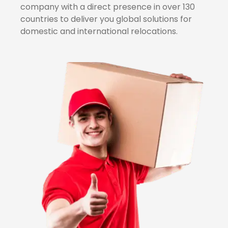
company with a direct presence in over 130
countries to deliver you global solutions for
domestic and international relocations.