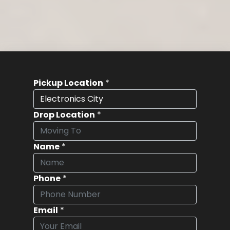
Pickup Location
*
Drop Location
*
Name
*
Phone
*
Email
*