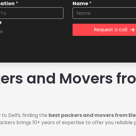
cation
*
Name
*
e
Request a call
rs and Movers fro
to Delhi, finding the
best packers and movers from Elec
ackers brings 10+ years of expertise to offer you reliabl