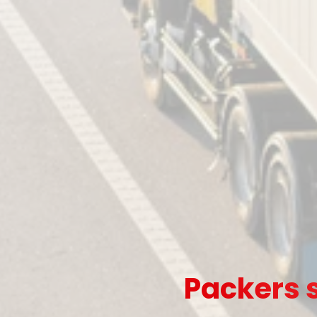
Packers s