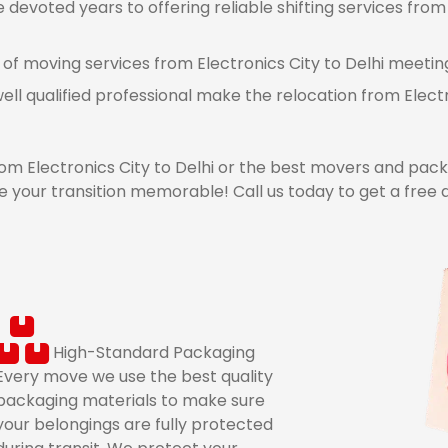
evoted years to offering reliable shifting services from E
 of moving services from Electronics City to Delhi meeting
ell qualified professional make the relocation from Elect
 Electronics City to Delhi or the best movers and packer
your transition memorable! Call us today to get a free 
High-Standard Packaging
Every move we use the best quality
packaging materials to make sure
your belongings are fully protected