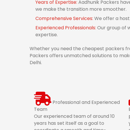
Years of Expertise:
Aadhunik Packers have d
we make the transition more smoother.
Comprehensive Services:
We offer a host
Experienced Professionals:
Our group of w
expertise.
Whether you need the cheapest packers from
Packers offers unmatched solutions to make 
Delhi.
Professional and Experienced
Team
Our experienced team of around 10
years has set itself as a goal to