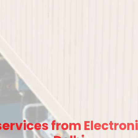
ervices from Electroni