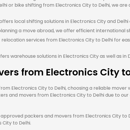
lhi or bike shifting from Electronics City to Delhi, we are
fers local shifting solutions in Electronics City and Delhi 
planning a move abroad, we offer efficient international sh
 relocation services from Electronics City to Delhi for ea
ers warehouse solutions in Electronics City as well as in 
ers from Electronics City t
m Electronics City to Delhi, choosing a reliable mover wi
rs and movers from Electronics City to Delhi due to our q
approved packers and movers from Electronics City to De
 City to Delhi.