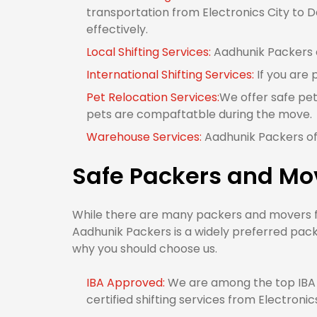
transportation from Electronics City to De
effectively.
Local Shifting Services:
Aadhunik Packers of
International Shifting Services:
If you are 
Pet Relocation Services:
We offer safe pet
pets are compaftatble during the move.
Warehouse Services:
Aadhunik Packers off
Safe Packers and Mov
While there are many packers and movers fro
Aadhunik Packers is a widely preferred packe
why you should choose us.
IBA Approved:
We are among the top IBA 
certified shifting services from Electronics