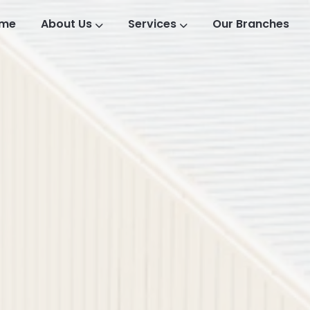
me
About Us
Services
Our Branches