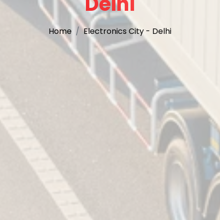
Delhi
Home
Electronics City - Delhi