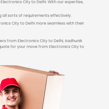
lectronics City to Delhi. With our expertise,
 all sorts of requirements effectively.
ronics City to Delhi more seamless with their
s from Electronics City to Delhi, Aadhunik
quote for your move from Electronics City to