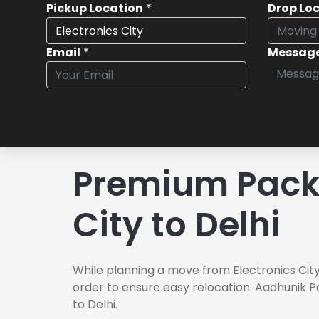
Pickup Location
*
Drop Lo
Email
*
Messag
Premium Packe
City to Delhi
While planning a move from Electronics City 
order to ensure easy relocation. Aadhunik P
to Delhi.