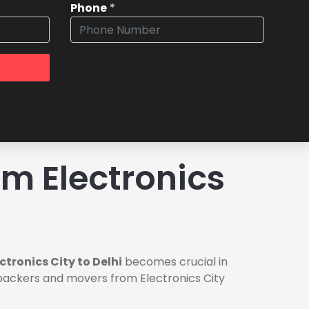
Phone
*
m Electronics
tronics City to Delhi
becomes crucial in
e packers and movers from Electronics City