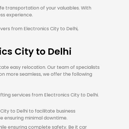
e transportation of your valuables. With
s experience.
ers from Electronics City to Delhi,
cs City to Delhi
itate easy relocation. Our team of specialists
ion more seamless, we offer the following
ing services from Electronics City to Delhi.
ty to Delhi to facilitate business
le ensuring minimal downtime.
hile ensuring complete safety. Be it car