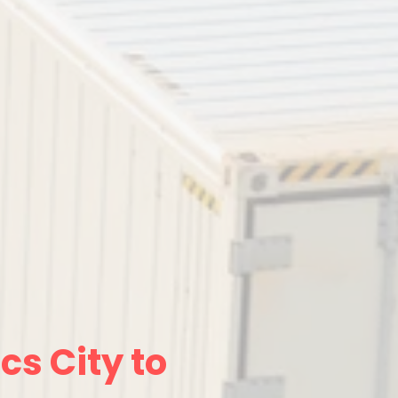
cs City to