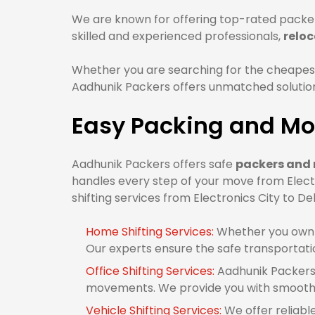
We are known for offering top-rated packers
skilled and experienced professionals,
reloc
Whether you are searching for the cheapest 
Aadhunik Packers offers unmatched solutions
Easy Packing and Mov
Aadhunik Packers offers safe
packers and m
handles every step of your move from Electr
shifting services from Electronics City to Del
Home Shifting Services:
Whether you own 1
Our experts ensure the safe transportati
Office Shifting Services:
Aadhunik Packers 
movements. We provide you with smooth of
Vehicle Shifting Services:
We offer reliable