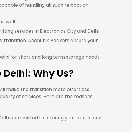
 capable of handling all such relocation
as well.
ifting services in Electronics City and Delhi.
sy transition. Aadhunik Packers ensure your
Delhi for short and long term storage needs.
o Delhi: Why Us?
ll make the transition more effortless.
uality of services. Here are the reasons
lhi, committed to offering you reliable and