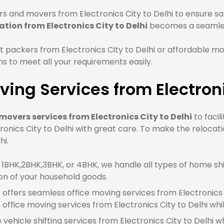
 and movers from Electronics City to Delhi to ensure saf
ation from Electronics City to Delhi
becomes a seamles
packers from Electronics City to Delhi or affordable mov
 to meet all your requirements easily.
ing Services from Electroni
overs services from Electronics City to Delhi
to facil
onics City to Delhi with great care. To make the relocat
hi.
BHK,2BHK,3BHK, or 4BHK, we handle all types of home shift
on of your household goods.
offers seamless office moving services from Electronics Ci
fice moving services from Electronics City to Delhi whi
 vehicle shifting services from Electronics City to Delhi w