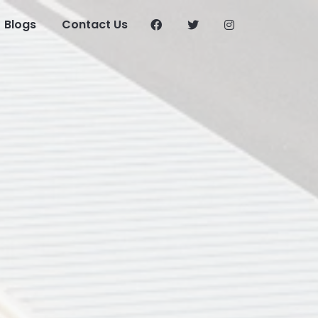
Blogs
Contact Us