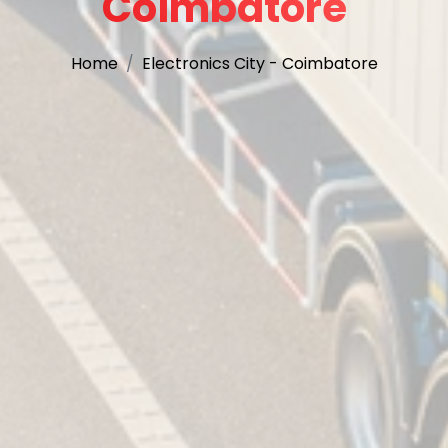
Coimbatore
Home
Electronics City - Coimbatore