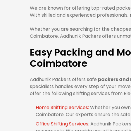
We are known for offering top-rated packer
With skilled and experienced professionals,
Whether you are searching for the cheapest
Coimbatore, Aadhunik Packers offers unmatc
Easy Packing and Mov
Coimbatore
Aadhunik Packers offers safe
packers and 
specialists handles every step of your mov
offer the following shifting services from El
Home Shifting Services:
Whether you own 1
Coimbatore. Our experts ensure the safe
Office Shifting Services:
Aadhunik Packers 
movements. We provide you with smooth o