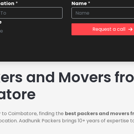
cation
*
Name
*
e
Request a call
rs and Movers fro
atore
 to Coimbatore, finding the
best packers and movers f
ocation. Aadhunik Packers brings 10+ years of expertise t