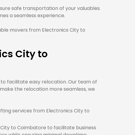
ure safe transportation of your valuables.
es a seamless experience.
ble movers from Electronics City to
cs City to
to facilitate easy relocation. Our team of
o make the relocation more seamless, we
ting services from Electronics City to
City to Coimbatore to facilitate business
ore while ensuring minimal downtime.