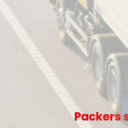
Packers s