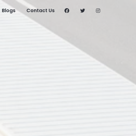
Blogs
Contact Us