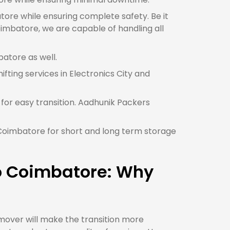
atore while ensuring complete safety. Be it
oimbatore, we are capable of handling all
batore as well.
ifting services in Electronics City and
for easy transition. Aadhunik Packers
n Coimbatore for short and long term storage
to Coimbatore: Why
mover will make the transition more