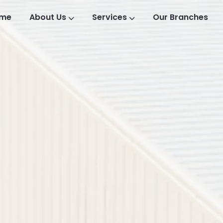
me
About Us
Services
Our Branches