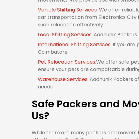
Vehicle Shifting Services:
We offer reliabl
car transportation from Electronics City 
such relocation effectively.
Local Shifting Services:
Aadhunik Packers of
International Shifting Services:
If you are 
Coimbatore.
Pet Relocation Services:
We offer safe pet
ensure your pets are compaftatble durin
Warehouse Services:
Aadhunik Packers off
needs.
Safe Packers and Mov
Us?
While there are many packers and movers fr