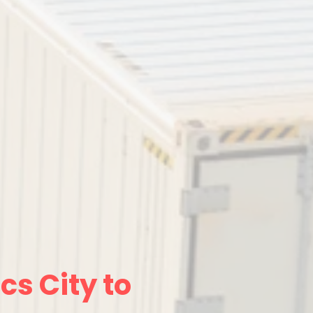
cs City to