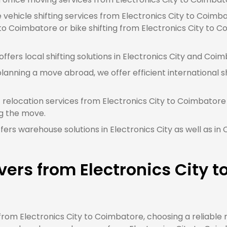
e vehicle shifting services from Electronics City to Coimb
to Coimbatore or bike shifting from Electronics City to C
fers local shifting solutions in Electronics City and Coim
planning a move abroad, we offer efficient international sh
 relocation services from Electronics City to Coimbatore 
g the move.
ers warehouse solutions in Electronics City as well as i
ers from Electronics City 
om Electronics City to Coimbatore, choosing a reliable 