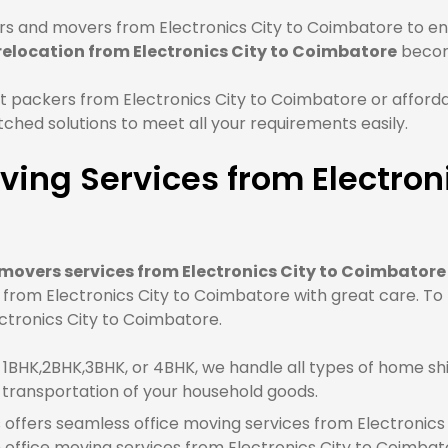
s and movers from Electronics City to Coimbatore to ens
relocation from Electronics City to Coimbatore
becom
 packers from Electronics City to Coimbatore or afforda
hed solutions to meet all your requirements easily.
ing Services from Electroni
movers services from Electronics City to Coimbatore
e from Electronics City to Coimbatore with great care. T
ectronics City to Coimbatore.
BHK,2BHK,3BHK, or 4BHK, we handle all types of home shif
 transportation of your household goods.
offers seamless office moving services from Electronics 
ffice moving services from Electronics City to Coimbat