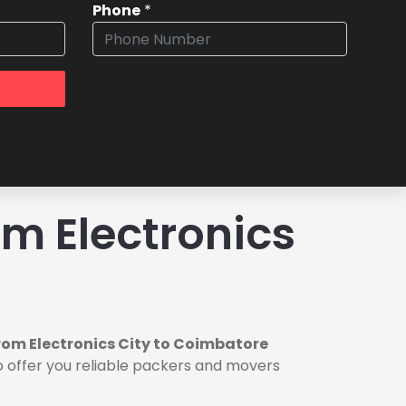
Phone
*
m Electronics
rom Electronics City to Coimbatore
o offer you reliable packers and movers