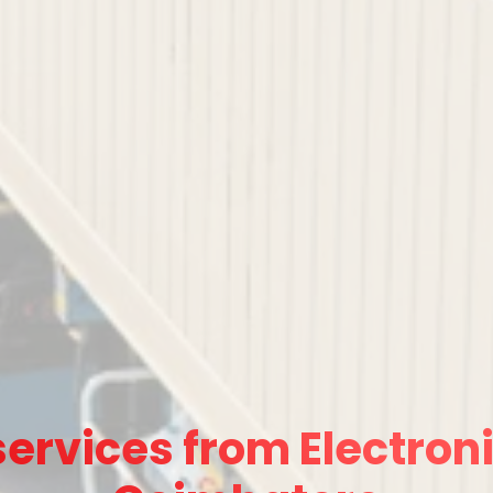
ervices from Electroni