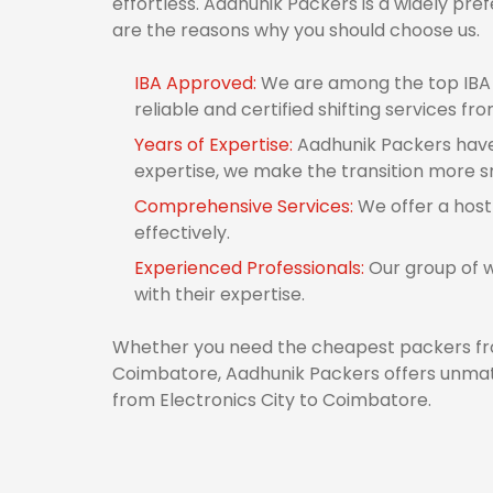
effortless. Aadhunik Packers is a widely pr
are the reasons why you should choose us.
IBA Approved:
We are among the top IBA 
reliable and certified shifting services f
Years of Expertise:
Aadhunik Packers have 
expertise, we make the transition more 
Comprehensive Services:
We offer a host
effectively.
Experienced Professionals:
Our group of w
with their expertise.
Whether you need the cheapest packers fro
Coimbatore, Aadhunik Packers offers unmatc
from Electronics City to Coimbatore.