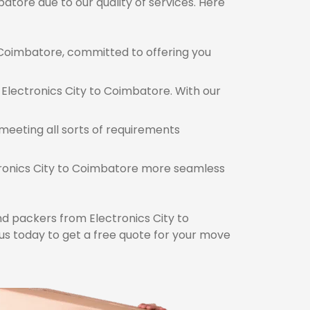
atore due to our quality of services. Here
Coimbatore, committed to offering you
 Electronics City to Coimbatore. With our
meeting all sorts of requirements
ctronics City to Coimbatore more seamless
d packers from Electronics City to
s today to get a free quote for your move