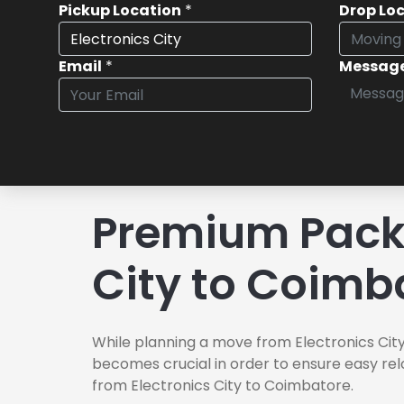
Pickup Location
*
Drop Lo
Email
*
Messag
Premium Packe
City to Coimb
While planning a move from Electronics City
becomes crucial in order to ensure easy rel
from Electronics City to Coimbatore.