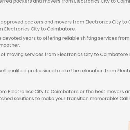
eferred packers and movers from Electronics City to Coimb
approved packers and movers from Electronics City to 
rom Electronics City to Coimbatore.
devoted years to offering reliable shifting services from
smoother.
 of moving services from Electronics City to Coimbatore 
ell qualified professional make the relocation from Ele
m Electronics City to Coimbatore or the best movers an
hed solutions to make your transition memorable! Call u