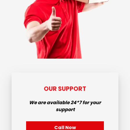
OUR SUPPORT
We are available
24*7
for your
support
Call Now