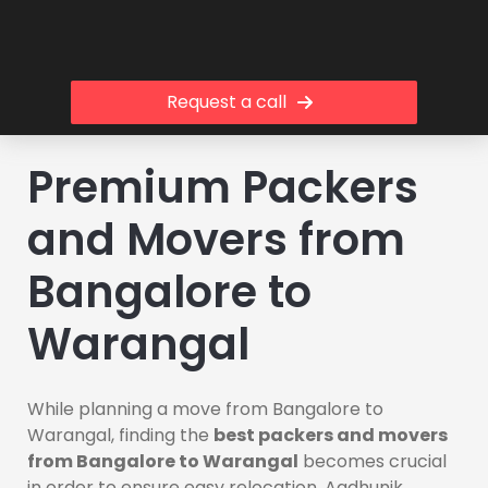
Request a call
Premium Packers
and Movers from
Bangalore to
Warangal
While planning a move from Bangalore to
Warangal, finding the
best packers and movers
from Bangalore to Warangal
becomes crucial
in order to ensure easy relocation. Aadhunik