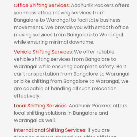
Office Shifting Services:
Aadhunik Packers offers
seamless office moving services from
Bangalore to Warangal to facilitate business
movements. We provide you with smooth office
moving services from Bangalore to Warangal
while ensuring minimal downtime.
Vehicle Shifting Services:
We offer reliable
vehicle shifting services from Bangalore to
Warangal while ensuring complete safety. Be it
car transportation from Bangalore to Warangal
or bike shifting from Bangalore to Warangal, we
are capable of handling all such relocation
effectively.
Local Shifting Services:
Aadhunik Packers offers
local shifting solutions in Bangalore and
Warangal as well.
International Shifting Services:
If you are