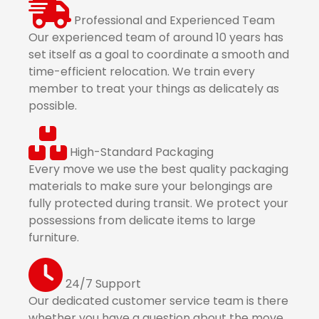
Professional and Experienced Team
Our experienced team of around 10 years has
set itself as a goal to coordinate a smooth and
time-efficient relocation. We train every
member to treat your things as delicately as
possible.
High-Standard Packaging
Every move we use the best quality packaging
materials to make sure your belongings are
fully protected during transit. We protect your
possessions from delicate items to large
furniture.
24/7 Support
Our dedicated customer service team is there
whether you have a question about the move,