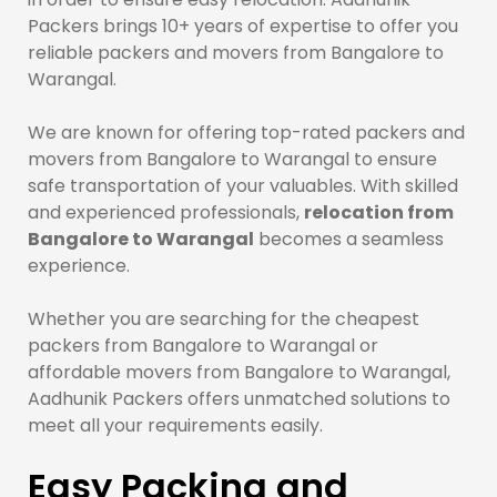
Packers brings 10+ years of expertise to offer you
reliable packers and movers from Bangalore to
Warangal.
We are known for offering top-rated packers and
movers from Bangalore to Warangal to ensure
safe transportation of your valuables. With skilled
and experienced professionals,
relocation from
Bangalore to Warangal
becomes a seamless
experience.
Whether you are searching for the cheapest
packers from Bangalore to Warangal or
affordable movers from Bangalore to Warangal,
Aadhunik Packers offers unmatched solutions to
meet all your requirements easily.
Easy Packing and