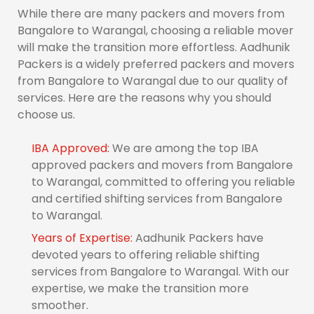
While there are many packers and movers from
Bangalore to Warangal, choosing a reliable mover
will make the transition more effortless. Aadhunik
Packers is a widely preferred packers and movers
from Bangalore to Warangal due to our quality of
services. Here are the reasons why you should
choose us.
IBA Approved:
We are among the top IBA
approved packers and movers from Bangalore
to Warangal, committed to offering you reliable
and certified shifting services from Bangalore
to Warangal.
Years of Expertise:
Aadhunik Packers have
devoted years to offering reliable shifting
services from Bangalore to Warangal. With our
expertise, we make the transition more
smoother.