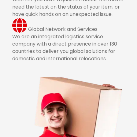
need the latest on the status of your item, or
have quick hands on an unexpected issue.
Global Network and Services
We are an integrated logistics service
company with a direct presence in over 130
countries to deliver you global solutions for
domestic and international relocations.