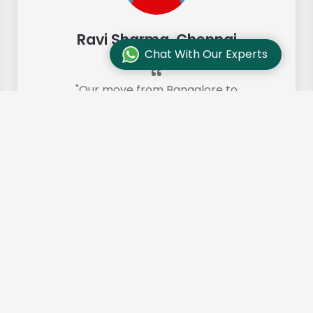
Ravi Sharma, Chennai
Chat With Our Experts
"Our move from Bangalore to
Chennai was so smooth and they
made it so. Highly recommended!"