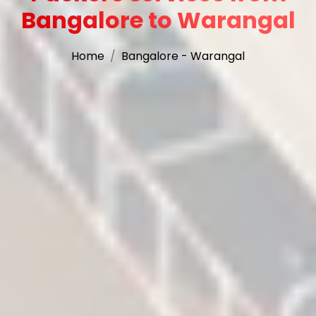
Bangalore to Warangal
Home
Bangalore - Warangal