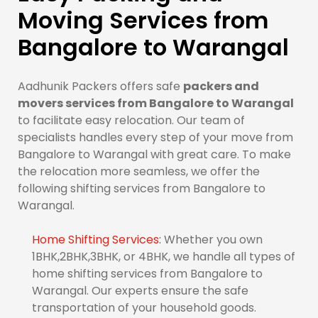
Moving Services from
Bangalore to Warangal
Aadhunik Packers offers safe
packers and
movers services from Bangalore to Warangal
to facilitate easy relocation. Our team of
specialists handles every step of your move from
Bangalore to Warangal with great care. To make
the relocation more seamless, we offer the
following shifting services from Bangalore to
Warangal.
Home Shifting Services:
Whether you own
1BHK,2BHK,3BHK, or 4BHK, we handle all types of
home shifting services from Bangalore to
Warangal. Our experts ensure the safe
transportation of your household goods.