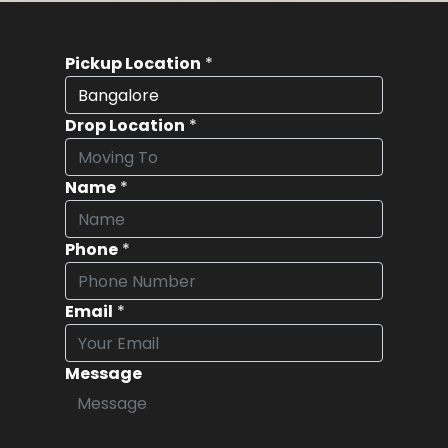
Pickup Location
*
Drop Location
*
Name
*
Phone
*
Email
*
Message