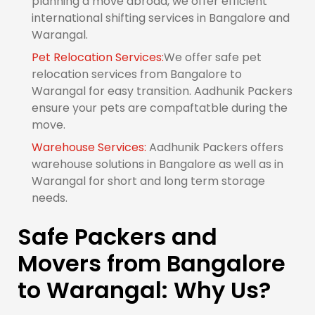
planning a move abroad, we offer efficient
international shifting services in Bangalore and
Warangal.
Pet Relocation Services:
We offer safe pet
relocation services from Bangalore to
Warangal for easy transition. Aadhunik Packers
ensure your pets are compaftatble during the
move.
Warehouse Services:
Aadhunik Packers offers
warehouse solutions in Bangalore as well as in
Warangal for short and long term storage
needs.
Safe Packers and
Movers from Bangalore
to Warangal: Why Us?