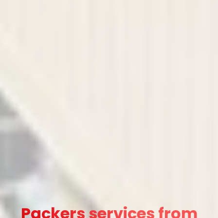
Packers services from