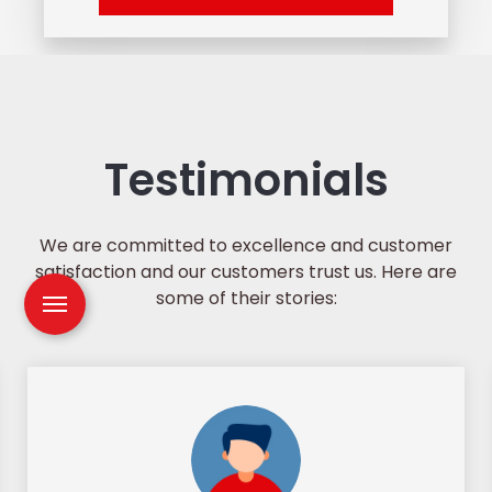
Testimonials
We are committed to excellence and customer
satisfaction and our customers trust us. Here are
some of their stories: