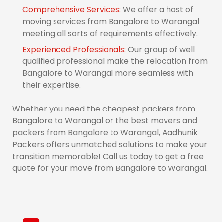
Comprehensive Services:
We offer a host of
moving services from Bangalore to Warangal
meeting all sorts of requirements effectively.
Experienced Professionals:
Our group of well
qualified professional make the relocation from
Bangalore to Warangal more seamless with
their expertise.
Whether you need the cheapest packers from
Bangalore to Warangal or the best movers and
packers from Bangalore to Warangal, Aadhunik
Packers offers unmatched solutions to make your
transition memorable! Call us today to get a free
quote for your move from Bangalore to Warangal.