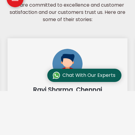
We are committed to excellence and customer
satisfaction and our customers trust us. Here are
some of their stories:
Chat With Our Experts
Ravi Sharma, Chennai
"Our move from Bangalore to
Chennai was so smooth and they
made it so. Highly recommended!"