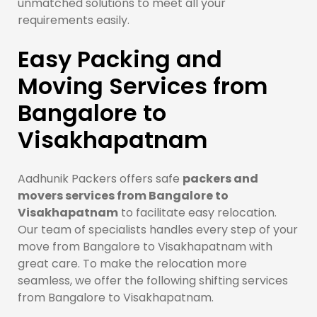
unmatched solutions to meet all your
requirements easily.
Easy Packing and
Moving Services from
Bangalore to
Visakhapatnam
Aadhunik Packers offers safe
packers and
movers services from Bangalore to
Visakhapatnam
to facilitate easy relocation.
Our team of specialists handles every step of your
move from Bangalore to Visakhapatnam with
great care. To make the relocation more
seamless, we offer the following shifting services
from Bangalore to Visakhapatnam.