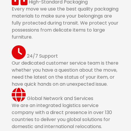
High-Standard Packaging
Every move we use the best quality packaging
materials to make sure your belongings are
fully protected during transit. We protect your
possessions from delicate items to large
furniture.
24/7 Support
Our dedicated customer service team is there
whether you have a question about the move,
need the latest on the status of your item, or
have quick hands on an unexpected issue.
Global Network and Services
We are an integrated logistics service
company with a direct presence in over 130
countries to deliver you global solutions for
domestic and international relocations.