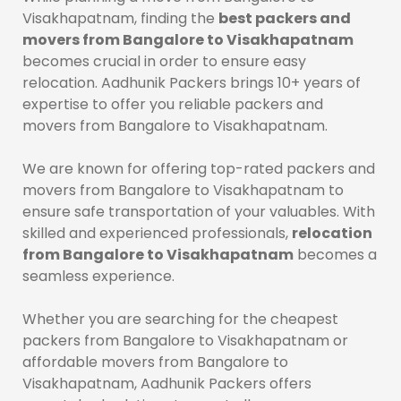
Visakhapatnam, finding the
best packers and
movers from Bangalore to Visakhapatnam
becomes crucial in order to ensure easy
relocation. Aadhunik Packers brings 10+ years of
expertise to offer you reliable packers and
movers from Bangalore to Visakhapatnam.
We are known for offering top-rated packers and
movers from Bangalore to Visakhapatnam to
ensure safe transportation of your valuables. With
skilled and experienced professionals,
relocation
from Bangalore to Visakhapatnam
becomes a
seamless experience.
Whether you are searching for the cheapest
packers from Bangalore to Visakhapatnam or
affordable movers from Bangalore to
Visakhapatnam, Aadhunik Packers offers