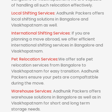
of handling all such relocation effectively.
Local Shifting Services:
Aadhunik Packers offers
local shifting solutions in Bangalore and
Visakhapatnam as well.
International Shifting Services:
If you are
planning a move abroad, we offer efficient
international shifting services in Bangalore and
Visakhapatnam.
Pet Relocation Services:
We offer safe pet
relocation services from Bangalore to
Visakhapatnam for easy transition. Aadhunik
Packers ensure your pets are compaftatble
during the move.
Warehouse Services:
Aadhunik Packers offers
warehouse solutions in Bangalore as well as in
Visakhapatnam for short and long term
storage needs.