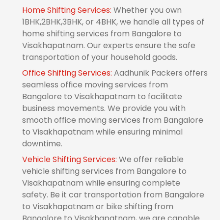
Home Shifting Services:
Whether you own
1BHK,2BHK,3BHK, or 4BHK, we handle all types of
home shifting services from Bangalore to
Visakhapatnam. Our experts ensure the safe
transportation of your household goods.
Office Shifting Services:
Aadhunik Packers offers
seamless office moving services from
Bangalore to Visakhapatnam to facilitate
business movements. We provide you with
smooth office moving services from Bangalore
to Visakhapatnam while ensuring minimal
downtime.
Vehicle Shifting Services:
We offer reliable
vehicle shifting services from Bangalore to
Visakhapatnam while ensuring complete
safety. Be it car transportation from Bangalore
to Visakhapatnam or bike shifting from
Bangalore to Visakhapatnam, we are capable