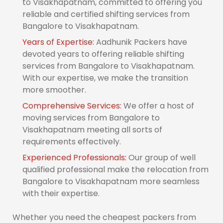
to Visakhapatnam, committed to offering you
reliable and certified shifting services from
Bangalore to Visakhapatnam.
Years of Expertise:
Aadhunik Packers have
devoted years to offering reliable shifting
services from Bangalore to Visakhapatnam.
With our expertise, we make the transition
more smoother.
Comprehensive Services:
We offer a host of
moving services from Bangalore to
Visakhapatnam meeting all sorts of
requirements effectively.
Experienced Professionals:
Our group of well
qualified professional make the relocation from
Bangalore to Visakhapatnam more seamless
with their expertise.
Whether you need the cheapest packers from