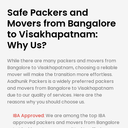
Safe Packers and
Movers from Bangalore
to Visakhapatnam:
Why Us?
While there are many packers and movers from
Bangalore to Visakhapatnam, choosing a reliable
mover will make the transition more effortless.
Aadhunik Packers is a widely preferred packers
and movers from Bangalore to Visakhapatnam
due to our quality of services. Here are the
reasons why you should choose us.
IBA Approved:
We are among the top IBA
approved packers and movers from Bangalore