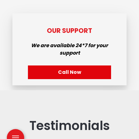
OUR SUPPORT
We are available
24*7
for your
support
Call Now
Testimonials