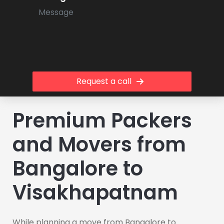
Request a call
Premium Packers
and Movers from
Bangalore to
Visakhapatnam
While planning a move from Bangalore to