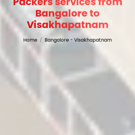
Packers services from
Bangalore to
Visakhapatnam
Home
Bangalore - Visakhapatnam