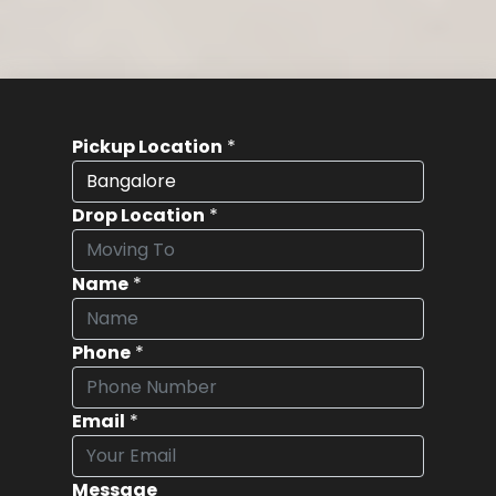
Pickup Location
*
Drop Location
*
Name
*
Phone
*
Email
*
Message