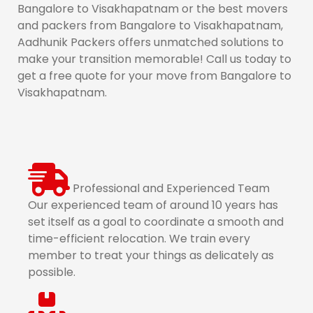
Bangalore to Visakhapatnam or the best movers
and packers from Bangalore to Visakhapatnam,
Aadhunik Packers offers unmatched solutions to
make your transition memorable! Call us today to
get a free quote for your move from Bangalore to
Visakhapatnam.
Professional and Experienced Team
Our experienced team of around 10 years has
set itself as a goal to coordinate a smooth and
time-efficient relocation. We train every
member to treat your things as delicately as
possible.