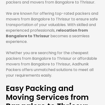
packers and movers from Bangalore to Thrissur.
We are known for offering top-rated packers and
movers from Bangalore to Thrissur to ensure safe
transportation of your valuables. With skilled and
experienced professionals,
relocation from
Bangalore to Thrissur
becomes a seamless
experience.
Whether you are searching for the cheapest
packers from Bangalore to Thrissur or affordable
movers from Bangalore to Thrissur, Aadhunik
Packers offers unmatched solutions to meet all
your requirements easily.
Easy Packing and
Moving Services from