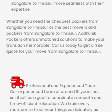
Bangalore to Thrissur more seamless with their
expertise.
Whether you need the cheapest packers from
Bangalore to Thrissur or the best movers and
packers from Bangalore to Thrissur, Aadhunik
Packers offers unmatched solutions to make your
transition memorable! Call us today to get a free
quote for your move from Bangalore to Thrissur.
Professional and Experienced Team
Our experienced team of around 10 years has
set itself as a goal to coordinate a smooth and
time-efficient relocation. We train every
member to treat your things as delicately as