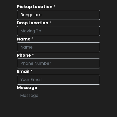
Pickup Location
*
Drop Location
*
Name
*
Phone
*
Email
*
Message