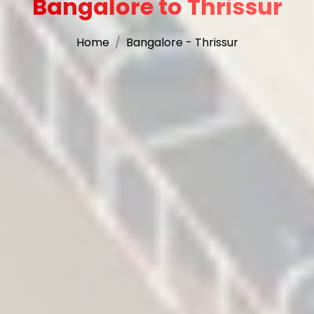
Bangalore to Thrissur
Home
Bangalore - Thrissur