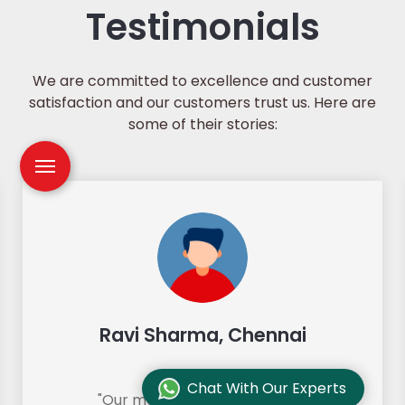
Testimonials
We are committed to excellence and customer
satisfaction and our customers trust us. Here are
some of their stories:
Ravi Sharma, Chennai
Chat With Our Experts
"Our move from Bangalore to