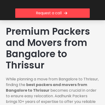
Request a call
Premium Packers
and Movers from
Bangalore to
Thrissur
While planning a move from Bangalore to Thrissur,
finding the
best packers and movers from
Bangalore to Thrissur
becomes crucial in order
to ensure easy relocation. Aadhunik Packers
brings 10+ years of expertise to offer you reliable