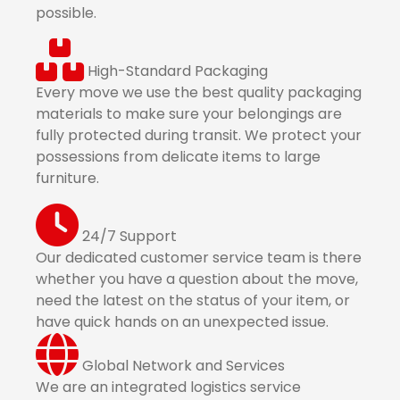
possible.
High-Standard Packaging
Every move we use the best quality packaging
materials to make sure your belongings are
fully protected during transit. We protect your
possessions from delicate items to large
furniture.
24/7 Support
Our dedicated customer service team is there
whether you have a question about the move,
need the latest on the status of your item, or
have quick hands on an unexpected issue.
Global Network and Services
We are an integrated logistics service