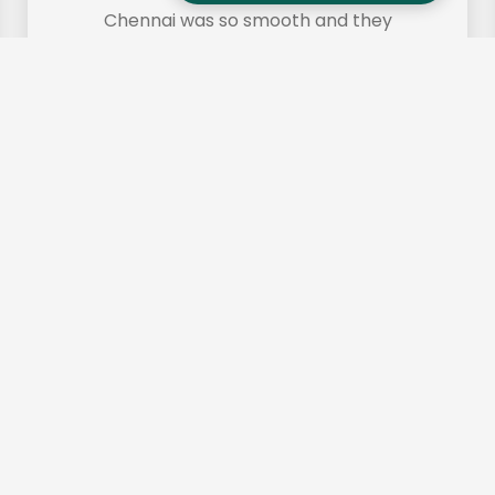
Chennai was so smooth and they
made it so. Highly recommended!"
Frequently Asked
Questions (FAQs)