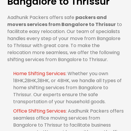
Bangalore to Thrissur
Aadhunik Packers offers safe
packers and
movers services from Bangalore to Thrissur
to
facilitate easy relocation. Our team of specialists
handles every step of your move from Bangalore
to Thrissur with great care. To make the
relocation more seamless, we offer the following
shifting services from Bangalore to Thrissur.
Home Shifting Services:
Whether you own
1BHK,2BHK,3BHK, or 4BHK, we handle all types of
home shifting services from Bangalore to
Thrissur. Our experts ensure the safe
transportation of your household goods.
Office Shifting Services:
Aadhunik Packers offers
seamless office moving services from
Bangalore to Thrissur to facilitate business