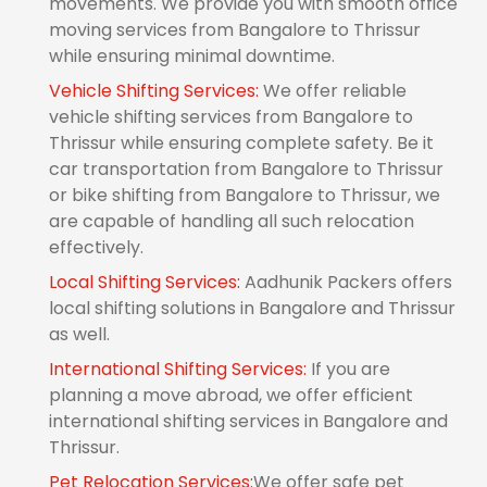
movements. We provide you with smooth office
moving services from Bangalore to Thrissur
while ensuring minimal downtime.
Vehicle Shifting Services:
We offer reliable
vehicle shifting services from Bangalore to
Thrissur while ensuring complete safety. Be it
car transportation from Bangalore to Thrissur
or bike shifting from Bangalore to Thrissur, we
are capable of handling all such relocation
effectively.
Local Shifting Services:
Aadhunik Packers offers
local shifting solutions in Bangalore and Thrissur
as well.
International Shifting Services:
If you are
planning a move abroad, we offer efficient
international shifting services in Bangalore and
Thrissur.
Pet Relocation Services:
We offer safe pet