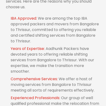
services. Here are the reasons why you should
choose us.
IBA Approved:
We are among the top IBA
approved packers and movers from Bangalore
to Thrissur, committed to offering you reliable
and certified shifting services from Bangalore
to Thrissur.
Years of Expertise:
Aadhunik Packers have
devoted years to offering reliable shifting
services from Bangalore to Thrissur. With our
expertise, we make the transition more
smoother.
Comprehensive Services:
We offer a host of
moving services from Bangalore to Thrissur
meeting all sorts of requirements effectively.
Experienced Professionals:
Our group of well
qualified professional make the relocation from