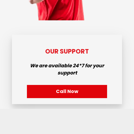
OUR SUPPORT
We are available
24*7
for your
support
Call Now