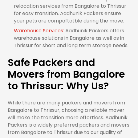
relocation services from Bangalore to Thrissur
for easy transition. Aadhunik Packers ensure
your pets are compaftatble during the move.
Warehouse Services:
Aadhunik Packers offers
warehouse solutions in Bangalore as well as in
Thrissur for short and long term storage needs.
Safe Packers and
Movers from Bangalore
to Thrissur: Why Us?
While there are many packers and movers from
Bangalore to Thrissur, choosing a reliable mover
will make the transition more effortless. Aadhunik
Packers is a widely preferred packers and movers
from Bangalore to Thrissur due to our quality of