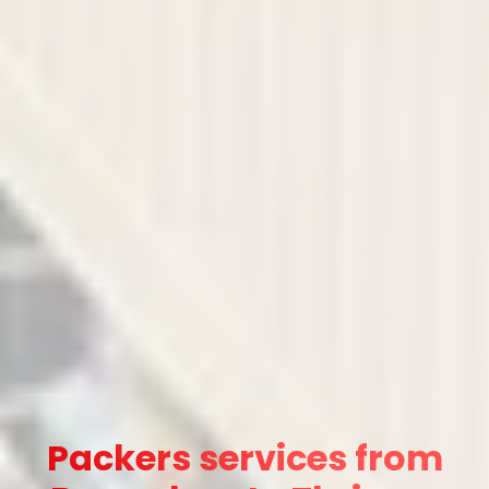
Packers services from