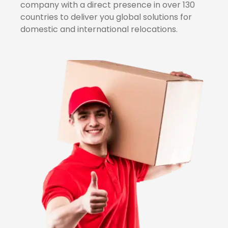
company with a direct presence in over 130
countries to deliver you global solutions for
domestic and international relocations.