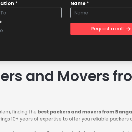
cation
*
Name
*
e
Request a call
ers and Movers fr
lem, finding the
best packers and movers from Banga
ings 10+ years of expertise to offer you reliable packer