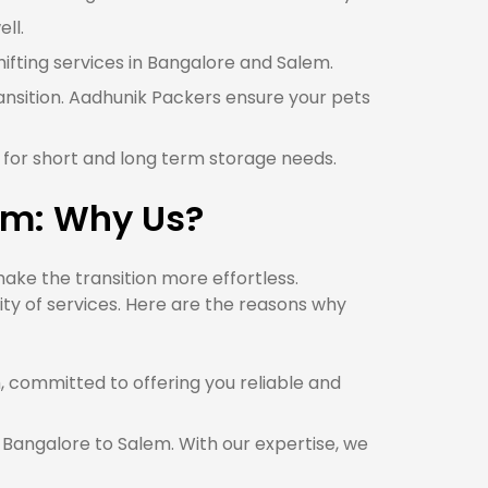
ll.
hifting services in Bangalore and Salem.
ansition. Aadhunik Packers ensure your pets
 for short and long term storage needs.
em: Why Us?
ke the transition more effortless.
ty of services. Here are the reasons why
committed to offering you reliable and
 Bangalore to Salem. With our expertise, we