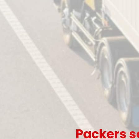
Packers s