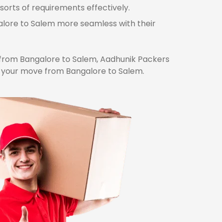
sorts of requirements effectively.
galore to Salem more seamless with their
from Bangalore to Salem, Aadhunik Packers
r your move from Bangalore to Salem.