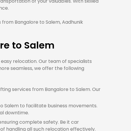
sportation of your valuables. With skilled
nce.
 from Bangalore to Salem, Aadhunik
re to Salem
e easy relocation. Our team of specialists
ore seamless, we offer the following
fting services from Bangalore to Salem. Our
o Salem to facilitate business movements.
mal downtime.
ensuring complete safety. Be it car
 handling all such relocation effectively.