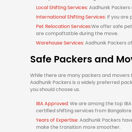
Local Shifting Services:
Aadhunik Packers o
International Shifting Services:
If you are 
Pet Relocation Services:
We offer safe pet
are compaftatble during the move.
Warehouse Services:
Aadhunik Packers of
Safe Packers and Mo
While there are many packers and movers fr
Aadhunik Packers is a widely preferred pac
you should choose us.
IBA Approved:
We are among the top IBA 
certified shifting services from Bangalore
Years of Expertise:
Aadhunik Packers have 
make the transition more smoother.