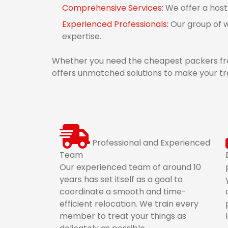
Comprehensive Services:
We offer a host
Experienced Professionals:
Our group of w
expertise.
Whether you need the cheapest packers fr
offers unmatched solutions to make your tr
Professional and Experienced
Team
Our experienced team of around 10
years has set itself as a goal to
coordinate a smooth and time-
efficient relocation. We train every
member to treat your things as