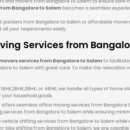
s and movers from Bangalore to Salem to ensure safe tran
 from Bangalore to Salem
becomes a seamless experie
t packers from Bangalore to Salem or affordable movers
all your requirements easily.
ving Services from Bangalo
movers services from Bangalore to Salem
to facilitat
lore to Salem with great care. To make the relocation m
BHK,2BHK,3BHK, or 4BHK, we handle all types of home shi
f your household goods.
offers seamless office moving services from Bangalore t
g services from Bangalore to Salem while ensuring mini
e vehicle shifting services from Bangalore to Salem while 
 bike shifting from Bangalore to Salem, we are capable of