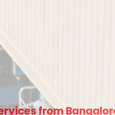
ervices from Bangalor