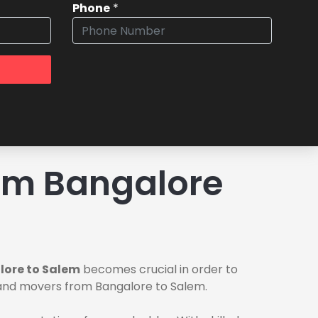
Phone
*
om Bangalore
lore to Salem
becomes crucial in order to
s and movers from Bangalore to Salem.