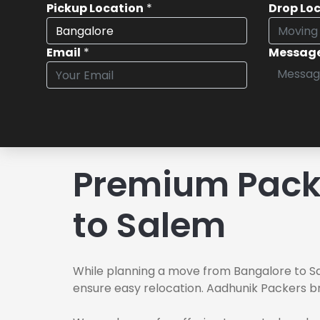
Pickup Location
*
Drop Lo
Email
*
Messag
Premium Pack
to Salem
While planning a move from Bangalore to Sa
ensure easy relocation. Aadhunik Packers br