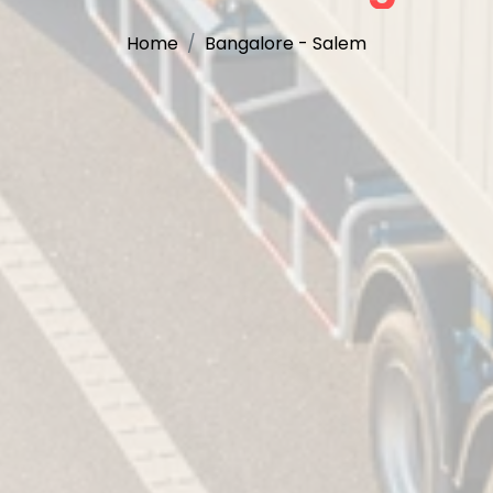
Home
Bangalore - Salem