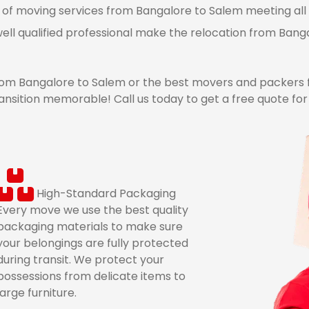
 of moving services from Bangalore to Salem meeting all 
ell qualified professional make the relocation from Ban
om Bangalore to Salem or the best movers and packers 
ansition memorable! Call us today to get a free quote fo
High-Standard Packaging
Every move we use the best quality
packaging materials to make sure
your belongings are fully protected
during transit. We protect your
possessions from delicate items to
large furniture.