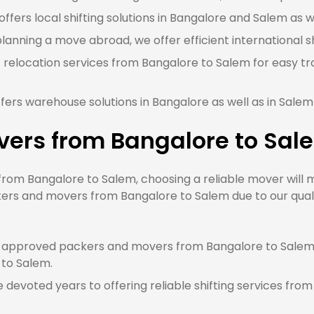
ffers local shifting solutions in Bangalore and Salem as we
planning a move abroad, we offer efficient international s
 relocation services from Bangalore to Salem for easy tr
fers warehouse solutions in Bangalore as well as in Salem
vers from Bangalore to Sal
om Bangalore to Salem, choosing a reliable mover will ma
kers and movers from Bangalore to Salem due to our quali
approved packers and movers from Bangalore to Salem, 
 to Salem.
devoted years to offering reliable shifting services from