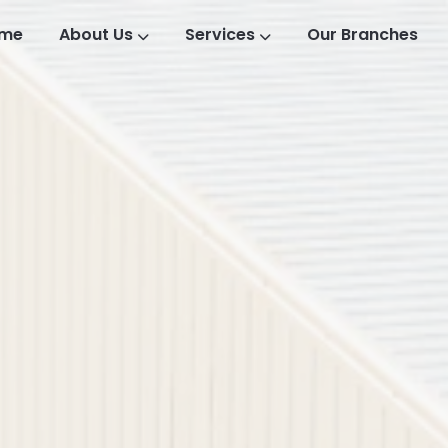
me
About Us
Services
Our Branches