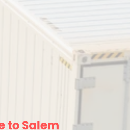
e to Salem