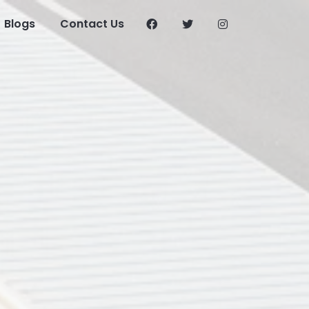
Blogs
Contact Us