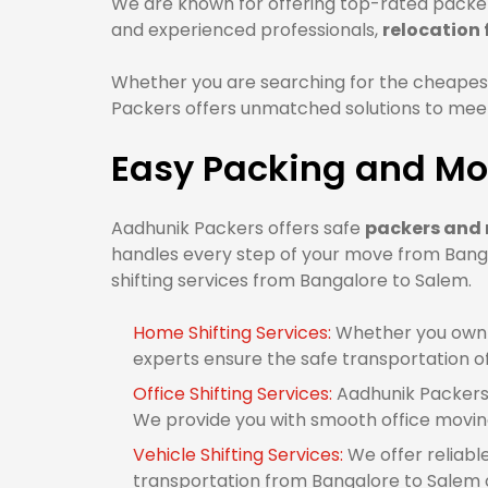
We are known for offering top-rated packer
and experienced professionals,
relocation
Whether you are searching for the cheapes
Packers offers unmatched solutions to meet 
Easy Packing and Mo
Aadhunik Packers offers safe
packers and 
handles every step of your move from Banga
shifting services from Bangalore to Salem.
Home Shifting Services:
Whether you own 1
experts ensure the safe transportation o
Office Shifting Services:
Aadhunik Packers 
We provide you with smooth office movin
Vehicle Shifting Services:
We offer reliabl
transportation from Bangalore to Salem or