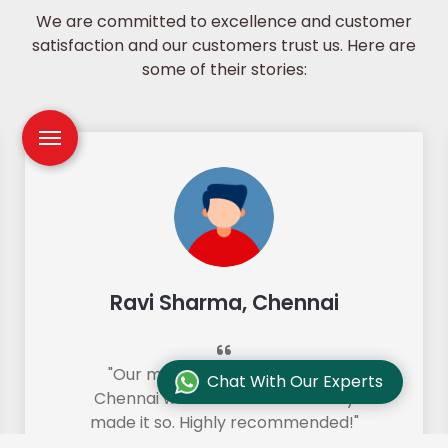
We are committed to excellence and customer
satisfaction and our customers trust us. Here are
some of their stories:
Ravi Sharma, Chennai
"Our move from Bangalore to
Chat With Our Experts
Chennai was so smooth and they
made it so. Highly recommended!"