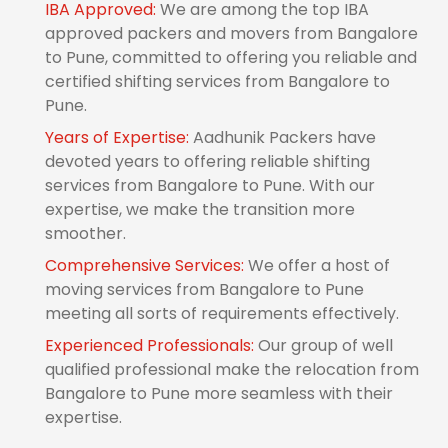
IBA Approved:
We are among the top IBA
approved packers and movers from Bangalore
to Pune, committed to offering you reliable and
certified shifting services from Bangalore to
Pune.
Years of Expertise:
Aadhunik Packers have
devoted years to offering reliable shifting
services from Bangalore to Pune. With our
expertise, we make the transition more
smoother.
Comprehensive Services:
We offer a host of
moving services from Bangalore to Pune
meeting all sorts of requirements effectively.
Experienced Professionals:
Our group of well
qualified professional make the relocation from
Bangalore to Pune more seamless with their
expertise.