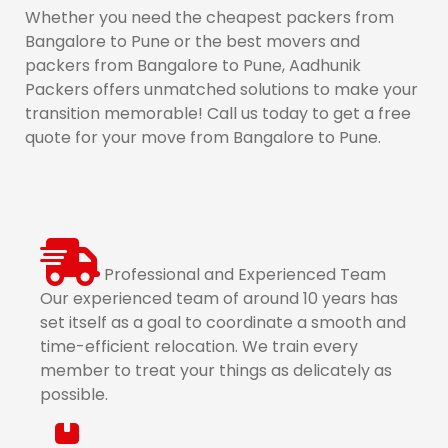
Whether you need the cheapest packers from
Bangalore to Pune or the best movers and
packers from Bangalore to Pune, Aadhunik
Packers offers unmatched solutions to make your
transition memorable! Call us today to get a free
quote for your move from Bangalore to Pune.
Professional and Experienced Team
Our experienced team of around 10 years has
set itself as a goal to coordinate a smooth and
time-efficient relocation. We train every
member to treat your things as delicately as
possible.