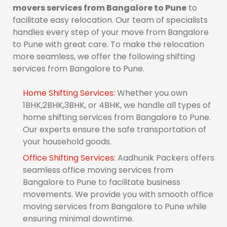
movers services from Bangalore to Pune
to
facilitate easy relocation. Our team of specialists
handles every step of your move from Bangalore
to Pune with great care. To make the relocation
more seamless, we offer the following shifting
services from Bangalore to Pune.
Home Shifting Services:
Whether you own
1BHK,2BHK,3BHK, or 4BHK, we handle all types of
home shifting services from Bangalore to Pune.
Our experts ensure the safe transportation of
your household goods.
Office Shifting Services:
Aadhunik Packers offers
seamless office moving services from
Bangalore to Pune to facilitate business
movements. We provide you with smooth office
moving services from Bangalore to Pune while
ensuring minimal downtime.