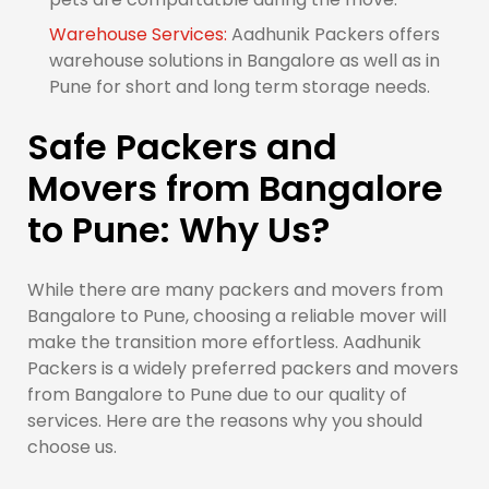
Warehouse Services:
Aadhunik Packers offers
warehouse solutions in Bangalore as well as in
Pune for short and long term storage needs.
Safe Packers and
Movers from Bangalore
to Pune: Why Us?
While there are many packers and movers from
Bangalore to Pune, choosing a reliable mover will
make the transition more effortless. Aadhunik
Packers is a widely preferred packers and movers
from Bangalore to Pune due to our quality of
services. Here are the reasons why you should
choose us.