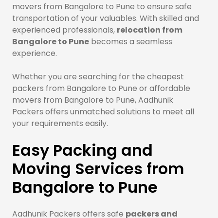
movers from Bangalore to Pune to ensure safe
transportation of your valuables. With skilled and
experienced professionals,
relocation from
Bangalore to Pune
becomes a seamless
experience.
Whether you are searching for the cheapest
packers from Bangalore to Pune or affordable
movers from Bangalore to Pune, Aadhunik
Packers offers unmatched solutions to meet all
your requirements easily.
Easy Packing and
Moving Services from
Bangalore to Pune
Aadhunik Packers offers safe
packers and