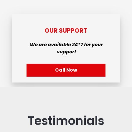
OUR SUPPORT
We are available
24*7
for your
support
Call Now
Testimonials