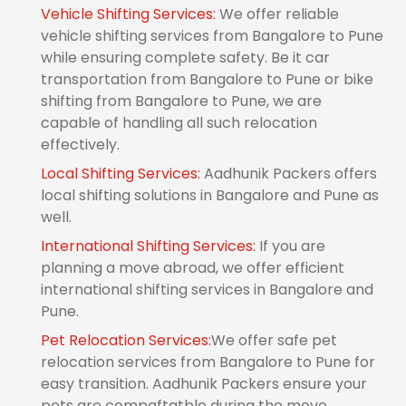
Vehicle Shifting Services:
We offer reliable
vehicle shifting services from Bangalore to Pune
while ensuring complete safety. Be it car
transportation from Bangalore to Pune or bike
shifting from Bangalore to Pune, we are
capable of handling all such relocation
effectively.
Local Shifting Services:
Aadhunik Packers offers
local shifting solutions in Bangalore and Pune as
well.
International Shifting Services:
If you are
planning a move abroad, we offer efficient
international shifting services in Bangalore and
Pune.
Pet Relocation Services:
We offer safe pet
relocation services from Bangalore to Pune for
easy transition. Aadhunik Packers ensure your
pets are compaftatble during the move.