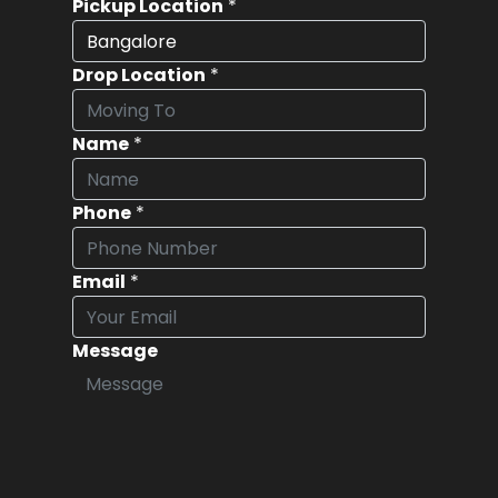
Pickup Location
*
Drop Location
*
Name
*
Phone
*
Email
*
Message