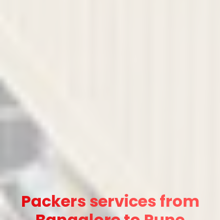
Packers services from
Bangalore to Pune