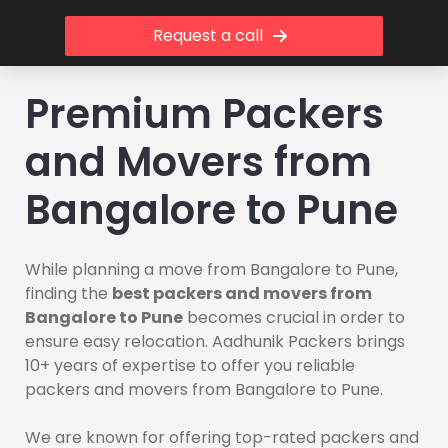
Request a call
Premium Packers
and Movers from
Bangalore to Pune
While planning a move from Bangalore to Pune,
finding the
best packers and movers from
Bangalore to Pune
becomes crucial in order to
ensure easy relocation. Aadhunik Packers brings
10+ years of expertise to offer you reliable
packers and movers from Bangalore to Pune.
We are known for offering top-rated packers and