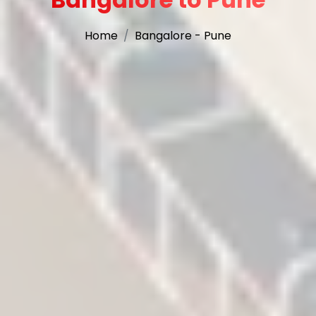
Home
Bangalore - Pune