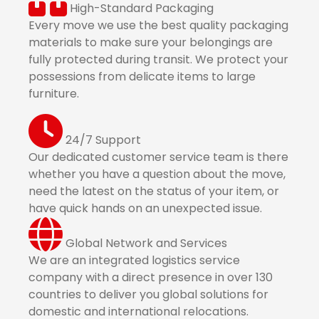
High-Standard Packaging
Every move we use the best quality packaging
materials to make sure your belongings are
fully protected during transit. We protect your
possessions from delicate items to large
furniture.
24/7 Support
Our dedicated customer service team is there
whether you have a question about the move,
need the latest on the status of your item, or
have quick hands on an unexpected issue.
Global Network and Services
We are an integrated logistics service
company with a direct presence in over 130
countries to deliver you global solutions for
domestic and international relocations.