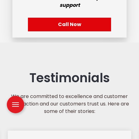
support
Call Now
Testimonials
We are committed to excellence and customer
satisfaction and our customers trust us. Here are
some of their stories: