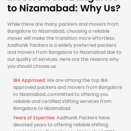
to Nizamabad: Why Us?
While there are many packers and movers from
Bangalore to Nizamabad, choosing a reliable
mover will make the transition more effortless.
Aadhunik Packers is a widely preferred packers
and movers from Bangalore to Nizamabad due to
our quality of services. Here are the reasons why
you should choose us.
IBA Approved:
We are among the top IBA
approved packers and movers from Bangalore
to Nizamabad, committed to offering you
reliable and certified shifting services from
Bangalore to Nizamabad.
Years of Expertise:
Aadhunik Packers have
devoted years to offering reliable shifting