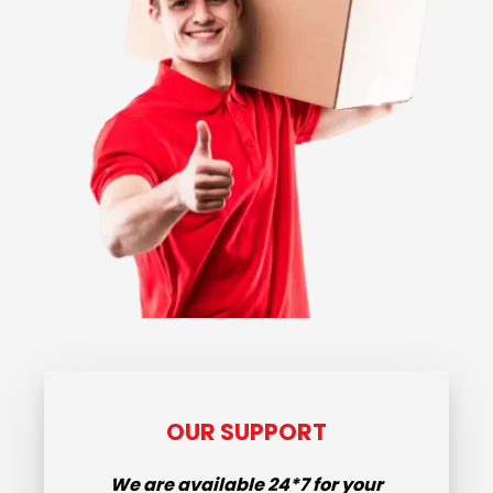
OUR SUPPORT
We are available
24*7
for your