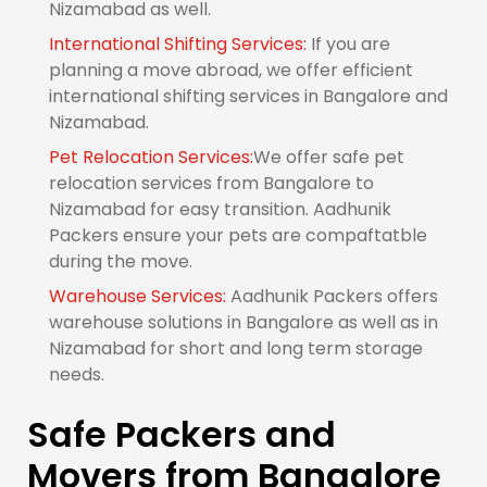
Nizamabad as well.
International Shifting Services:
If you are
planning a move abroad, we offer efficient
international shifting services in Bangalore and
Nizamabad.
Pet Relocation Services:
We offer safe pet
relocation services from Bangalore to
Nizamabad for easy transition. Aadhunik
Packers ensure your pets are compaftatble
during the move.
Warehouse Services:
Aadhunik Packers offers
warehouse solutions in Bangalore as well as in
Nizamabad for short and long term storage
needs.
Safe Packers and
Movers from Bangalore