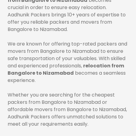
from Bangalore to Nizamabad
becomes
crucial in order to ensure easy relocation.
Aadhunik Packers brings 10+ years of expertise to
offer you reliable packers and movers from
Bangalore to Nizamabad.
We are known for offering top-rated packers and
movers from Bangalore to Nizamabad to ensure
safe transportation of your valuables. With skilled
and experienced professionals,
relocation from
Bangalore to Nizamabad
becomes a seamless
experience.
Whether you are searching for the cheapest
packers from Bangalore to Nizamabad or
affordable movers from Bangalore to Nizamabad,
Aadhunik Packers offers unmatched solutions to
meet all your requirements easily.