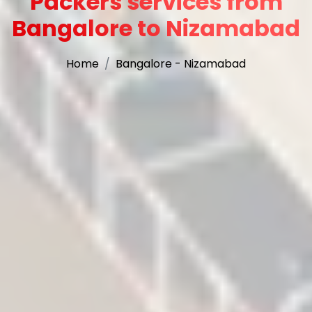
Packers services from
Bangalore to Nizamabad
Home
Bangalore - Nizamabad