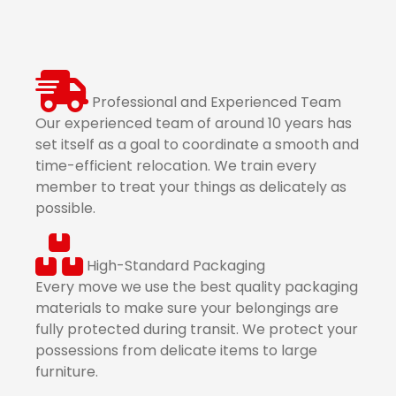
Professional and Experienced Team
Our experienced team of around 10 years has
set itself as a goal to coordinate a smooth and
time-efficient relocation. We train every
member to treat your things as delicately as
possible.
High-Standard Packaging
Every move we use the best quality packaging
materials to make sure your belongings are
fully protected during transit. We protect your
possessions from delicate items to large
furniture.