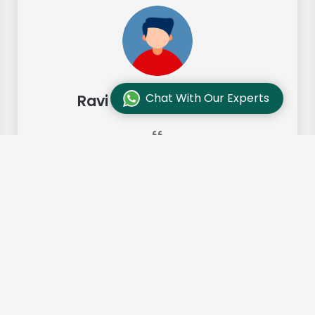
Chat With Our Experts
Ravi Sharma, Chennai
"Our move from Bangalore to
Chennai was so smooth and they
made it so. Highly recommended!"