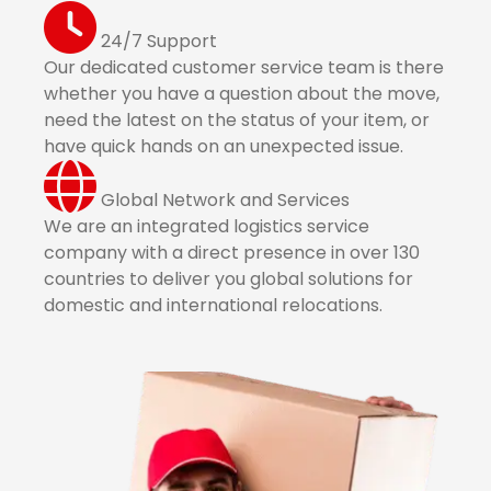
24/7 Support
Our dedicated customer service team is there
whether you have a question about the move,
need the latest on the status of your item, or
have quick hands on an unexpected issue.
Global Network and Services
We are an integrated logistics service
company with a direct presence in over 130
countries to deliver you global solutions for
domestic and international relocations.