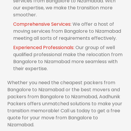
services from Bangalore to Nizamabad. With
our expertise, we make the transition more
smoother.
Comprehensive Services:
We offer a host of
moving services from Bangalore to Nizamabad
meeting all sorts of requirements effectively.
Experienced Professionals:
Our group of well
qualified professional make the relocation from
Bangalore to Nizamabad more seamless with
their expertise.
Whether you need the cheapest packers from
Bangalore to Nizamabad or the best movers and
packers from Bangalore to Nizamabad, Aadhunik
Packers offers unmatched solutions to make your
transition memorable! Call us today to get a free
quote for your move from Bangalore to
Nizamabad.