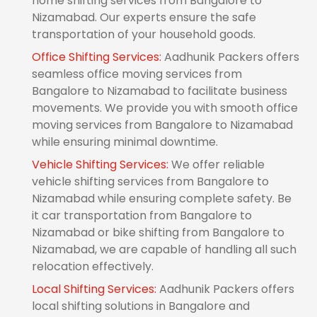
home shifting services from Bangalore to
Nizamabad. Our experts ensure the safe
transportation of your household goods.
Office Shifting Services:
Aadhunik Packers offers
seamless office moving services from
Bangalore to Nizamabad to facilitate business
movements. We provide you with smooth office
moving services from Bangalore to Nizamabad
while ensuring minimal downtime.
Vehicle Shifting Services:
We offer reliable
vehicle shifting services from Bangalore to
Nizamabad while ensuring complete safety. Be
it car transportation from Bangalore to
Nizamabad or bike shifting from Bangalore to
Nizamabad, we are capable of handling all such
relocation effectively.
Local Shifting Services:
Aadhunik Packers offers
local shifting solutions in Bangalore and