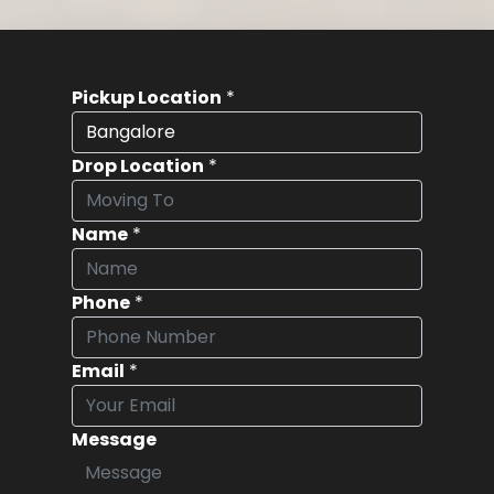
Pickup Location
*
Drop Location
*
Name
*
Phone
*
Email
*
Message