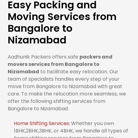
Easy Packing and
Moving Services from
Bangalore to
Nizamabad
Aadhunik Packers offers safe
packers and
movers services from Bangalore to
Nizamabad
to facilitate easy relocation. Our
team of specialists handles every step of your
move from Bangalore to Nizamabad with great
care. To make the relocation more seamless, we
offer the following shifting services from
Bangalore to Nizamabad.
Home Shifting Services:
Whether you own
1BHK,2BHK,3BHK, or 4BHK, we handle all types of