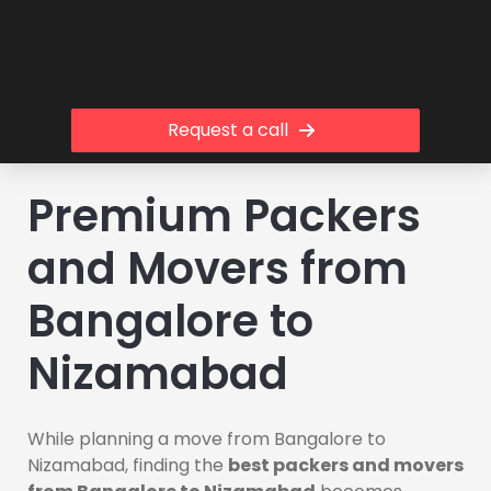
Request a call
Premium Packers
and Movers from
Bangalore to
Nizamabad
While planning a move from Bangalore to
Nizamabad, finding the
best packers and movers