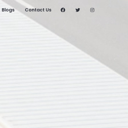
Blogs
Contact Us