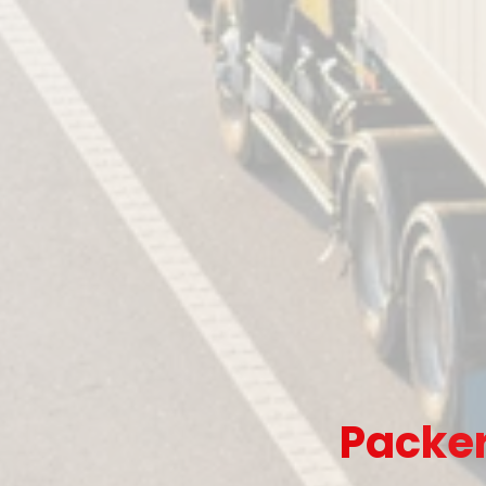
Packer