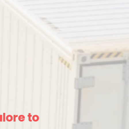
lore to