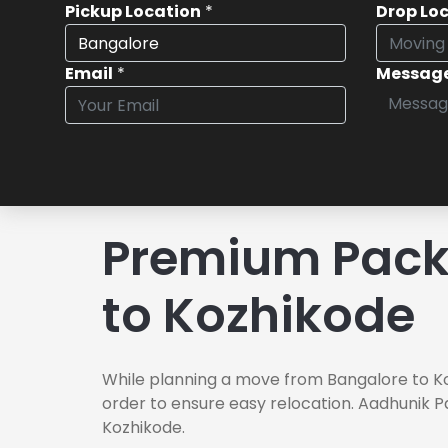
Pickup Location
*
Drop Lo
Email
*
Messag
Premium Pack
to Kozhikode
While planning a move from Bangalore to Ko
order to ensure easy relocation. Aadhunik P
Kozhikode.