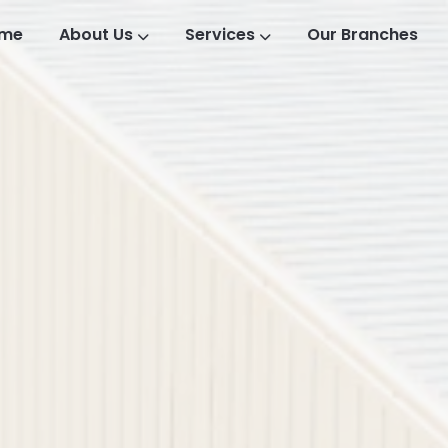
me
About Us
Services
Our Branches