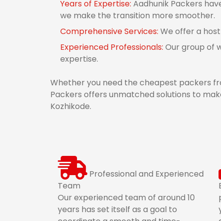
Years of Expertise:
Aadhunik Packers have 
we make the transition more smoother.
Comprehensive Services:
We offer a host
Experienced Professionals:
Our group of w
expertise.
Whether you need the cheapest packers fro
Packers offers unmatched solutions to make
Kozhikode.
Professional and Experienced
Team
Our experienced team of around 10
years has set itself as a goal to