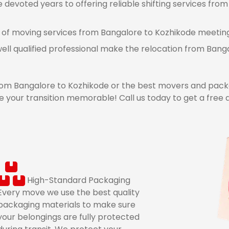
devoted years to offering reliable shifting services from
 of moving services from Bangalore to Kozhikode meeting a
ell qualified professional make the relocation from Ban
m Bangalore to Kozhikode or the best movers and packe
 your transition memorable! Call us today to get a free
High-Standard Packaging
Every move we use the best quality
packaging materials to make sure
your belongings are fully protected