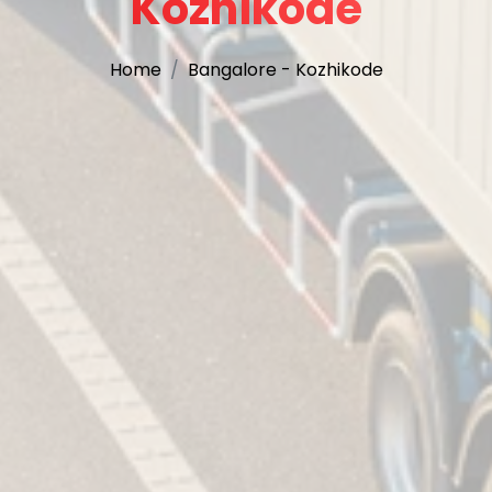
Kozhikode
Home
Bangalore - Kozhikode