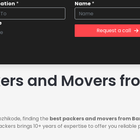
cation
*
Name
*
e
Request a call
ers and Movers fr
zhikode, finding the
best packers and movers from Ba
ackers brings 10+ years of expertise to offer you reliab