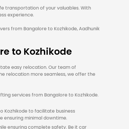
 transportation of your valuables. With
ss experience.
vers from Bangalore to Kozhikode, Aadhunik
re to Kozhikode
litate easy relocation. Our team of
he relocation more seamless, we offer the
fting services from Bangalore to Kozhikode.
 Kozhikode to facilitate business
e ensuring minimal downtime.
ile ensuring complete safety. Be it car