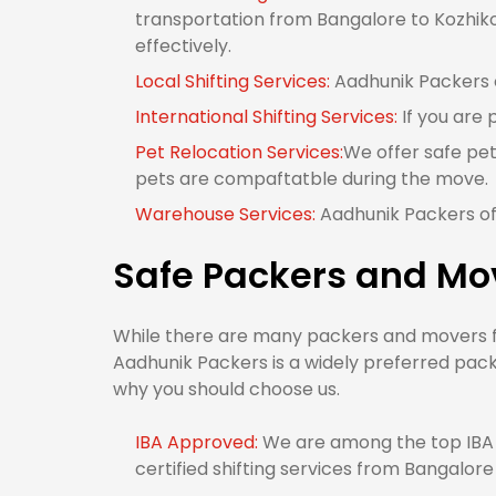
transportation from Bangalore to Kozhikod
effectively.
Local Shifting Services:
Aadhunik Packers o
International Shifting Services:
If you are 
Pet Relocation Services:
We offer safe pet
pets are compaftatble during the move.
Warehouse Services:
Aadhunik Packers of
Safe Packers and Mo
While there are many packers and movers fr
Aadhunik Packers is a widely preferred pack
why you should choose us.
IBA Approved:
We are among the top IBA 
certified shifting services from Bangalore