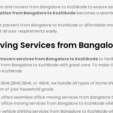
s and movers from Bangalore to Kozhikode to ensure safe
cation from Bangalore to Kozhikode
becomes a seamle
t packers from Bangalore to Kozhikode or affordable mo
all your requirements easily.
ving Services from Bangalo
movers services from Bangalore to Kozhikode
to faci
e from Bangalore to Kozhikode with great care. To make t
o Kozhikode.
BHK,2BHK,3BHK, or 4BHK, we handle all types of home shi
on of your household goods.
offers seamless office moving services from Bangalore to
ffice moving services from Bangalore to Kozhikode whil
e vehicle shifting services from Bangalore to Kozhikode wh