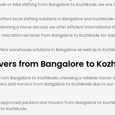
e or bike shifting from Bangalore to Kozhikode, we are c
ffers local shifting solutions in Bangalore and Kozhikode a
planning a move abroad, we offer efficient international s
 relocation services from Bangalore to Kozhikode for eas
fers warehouse solutions in Bangalore as well as in Kozhi
vers from Bangalore to Koz
om Bangalore to Kozhikode, choosing a reliable mover wil
ers and movers from Bangalore to Kozhikode due to our q
approved packers and movers from Bangalore to Kozhiko
 to Kozhikode.