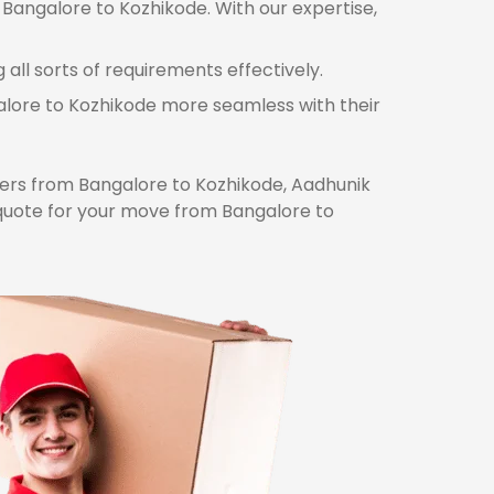
 Bangalore to Kozhikode. With our expertise,
ll sorts of requirements effectively.
galore to Kozhikode more seamless with their
rs from Bangalore to Kozhikode, Aadhunik
 quote for your move from Bangalore to