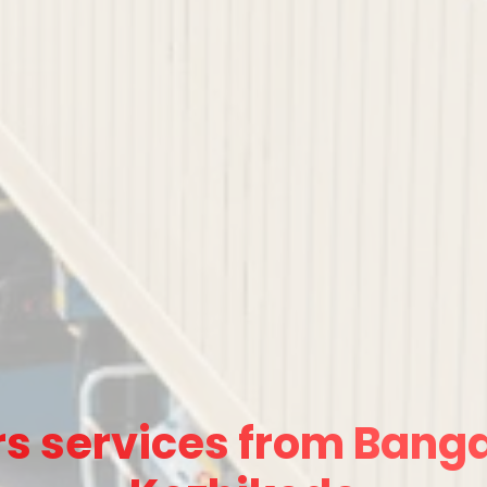
s services from Banga