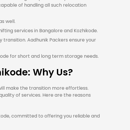
apable of handling all such relocation
s well.
hifting services in Bangalore and Kozhikode.
y transition. Aadhunik Packers ensure your
kode for short and long term storage needs.
hikode: Why Us?
l make the transition more effortless.
uality of services. Here are the reasons
de, committed to offering you reliable and