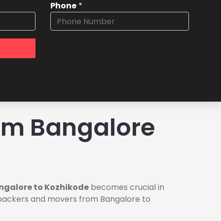
Phone
*
om Bangalore
ngalore to Kozhikode
becomes crucial in
le packers and movers from Bangalore to