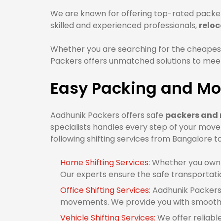
We are known for offering top-rated packer
skilled and experienced professionals,
relo
Whether you are searching for the cheapes
Packers offers unmatched solutions to meet 
Easy Packing and Mo
Aadhunik Packers offers safe
packers and 
specialists handles every step of your mov
following shifting services from Bangalore t
Home Shifting Services:
Whether you own 1
Our experts ensure the safe transportati
Office Shifting Services:
Aadhunik Packers 
movements. We provide you with smooth o
Vehicle Shifting Services:
We offer reliabl