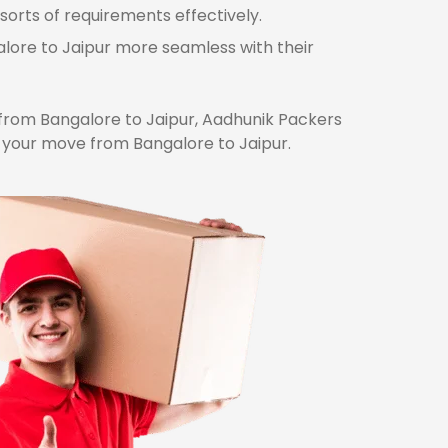
sorts of requirements effectively.
alore to Jaipur more seamless with their
rom Bangalore to Jaipur, Aadhunik Packers
r your move from Bangalore to Jaipur.