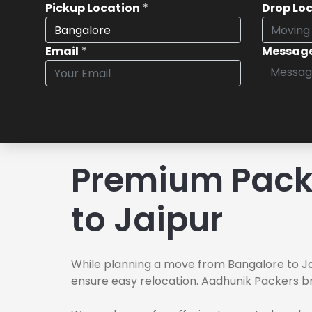
Pickup Location
*
Drop Lo
Email
*
Messag
Premium Pack
to Jaipur
While planning a move from Bangalore to Jai
ensure easy relocation. Aadhunik Packers br