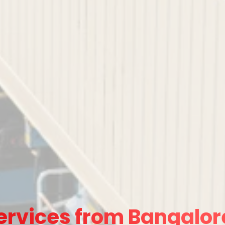
ervices from Bangalore