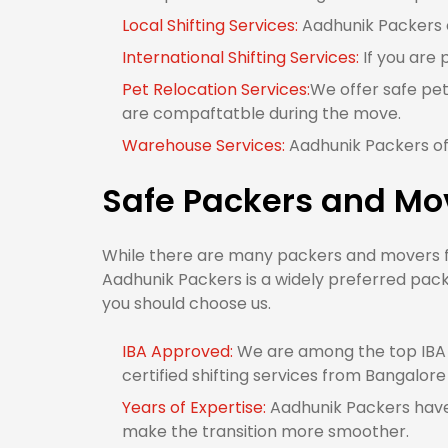
Local Shifting Services:
Aadhunik Packers of
International Shifting Services:
If you are 
Pet Relocation Services:
We offer safe pet
are compaftatble during the move.
Warehouse Services:
Aadhunik Packers off
Safe Packers and Mov
While there are many packers and movers fro
Aadhunik Packers is a widely preferred pack
you should choose us.
IBA Approved:
We are among the top IBA 
certified shifting services from Bangalore 
Years of Expertise:
Aadhunik Packers have 
make the transition more smoother.