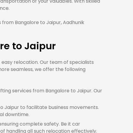
nsportation of your valuables. With skilled
nce.
 from Bangalore to Jaipur, Aadhunik
e to Jaipur
e easy relocation. Our team of specialists
ore seamless, we offer the following
ting services from Bangalore to Jaipur. Our
o Jaipur to facilitate business movements.
mal downtime.
 ensuring complete safety. Be it car
f handling all such relocation effectively.