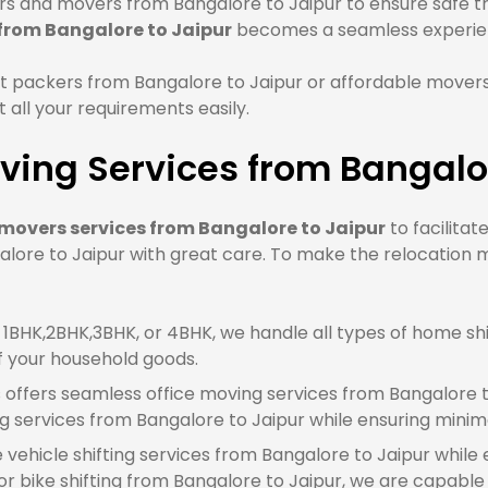
 and movers from Bangalore to Jaipur to ensure safe tra
 from Bangalore to Jaipur
becomes a seamless experie
 packers from Bangalore to Jaipur or affordable movers
all your requirements easily.
ing Services from Bangalor
movers services from Bangalore to Jaipur
to facilitat
lore to Jaipur with great care. To make the relocation m
BHK,2BHK,3BHK, or 4BHK, we handle all types of home shif
f your household goods.
offers seamless office moving services from Bangalore t
g services from Bangalore to Jaipur while ensuring mini
e vehicle shifting services from Bangalore to Jaipur while
 bike shifting from Bangalore to Jaipur, we are capable o