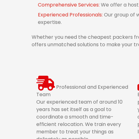
Comprehensive Services:
We offer a host
Experienced Professionals:
Our group of w
expertise.
Whether you need the cheapest packers fro
offers unmatched solutions to make your tra
Professional and Experienced
Team
Our experienced team of around 10
years has set itself as a goal to
coordinate a smooth and time-
efficient relocation. We train every
member to treat your things as