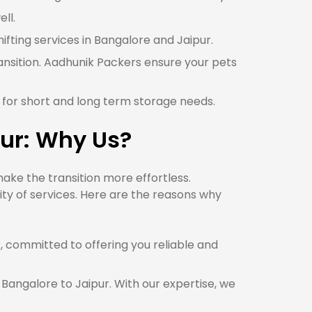
ll.
hifting services in Bangalore and Jaipur.
ansition. Aadhunik Packers ensure your pets
r for short and long term storage needs.
ur: Why Us?
ake the transition more effortless.
ty of services. Here are the reasons why
committed to offering you reliable and
 Bangalore to Jaipur. With our expertise, we