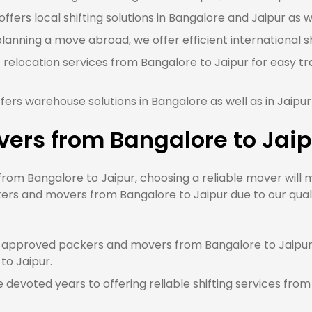
fers local shifting solutions in Bangalore and Jaipur as we
planning a move abroad, we offer efficient international s
 relocation services from Bangalore to Jaipur for easy tr
ers warehouse solutions in Bangalore as well as in Jaipu
ers from Bangalore to Jaip
m Bangalore to Jaipur, choosing a reliable mover will m
ers and movers from Bangalore to Jaipur due to our quali
approved packers and movers from Bangalore to Jaipur, 
to Jaipur.
devoted years to offering reliable shifting services from