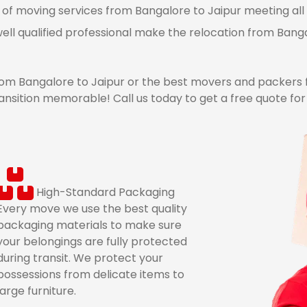
 of moving services from Bangalore to Jaipur meeting all 
ell qualified professional make the relocation from Bang
m Bangalore to Jaipur or the best movers and packers f
nsition memorable! Call us today to get a free quote fo
High-Standard Packaging
Every move we use the best quality
packaging materials to make sure
your belongings are fully protected
during transit. We protect your
possessions from delicate items to
large furniture.