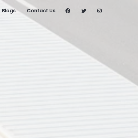
Blogs
Contact Us