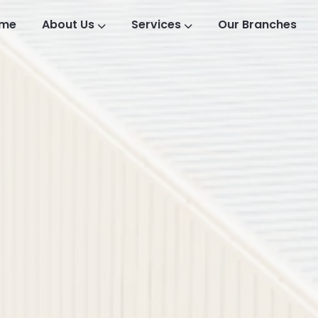
me
About Us
Services
Our Branches