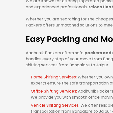
We are known for offering top-rated packers
and experienced professionals,
relocation
Whether you are searching for the cheapest
Packers offers unmatched solutions to meet 
Easy Packing and Mov
Aadhunik Packers offers safe
packers and 
handles every step of your move from Banga
shifting services from Bangalore to Jaipur.
Home Shifting Services:
Whether you own 1
experts ensure the safe transportation o
Office Shifting Services:
Aadhunik Packers 
We provide you with smooth office movin
Vehicle Shifting Services:
We offer reliabl
transportation from Bangalore to Jaipur or