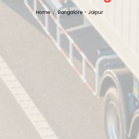
Home
Bangalore - Jaipur