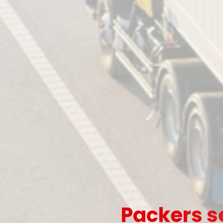
Packers s