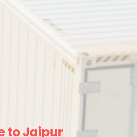
 to Jaipur