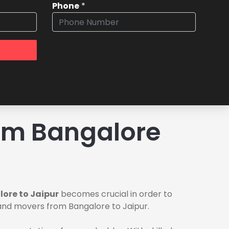
Phone
*
om Bangalore
ore to Jaipur
becomes crucial in order to
 and movers from Bangalore to Jaipur.