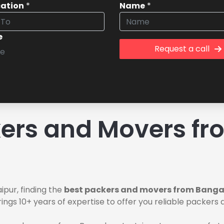
cation
*
Name
*
e
Request a call
ers and Movers fr
pur, finding the
best packers and movers from Bangal
ings 10+ years of expertise to offer you reliable packers