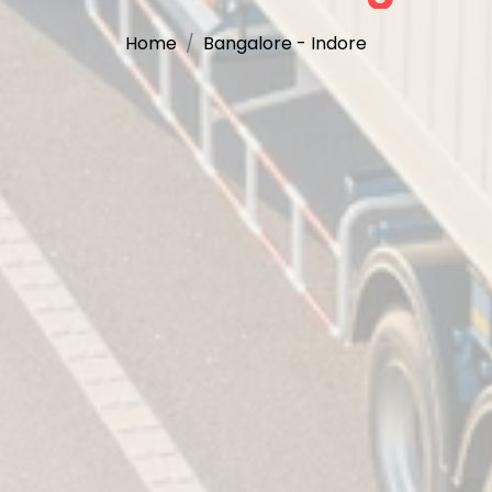
Home
Bangalore - Indore