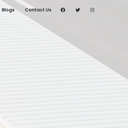
Blogs
Contact Us