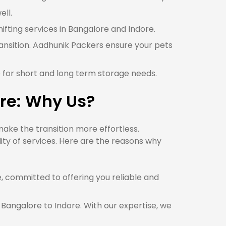
ell.
hifting services in Bangalore and Indore.
ransition. Aadhunik Packers ensure your pets
e for short and long term storage needs.
re: Why Us?
ake the transition more effortless.
ty of services. Here are the reasons why
committed to offering you reliable and
 Bangalore to Indore. With our expertise, we