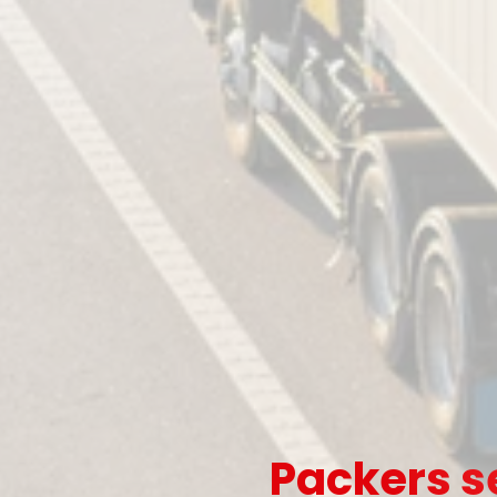
Packers s