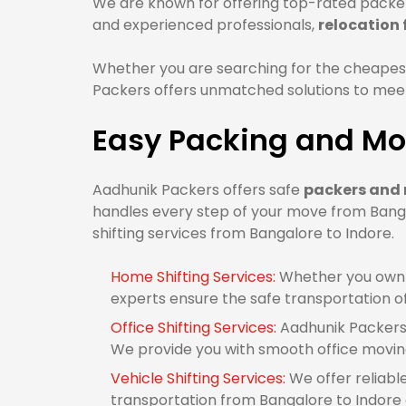
We are known for offering top-rated packers
and experienced professionals,
relocation
Whether you are searching for the cheapes
Packers offers unmatched solutions to meet 
Easy Packing and Mov
Aadhunik Packers offers safe
packers and 
handles every step of your move from Banga
shifting services from Bangalore to Indore.
Home Shifting Services:
Whether you own 1
experts ensure the safe transportation o
Office Shifting Services:
Aadhunik Packers 
We provide you with smooth office movin
Vehicle Shifting Services:
We offer reliabl
transportation from Bangalore to Indore o