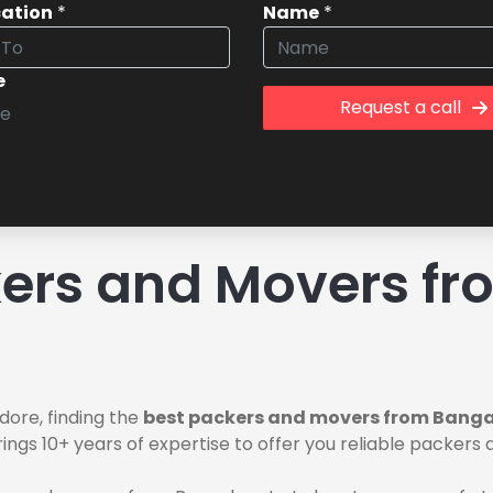
cation
*
Name
*
e
Request a call
ers and Movers fr
dore, finding the
best packers and movers from Bangal
ings 10+ years of expertise to offer you reliable packer