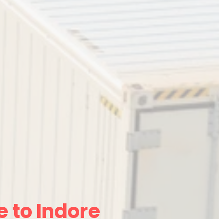
 to Indore