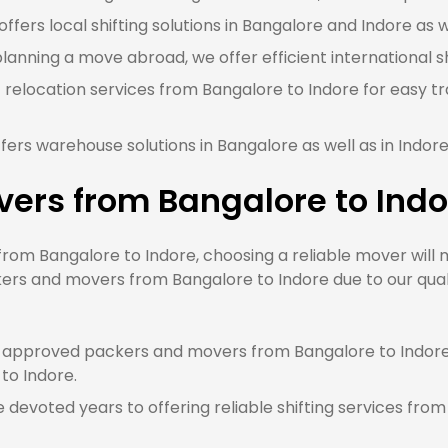
fers local shifting solutions in Bangalore and Indore as w
planning a move abroad, we offer efficient international s
 relocation services from Bangalore to Indore for easy t
ers warehouse solutions in Bangalore as well as in Indor
ers from Bangalore to Indo
m Bangalore to Indore, choosing a reliable mover will m
ers and movers from Bangalore to Indore due to our quali
approved packers and movers from Bangalore to Indore, 
 to Indore.
devoted years to offering reliable shifting services from