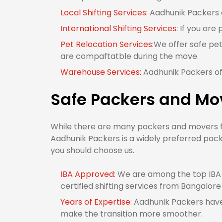
Local Shifting Services:
Aadhunik Packers of
International Shifting Services:
If you are 
Pet Relocation Services:
We offer safe pet
are compaftatble during the move.
Warehouse Services:
Aadhunik Packers off
Safe Packers and Mov
While there are many packers and movers fro
Aadhunik Packers is a widely preferred pack
you should choose us.
IBA Approved:
We are among the top IBA 
certified shifting services from Bangalore
Years of Expertise:
Aadhunik Packers have 
make the transition more smoother.