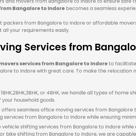
 and movers from Bangalore to Indore to ensure safe tra
 from Bangalore to Indore
becomes a seamless experie
t packers from Bangalore to Indore or affordable movers
all your requirements easily.
ing Services from Bangalor
movers services from Bangalore to Indore
to facilitat
lore to Indore with great care. To make the relocation m
BHK,2BHK,3BHK, or 4BHK, we handle all types of home shif
f your household goods.
offers seamless office moving services from Bangalore t
g services from Bangalore to Indore while ensuring mini
e vehicle shifting services from Bangalore to Indore while
r bike shifting from Bangalore to Indore, we are capable o