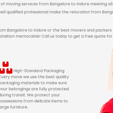
 of moving services from Bangalore to Indore meeting all 
ell qualified professional make the relocation from Bang
m Bangalore to Indore or the best movers and packers 
ansition memorable! Call us today to get a free quote fo
High-Standard Packaging
Every move we use the best quality
packaging materials to make sure
your belongings are fully protected
during transit. We protect your
possessions from delicate items to
large furniture.