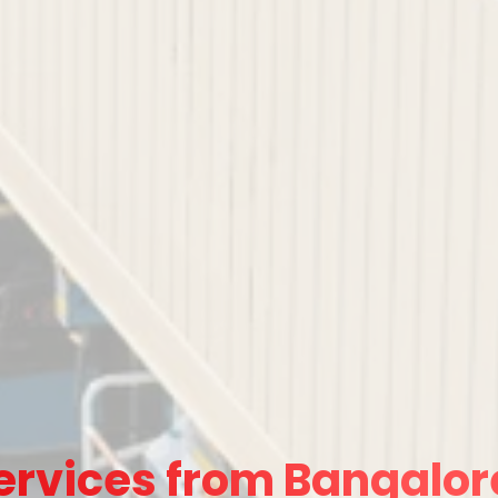
ervices from Bangalore