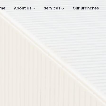
me
About Us
Services
Our Branches