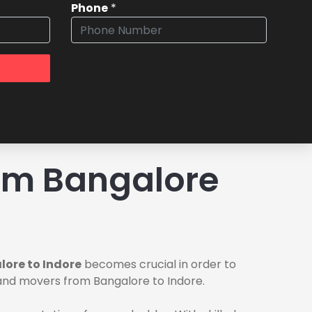
Phone
*
om Bangalore
ore to Indore
becomes crucial in order to
s and movers from Bangalore to Indore.