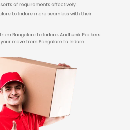
sorts of requirements effectively.
alore to Indore more seamless with their
from Bangalore to Indore, Aadhunik Packers
r your move from Bangalore to Indore.