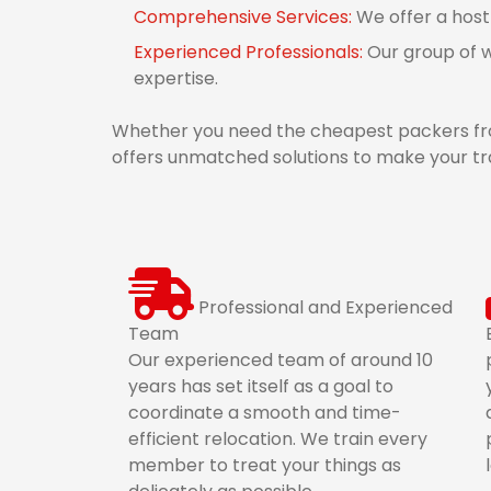
Comprehensive Services:
We offer a host
Experienced Professionals:
Our group of w
expertise.
Whether you need the cheapest packers fro
offers unmatched solutions to make your tr
Professional and Experienced
Team
Our experienced team of around 10
years has set itself as a goal to
coordinate a smooth and time-
efficient relocation. We train every
member to treat your things as