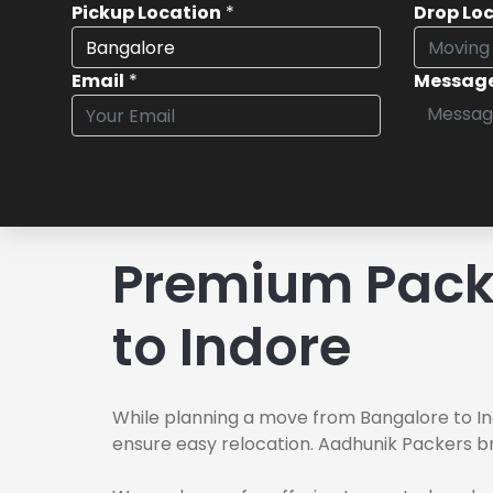
Pickup Location
*
Drop Lo
Email
*
Messag
Premium Pack
to Indore
While planning a move from Bangalore to In
ensure easy relocation. Aadhunik Packers br