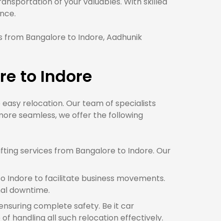
nsportation of your valuables. With skilled
nce.
 from Bangalore to Indore, Aadhunik
e to Indore
e easy relocation. Our team of specialists
ore seamless, we offer the following
ting services from Bangalore to Indore. Our
o Indore to facilitate business movements.
mal downtime.
 ensuring complete safety. Be it car
f handling all such relocation effectively.