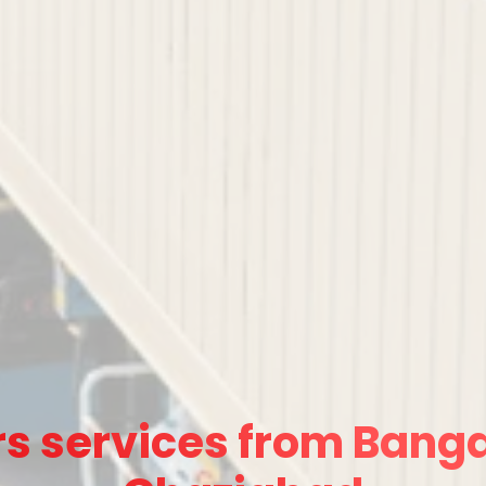
s services from Banga