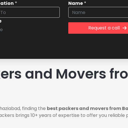
cation
*
Name
*
e
Request a call
ers and Movers fr
aziabad, finding the
best packers and movers from B
ackers brings 10+ years of expertise to offer you reliab