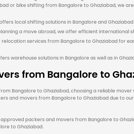
ad or bike shifting from Bangalore to Ghaziabad, we are 
ffers local shifting solutions in Bangalore and Ghaziabad 
 planning a move abroad, we offer efficient international 
 relocation services from Bangalore to Ghaziabad for eas
fers warehouse solutions in Bangalore as well as in Ghaz
vers from Bangalore to Gha
om Bangalore to Ghaziabad, choosing a reliable mover wi
kers and movers from Bangalore to Ghaziabad due to our q
approved packers and movers from Bangalore to Ghaziab
alore to Ghaziabad.