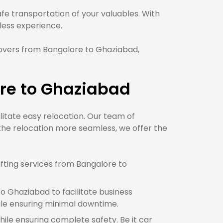
e transportation of your valuables. With
ess experience.
overs from Bangalore to Ghaziabad,
re to Ghaziabad
ilitate easy relocation. Our team of
the relocation more seamless, we offer the
fting services from Bangalore to
o Ghaziabad to facilitate business
le ensuring minimal downtime.
hile ensuring complete safety. Be it car