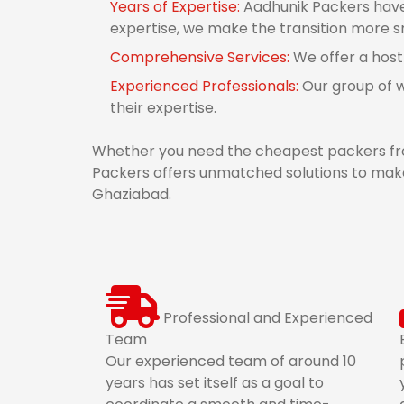
Years of Expertise:
Aadhunik Packers have 
expertise, we make the transition more 
Comprehensive Services:
We offer a host
Experienced Professionals:
Our group of 
their expertise.
Whether you need the cheapest packers fr
Packers offers unmatched solutions to make
Ghaziabad.
Professional and Experienced
Team
Our experienced team of around 10
years has set itself as a goal to