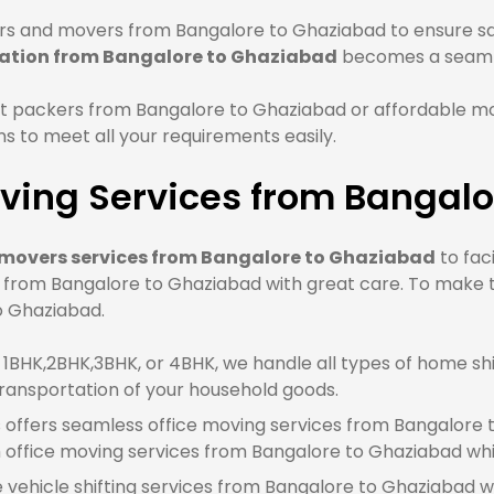
s and movers from Bangalore to Ghaziabad to ensure saf
cation from Bangalore to Ghaziabad
becomes a seaml
t packers from Bangalore to Ghaziabad or affordable m
 to meet all your requirements easily.
ving Services from Bangalo
movers services from Bangalore to Ghaziabad
to fac
e from Bangalore to Ghaziabad with great care. To make 
to Ghaziabad.
BHK,2BHK,3BHK, or 4BHK, we handle all types of home shi
ransportation of your household goods.
offers seamless office moving services from Bangalore t
office moving services from Bangalore to Ghaziabad whi
e vehicle shifting services from Bangalore to Ghaziabad w