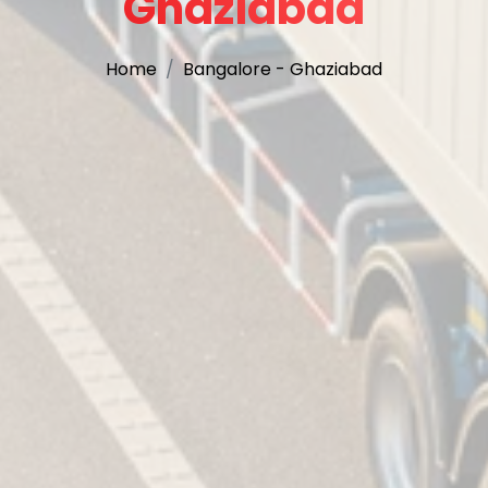
Ghaziabad
Home
Bangalore - Ghaziabad