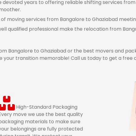
devoted years to offering reliable shifting services fro
smoother.
 of moving services from Bangalore to Ghaziabad meeting 
well qualified professional make the relocation from Ba
om Bangalore to Ghaziabad or the best movers and pack
 your transition memorable! Call us today to get a free
High-Standard Packaging
Every move we use the best quality
packaging materials to make sure
your belongings are fully protected