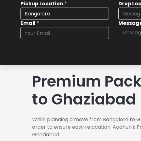
Pickup Location
*
Drop Lo
Email
*
Messag
Premium Pack
to Ghaziabad
While planning a move from Bangalore to Gh
order to ensure easy relocation. Aadhunik P
Ghaziabad.