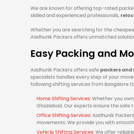
We are known for offering top-rated packer
skilled and experienced professionals,
relo
Whether you are searching for the cheapes
Aadhunik Packers offers unmatched solutions
Easy Packing and Mo
Aadhunik Packers offers safe
packers and 
specialists handles every step of your mov
following shifting services from Bangalore 
Home Shifting Services:
Whether you own 1
Ghaziabad. Our experts ensure the safe t
Office Shifting Services:
Aadhunik Packers 
movements. We provide you with smooth 
Vehicle Shifting Services:
We offer reliabl