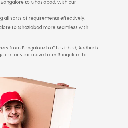
m Bangalore to Ghaziabad. With our
all sorts of requirements effectively.
ngalore to Ghaziabad more seamless with
ers from Bangalore to Ghaziabad, Aadhunik
 quote for your move from Bangalore to