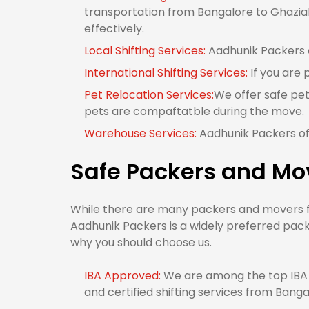
transportation from Bangalore to Ghaziab
effectively.
Local Shifting Services:
Aadhunik Packers o
International Shifting Services:
If you are
Pet Relocation Services:
We offer safe pet
pets are compaftatble during the move.
Warehouse Services:
Aadhunik Packers of
Safe Packers and Mo
While there are many packers and movers fr
Aadhunik Packers is a widely preferred pac
why you should choose us.
IBA Approved:
We are among the top IBA 
and certified shifting services from Bang