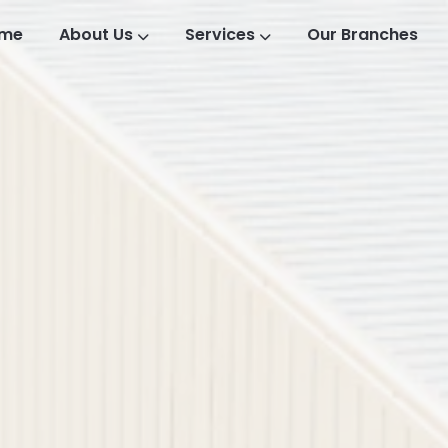
me
About Us
Services
Our Branches