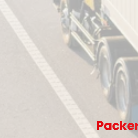
Packer