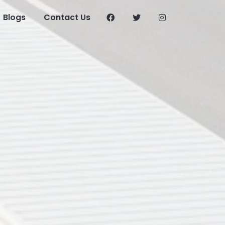
Blogs
Contact Us