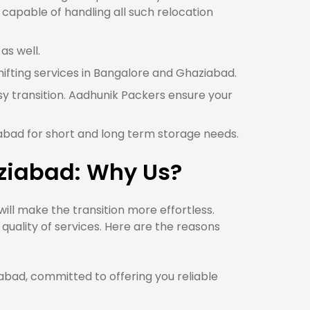
capable of handling all such relocation
as well.
shifting services in Bangalore and Ghaziabad.
y transition. Aadhunik Packers ensure your
iabad for short and long term storage needs.
ziabad: Why Us?
ll make the transition more effortless.
uality of services. Here are the reasons
ad, committed to offering you reliable