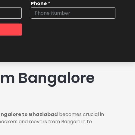
Phone
*
om Bangalore
angalore to Ghaziabad
becomes crucial in
le packers and movers from Bangalore to