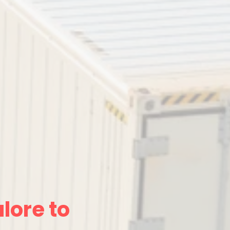
lore to