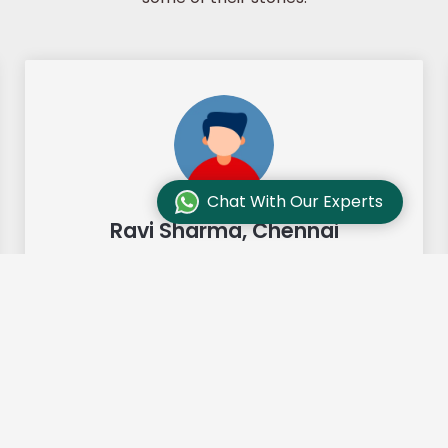
Chat With Our Experts
Ravi Sharma, Chennai
"Our move from Bangalore to
Chennai was so smooth and they
made it so. Highly recommended!"