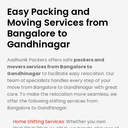
Easy Packing and
Moving Services from
Bangalore to
Gandhinagar
Aadhunik Packers offers safe
packers and
movers services from Bangalore to
Gandhinagar
to facilitate easy relocation. Our
team of specialists handles every step of your
move from Bangalore to Gandhinagar with great
care. To make the relocation more seamless, we
offer the following shifting services from
Bangalore to Gandhinagar.
Home Shifting Services:
Whether you own