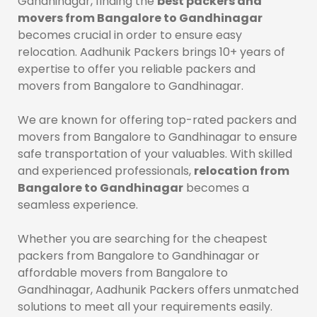
Gandhinagar, finding the
best packers and
movers from Bangalore to Gandhinagar
becomes crucial in order to ensure easy
relocation. Aadhunik Packers brings 10+ years of
expertise to offer you reliable packers and
movers from Bangalore to Gandhinagar.
We are known for offering top-rated packers and
movers from Bangalore to Gandhinagar to ensure
safe transportation of your valuables. With skilled
and experienced professionals,
relocation from
Bangalore to Gandhinagar
becomes a
seamless experience.
Whether you are searching for the cheapest
packers from Bangalore to Gandhinagar or
affordable movers from Bangalore to
Gandhinagar, Aadhunik Packers offers unmatched
solutions to meet all your requirements easily.