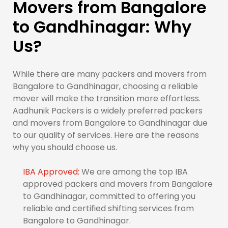
Movers from Bangalore
to Gandhinagar: Why
Us?
While there are many packers and movers from
Bangalore to Gandhinagar, choosing a reliable
mover will make the transition more effortless.
Aadhunik Packers is a widely preferred packers
and movers from Bangalore to Gandhinagar due
to our quality of services. Here are the reasons
why you should choose us.
IBA Approved:
We are among the top IBA
approved packers and movers from Bangalore
to Gandhinagar, committed to offering you
reliable and certified shifting services from
Bangalore to Gandhinagar.