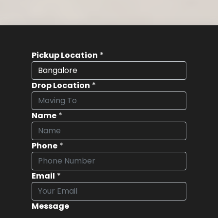
Pickup Location
*
Drop Location
*
Name
*
Phone
*
Email
*
Message