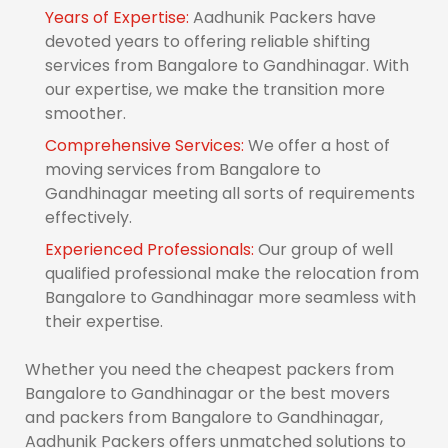
Years of Expertise:
Aadhunik Packers have
devoted years to offering reliable shifting
services from Bangalore to Gandhinagar. With
our expertise, we make the transition more
smoother.
Comprehensive Services:
We offer a host of
moving services from Bangalore to
Gandhinagar meeting all sorts of requirements
effectively.
Experienced Professionals:
Our group of well
qualified professional make the relocation from
Bangalore to Gandhinagar more seamless with
their expertise.
Whether you need the cheapest packers from
Bangalore to Gandhinagar or the best movers
and packers from Bangalore to Gandhinagar,
Aadhunik Packers offers unmatched solutions to