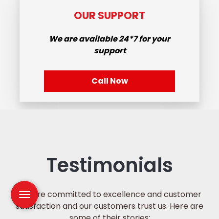
OUR SUPPORT
We are available
24*7
for your
support
Call Now
Testimonials
We are committed to excellence and customer
satisfaction and our customers trust us. Here are
some of their stories: