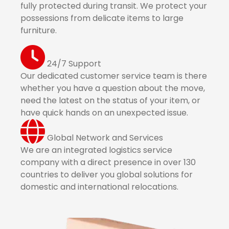
fully protected during transit. We protect your
possessions from delicate items to large
furniture.
24/7 Support
Our dedicated customer service team is there
whether you have a question about the move,
need the latest on the status of your item, or
have quick hands on an unexpected issue.
Global Network and Services
We are an integrated logistics service
company with a direct presence in over 130
countries to deliver you global solutions for
domestic and international relocations.