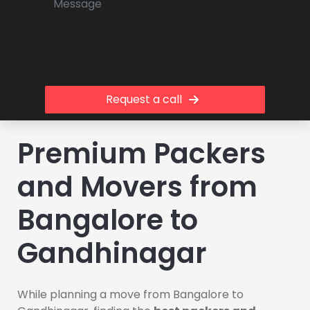
Request a call
Premium Packers
and Movers from
Bangalore to
Gandhinagar
While planning a move from Bangalore to