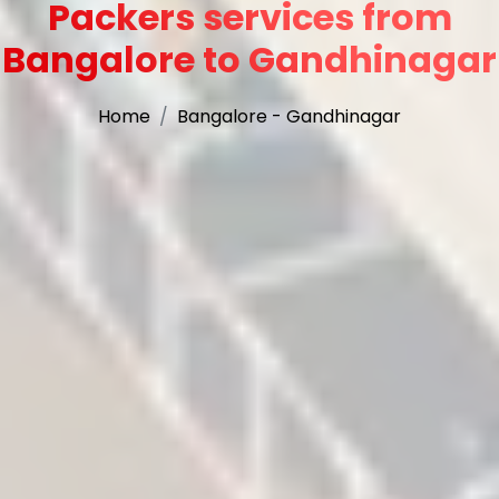
Packers services from
Bangalore to Gandhinagar
Home
Bangalore - Gandhinagar