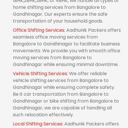
1BHK,2BHK,3BHK, or 4BHK, we handle all types of
home shifting services from Bangalore to
Gandhinagar. Our experts ensure the safe
transportation of your household goods.
Office Shifting Services:
Aadhunik Packers offers
seamless office moving services from
Bangalore to Gandhinagar to facilitate business
movements. We provide you with smooth office
moving services from Bangalore to
Gandhinagar while ensuring minimal downtime.
Vehicle Shifting Services:
We offer reliable
vehicle shifting services from Bangalore to
Gandhinagar while ensuring complete safety.
Be it car transportation from Bangalore to
Gandhinagar or bike shifting from Bangalore to
Gandhinagar, we are capable of handling all
such relocation effectively.
Local Shifting Services:
Aadhunik Packers offers