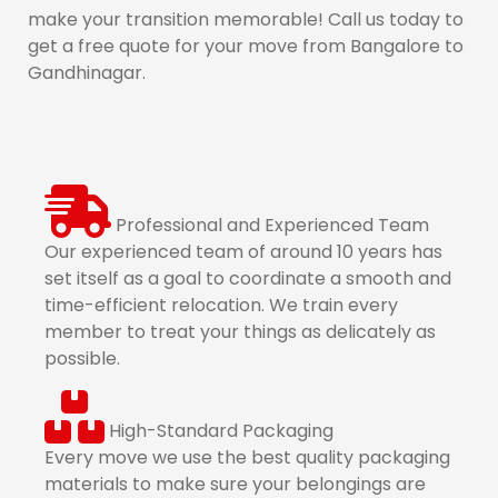
make your transition memorable! Call us today to
get a free quote for your move from Bangalore to
Gandhinagar.
Professional and Experienced Team
Our experienced team of around 10 years has
set itself as a goal to coordinate a smooth and
time-efficient relocation. We train every
member to treat your things as delicately as
possible.
High-Standard Packaging
Every move we use the best quality packaging
materials to make sure your belongings are