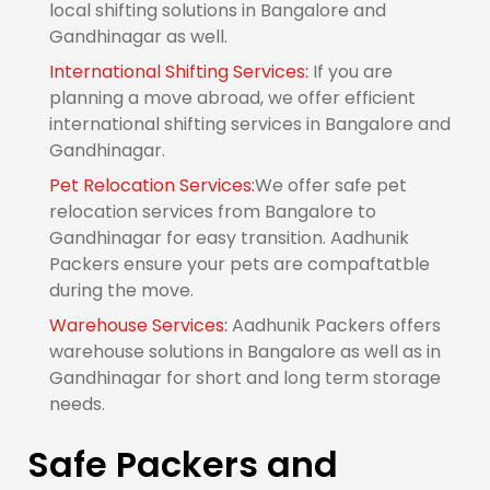
local shifting solutions in Bangalore and
Gandhinagar as well.
International Shifting Services:
If you are
planning a move abroad, we offer efficient
international shifting services in Bangalore and
Gandhinagar.
Pet Relocation Services:
We offer safe pet
relocation services from Bangalore to
Gandhinagar for easy transition. Aadhunik
Packers ensure your pets are compaftatble
during the move.
Warehouse Services:
Aadhunik Packers offers
warehouse solutions in Bangalore as well as in
Gandhinagar for short and long term storage
needs.
Safe Packers and