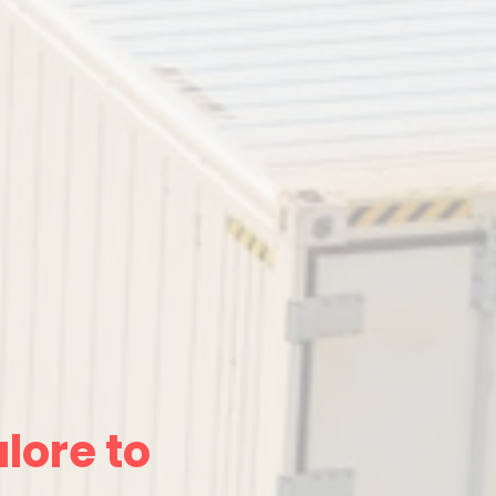
lore to