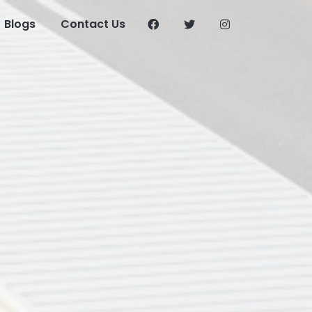
Blogs
Contact Us