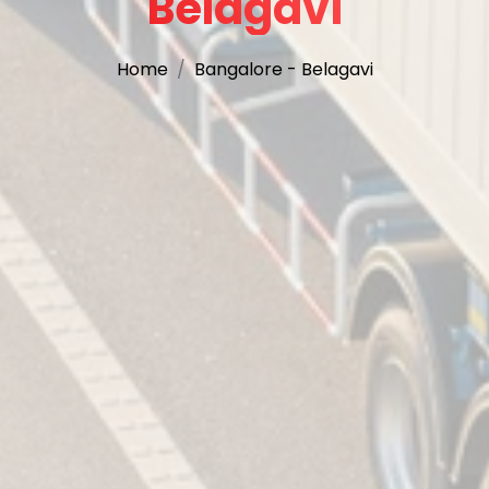
Belagavi
Home
Bangalore - Belagavi