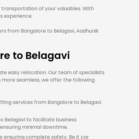
transportation of your valuables. With
 experience.
rs from Bangalore to Belagavi, Aadhunik
re to Belagavi
tate easy relocation. Our team of specialists
 more seamless, we offer the following
ting services from Bangalore to Belagavi.
 Belagavi to facilitate business
 ensuring minimal downtime.
le ensuring complete safety. Be it car