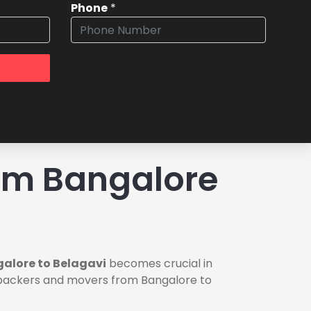
Phone
*
om Bangalore
alore to Belagavi
becomes crucial in
le packers and movers from Bangalore to