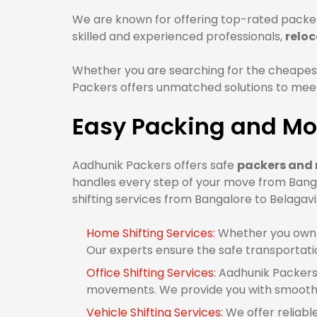
We are known for offering top-rated packer
skilled and experienced professionals,
reloc
Whether you are searching for the cheapest
Packers offers unmatched solutions to meet 
Easy Packing and Mov
Aadhunik Packers offers safe
packers and 
handles every step of your move from Banga
shifting services from Bangalore to Belagavi
Home Shifting Services:
Whether you own 1
Our experts ensure the safe transportati
Office Shifting Services:
Aadhunik Packers 
movements. We provide you with smooth o
Vehicle Shifting Services:
We offer reliabl