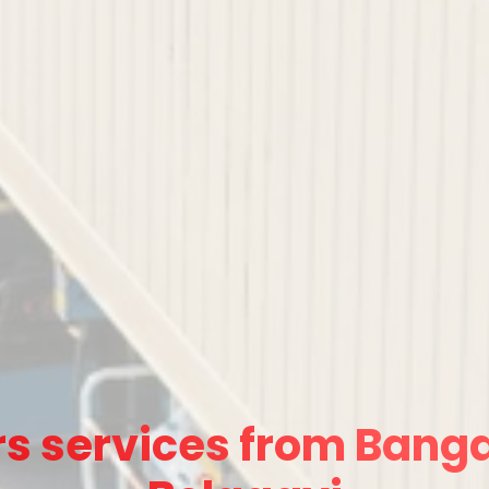
s services from Banga