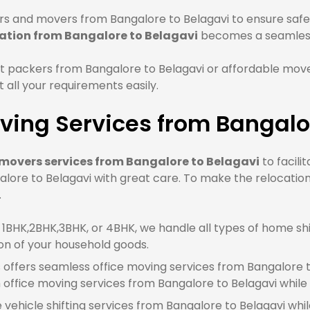
s and movers from Bangalore to Belagavi to ensure safe 
ation from Bangalore to Belagavi
becomes a seamless
 packers from Bangalore to Belagavi or affordable move
all your requirements easily.
ing Services from Bangalo
movers services from Bangalore to Belagavi
to facili
lore to Belagavi with great care. To make the relocation
.
BHK,2BHK,3BHK, or 4BHK, we handle all types of home shif
on of your household goods.
offers seamless office moving services from Bangalore to
ffice moving services from Bangalore to Belagavi while
e vehicle shifting services from Bangalore to Belagavi whi