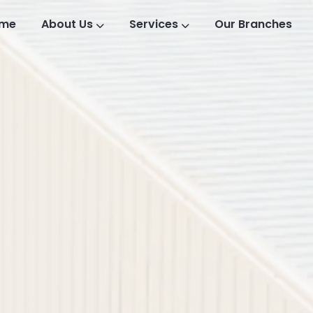
me
About Us
Services
Our Branches