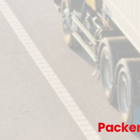
Packer