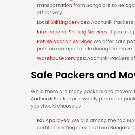
transportation from Bangalore to Belagavi
effectively.
Local Shifting Services:
Aadhunik Packers of
International Shifting Services:
If you are 
Pet Relocation Services:
We offer safe pet
pets are compaftatble during the move.
Warehouse Services:
Aadhunik Packers off
Safe Packers and Mo
While there are many packers and movers fro
Aadhunik Packers is a widely preferred pack
you should choose us.
IBA Approved:
We are among the top IBA 
certified shifting services from Bangalore