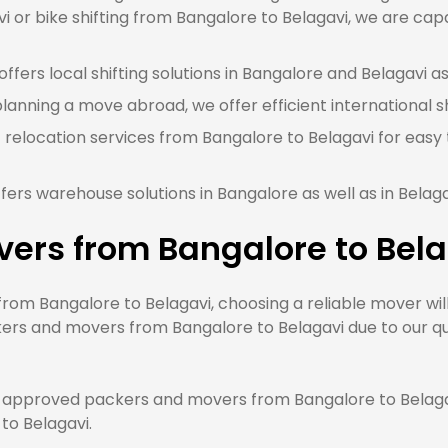
 or bike shifting from Bangalore to Belagavi, we are capa
fers local shifting solutions in Bangalore and Belagavi as
planning a move abroad, we offer efficient international s
 relocation services from Bangalore to Belagavi for easy
ers warehouse solutions in Bangalore as well as in Belag
vers from Bangalore to Bel
m Bangalore to Belagavi, choosing a reliable mover will
ers and movers from Bangalore to Belagavi due to our qua
approved packers and movers from Bangalore to Belagavi
 to Belagavi.