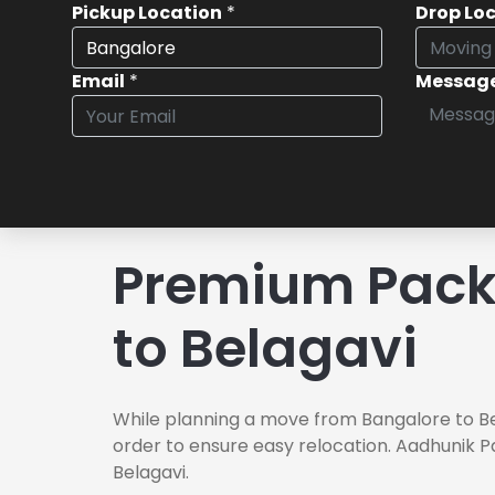
Pickup Location
*
Drop Lo
Email
*
Messag
Premium Pack
to Belagavi
While planning a move from Bangalore to Be
order to ensure easy relocation. Aadhunik P
Belagavi.