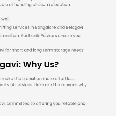
ble of handling all such relocation
 well.
hifting services in Bangalore and Belagavi.
 transition. Aadhunik Packers ensure your
avi for short and long term storage needs.
agavi: Why Us?
 make the transition more effortless.
lity of services. Here are the reasons why
, committed to offering you reliable and