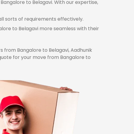
Bangalore to Belagavi. With our expertise,
l sorts of requirements effectively.
alore to Belagavi more seamless with their
 from Bangalore to Belagavi, Aadhunik
 quote for your move from Bangalore to