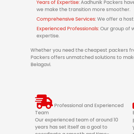
Years of Expertise:
Aadhunik Packers have 
we make the transition more smoother.
Comprehensive Services:
We offer a host
Experienced Professionals:
Our group of w
expertise.
Whether you need the cheapest packers fro
Packers offers unmatched solutions to make
Belagavi.
Professional and Experienced
Team
Our experienced team of around 10
years has set itself as a goal to