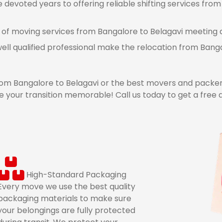
devoted years to offering reliable shifting services from 
 of moving services from Bangalore to Belagavi meeting al
ell qualified professional make the relocation from Bang
m Bangalore to Belagavi or the best movers and packers
 your transition memorable! Call us today to get a free
High-Standard Packaging
Every move we use the best quality
packaging materials to make sure
your belongings are fully protected