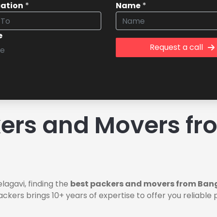
cation
*
Name
*
e
Request a call
ers and Movers fr
lagavi, finding the
best packers and movers from Bang
ackers brings 10+ years of expertise to offer you reliab