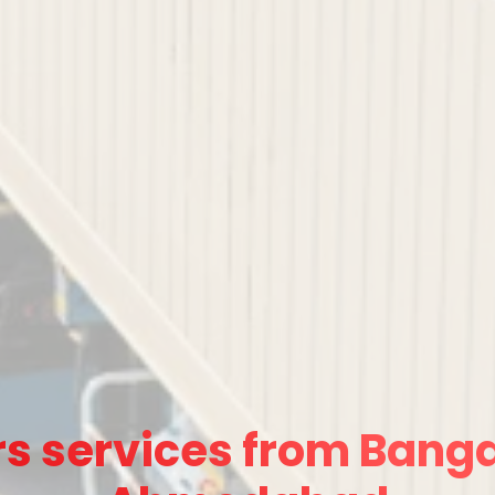
s services from Banga