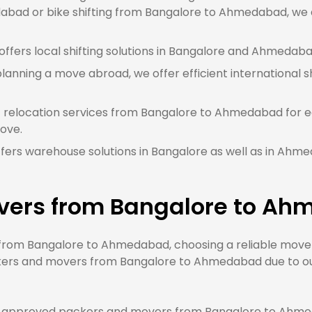
bad or bike shifting from Bangalore to Ahmedabad, we ar
ffers local shifting solutions in Bangalore and Ahmedabad
planning a move abroad, we offer efficient international s
t relocation services from Bangalore to Ahmedabad for e
ove.
fers warehouse solutions in Bangalore as well as in Ahm
vers from Bangalore to A
om Bangalore to Ahmedabad, choosing a reliable mover w
kers and movers from Bangalore to Ahmedabad due to our 
 approved packers and movers from Bangalore to Ahmeda