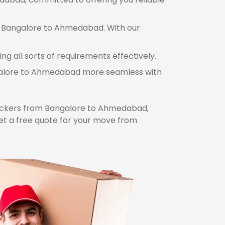
om Bangalore to Ahmedabad. With our
 all sorts of requirements effectively.
angalore to Ahmedabad more seamless with
ckers from Bangalore to Ahmedabad,
et a free quote for your move from