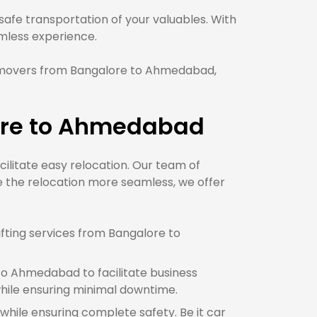
fe transportation of your valuables. With
less experience.
 movers from Bangalore to Ahmedabad,
lore to Ahmedabad
cilitate easy relocation. Our team of
 the relocation more seamless, we offer
fting services from Bangalore to
to Ahmedabad to facilitate business
ile ensuring minimal downtime.
while ensuring complete safety. Be it car