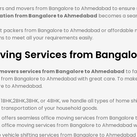
rs and movers from Bangalore to Ahmedabad to ensure sa
cation from Bangalore to Ahmedabad
becomes a seam
st packers from Bangalore to Ahmedabad or affordable
 to meet all your requirements easily.
ving Services from Banga
 movers services from Bangalore to Ahmedabad
to fa
e from Bangalore to Ahmedabad with great care. To make
lore to Ahmedabad.
BHK,2BHK,3BHK, or 4BHK, we handle all types of home shi
transportation of your household goods.
offers seamless office moving services from Bangalore 
office moving services from Bangalore to Ahmedabad wh
e vehicle shifting services from Bangalore to Ahmedabad 