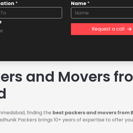
cation
*
Name
*
e
Request a call
ers and Movers fr
d
hmedabad, finding the
best packers and movers from
Aadhunik Packers brings 10+ years of expertise to offer y