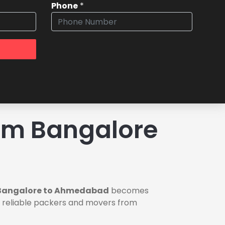
Phone
*
om Bangalore
 Bangalore to Ahmedabad
becomes
ou reliable packers and movers from