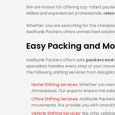
We are known for offering top-rated packe
skilled and experienced professionals,
relo
Whether you are searching for the cheape
Aadhunik Packers offers unmatched solutions
Easy Packing and Mo
Aadhunik Packers offers safe
packers and
specialists handles every step of your mov
the following shifting services from Banga
Home Shifting Services:
Whether you own 1
Ahmedabad. Our experts ensure the safe 
Office Shifting Services:
Aadhunik Packers 
movements. We provide you with smooth 
Vehicle Shifting Services:
We offer reliabl