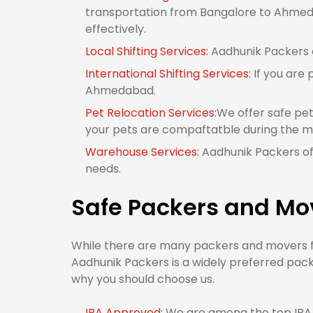
transportation from Bangalore to Ahmeda
effectively.
Local Shifting Services:
Aadhunik Packers o
International Shifting Services:
If you are 
Ahmedabad.
Pet Relocation Services:
We offer safe pe
your pets are compaftatble during the m
Warehouse Services:
Aadhunik Packers of
needs.
Safe Packers and Mo
While there are many packers and movers fr
Aadhunik Packers is a widely preferred pac
why you should choose us.
IBA Approved:
We are among the top IBA