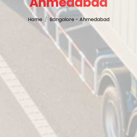
Ahmedabad
Home
Bangalore - Ahmedabad