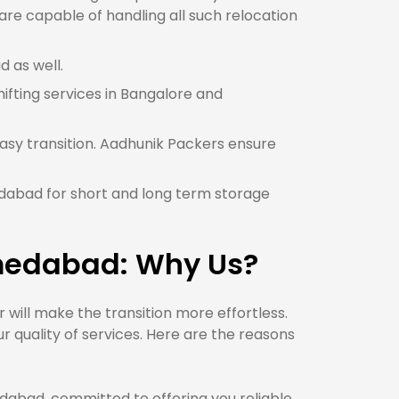
e capable of handling all such relocation
 as well.
hifting services in Bangalore and
asy transition. Aadhunik Packers ensure
edabad for short and long term storage
hmedabad: Why Us?
ill make the transition more effortless.
quality of services. Here are the reasons
bad, committed to offering you reliable