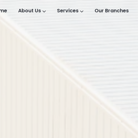
me
About Us
Services
Our Branches