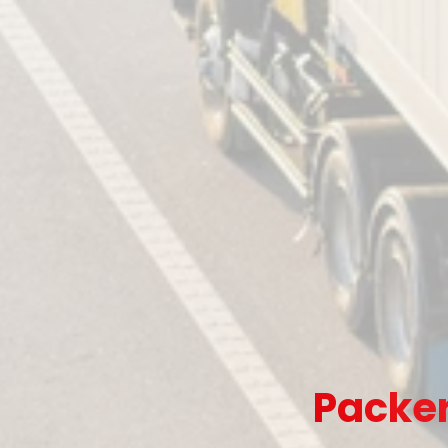
Packer