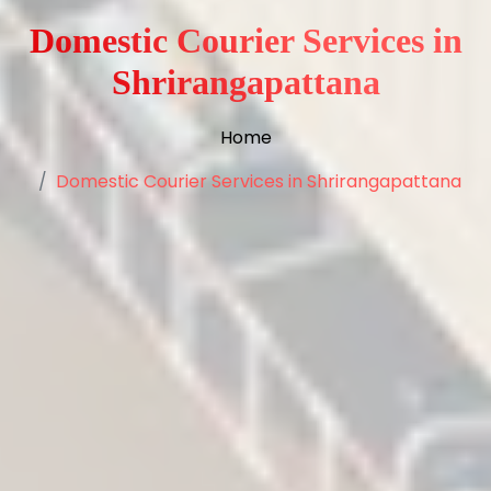
Domestic Courier Services in
Shrirangapattana
Home
Domestic Courier Services in Shrirangapattana