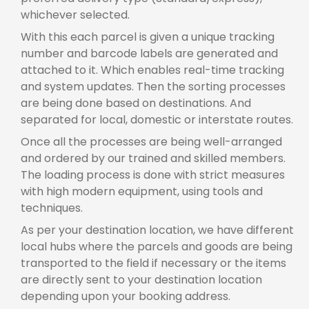
whichever selected.
With this each parcel is given a unique tracking
number and barcode labels are generated and
attached to it. Which enables real-time tracking
and system updates. Then the sorting processes
are being done based on destinations. And
separated for local, domestic or interstate routes.
Once all the processes are being well-arranged
and ordered by our trained and skilled members.
The loading process is done with strict measures
with high modern equipment, using tools and
techniques.
As per your destination location, we have different
local hubs where the parcels and goods are being
transported to the field if necessary or the items
are directly sent to your destination location
depending upon your booking address.