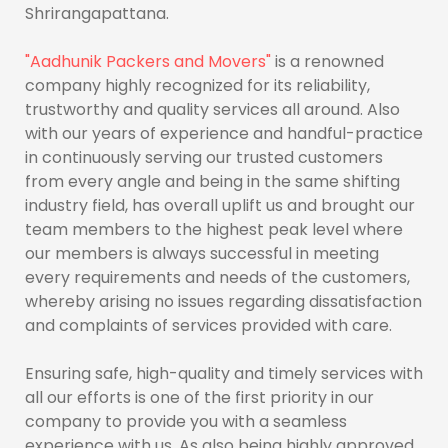
Shrirangapattana.
"Aadhunik Packers and Movers"
is a renowned
company highly recognized for its reliability,
trustworthy and quality services all around. Also
with our years of experience and handful-practice
in continuously serving our trusted customers
from every angle and being in the same shifting
industry field, has overall uplift us and brought our
team members to the highest peak level where
our members is always successful in meeting
every requirements and needs of the customers,
whereby arising no issues regarding dissatisfaction
and complaints of services provided with care.
Ensuring safe, high-quality and timely services with
all our efforts is one of the first priority in our
company to provide you with a seamless
experience with us. As also being highly approved