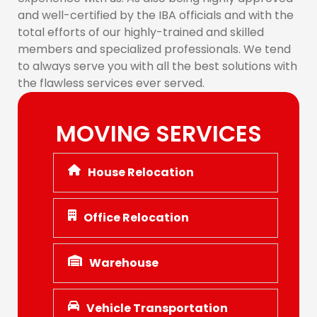
and well-certified by the IBA officials and with the
total efforts of our highly-trained and skilled
members and specialized professionals. We tend
to always serve you with all the best solutions with
the flawless services ever served.
MOVING SERVICES
House Relocation
Office Relocation
Warehouse
Vehicle Transportation