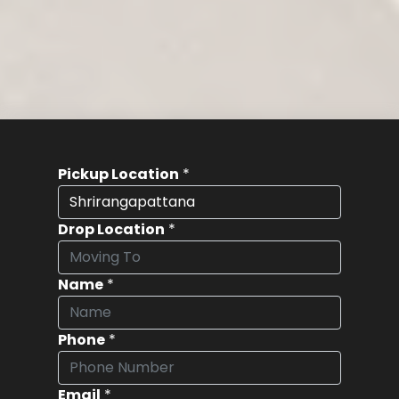
Pickup Location
*
Drop Location
*
Name
*
Phone
*
Email
*