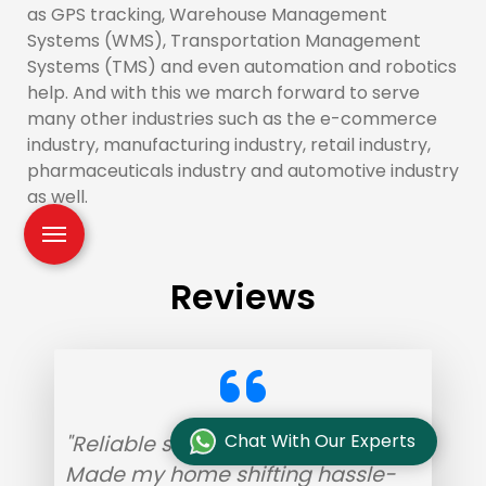
as GPS tracking, Warehouse Management
Systems (WMS), Transportation Management
Systems (TMS) and even automation and robotics
help. And with this we march forward to serve
many other industries such as the e-commerce
industry, manufacturing industry, retail industry,
pharmaceuticals industry and automotive industry
as well.
Reviews
Chat With Our Experts
"Reliable service with helpful staff.
Made my home shifting hassle-