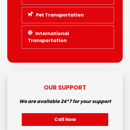
Pet Transportation
International
Transportation
OUR SUPPORT
We are available
24*7
for your support
Call Now