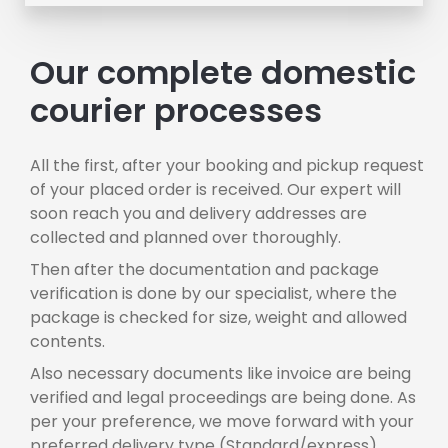
Our complete domestic
courier processes
All the first, after your booking and pickup request
of your placed order is received. Our expert will
soon reach you and delivery addresses are
collected and planned over thoroughly.
Then after the documentation and package
verification is done by our specialist, where the
package is checked for size, weight and allowed
contents.
Also necessary documents like invoice are being
verified and legal proceedings are being done. As
per your preference, we move forward with your
preferred delivery type (Standard/express),