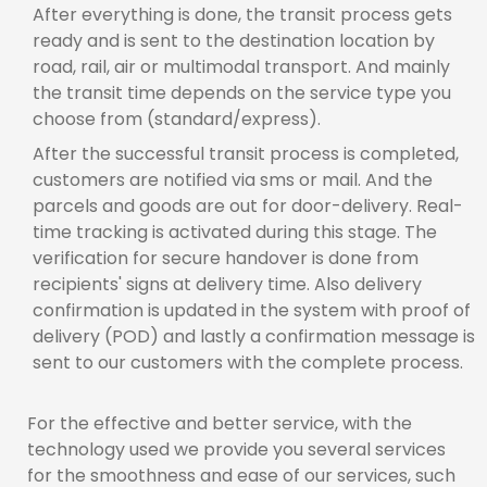
After everything is done, the transit process gets
ready and is sent to the destination location by
road, rail, air or multimodal transport. And mainly
the transit time depends on the service type you
choose from (standard/express).
After the successful transit process is completed,
customers are notified via sms or mail. And the
parcels and goods are out for door-delivery. Real-
time tracking is activated during this stage. The
verification for secure handover is done from
recipients' signs at delivery time. Also delivery
confirmation is updated in the system with proof of
delivery (POD) and lastly a confirmation message is
sent to our customers with the complete process.
For the effective and better service, with the
technology used we provide you several services
for the smoothness and ease of our services, such