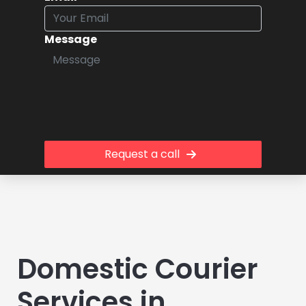
Message
Request a call
Domestic Courier
Services in