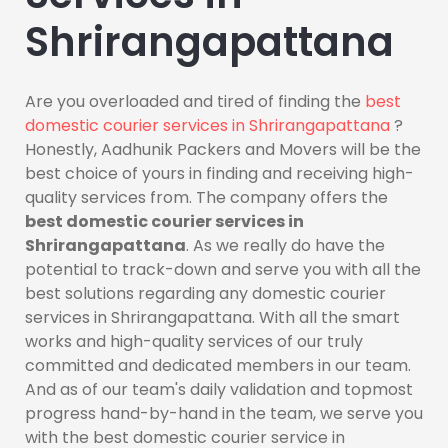
Shrirangapattana
Are you overloaded and tired of finding the
best
domestic courier services in Shrirangapattana
?
Honestly, Aadhunik Packers and Movers will be the
best choice of yours in finding and receiving high-
quality services from. The company offers the
best domestic courier services in
Shrirangapattana
. As we really do have the
potential to track-down and serve you with all the
best solutions regarding any domestic courier
services in Shrirangapattana. With all the smart
works and high-quality services of our truly
committed and dedicated members in our team.
And as of our team's daily validation and topmost
progress hand-by-hand in the team, we serve you
with the best domestic courier service in