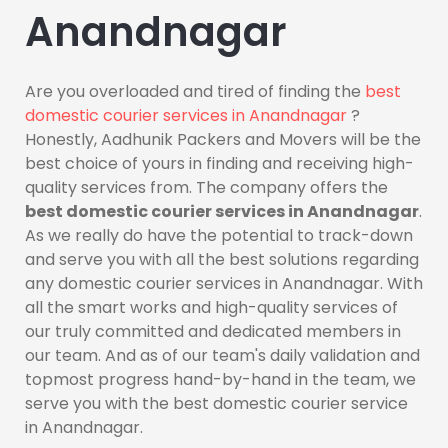
Anandnagar
Are you overloaded and tired of finding the
best
domestic courier services in Anandnagar
?
Honestly, Aadhunik Packers and Movers will be the
best choice of yours in finding and receiving high-
quality services from. The company offers the
best domestic courier services in Anandnagar
.
As we really do have the potential to track-down
and serve you with all the best solutions regarding
any domestic courier services in Anandnagar. With
all the smart works and high-quality services of
our truly committed and dedicated members in
our team. And as of our team's daily validation and
topmost progress hand-by-hand in the team, we
serve you with the best domestic courier service
in Anandnagar.