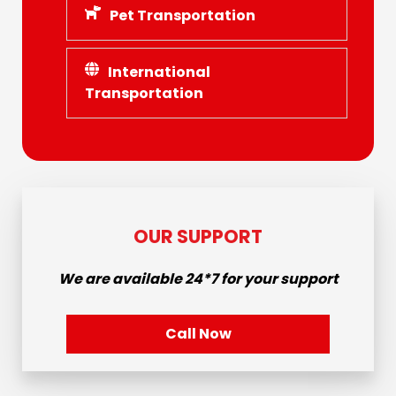
Pet Transportation
International
Transportation
OUR SUPPORT
We are available
24*7
for your support
Call Now