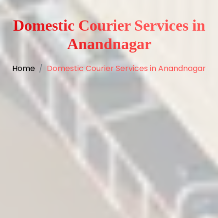
Domestic Courier Services in
Anandnagar
Home
Domestic Courier Services in Anandnagar