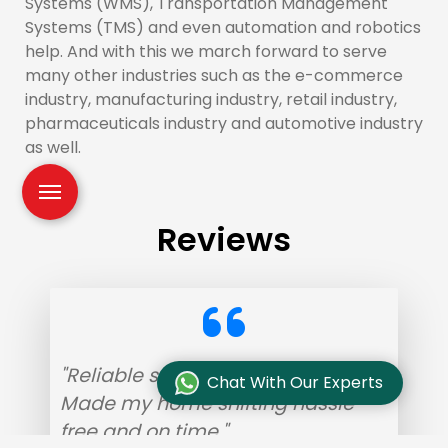
Systems (WMS), Transportation Management
Systems (TMS) and even automation and robotics
help. And with this we march forward to serve
many other industries such as the e-commerce
industry, manufacturing industry, retail industry,
pharmaceuticals industry and automotive industry
as well.
Reviews
"Reliable service with helpful staff.
Chat With Our Experts
Made my home shifting hassle-
free and on time."