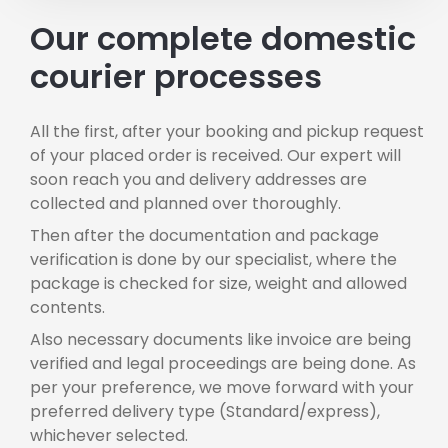
Our complete domestic
courier processes
All the first, after your booking and pickup request
of your placed order is received. Our expert will
soon reach you and delivery addresses are
collected and planned over thoroughly.
Then after the documentation and package
verification is done by our specialist, where the
package is checked for size, weight and allowed
contents.
Also necessary documents like invoice are being
verified and legal proceedings are being done. As
per your preference, we move forward with your
preferred delivery type (Standard/express),
whichever selected.