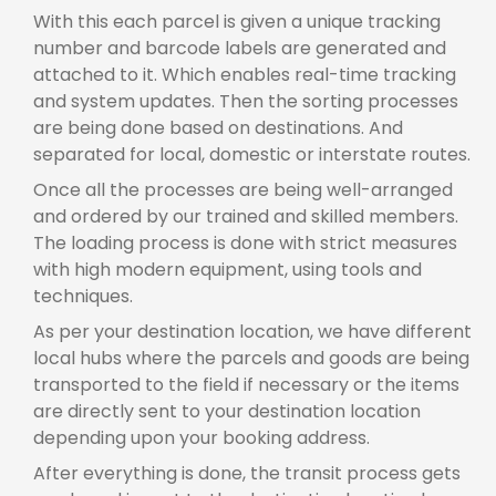
With this each parcel is given a unique tracking
number and barcode labels are generated and
attached to it. Which enables real-time tracking
and system updates. Then the sorting processes
are being done based on destinations. And
separated for local, domestic or interstate routes.
Once all the processes are being well-arranged
and ordered by our trained and skilled members.
The loading process is done with strict measures
with high modern equipment, using tools and
techniques.
As per your destination location, we have different
local hubs where the parcels and goods are being
transported to the field if necessary or the items
are directly sent to your destination location
depending upon your booking address.
After everything is done, the transit process gets