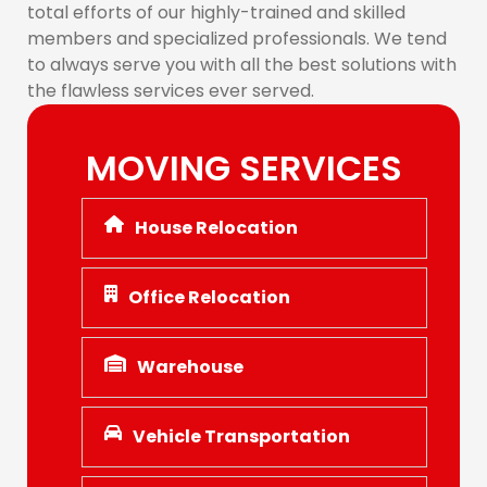
total efforts of our highly-trained and skilled
members and specialized professionals. We tend
to always serve you with all the best solutions with
the flawless services ever served.
MOVING SERVICES
House Relocation
Office Relocation
Warehouse
Vehicle Transportation