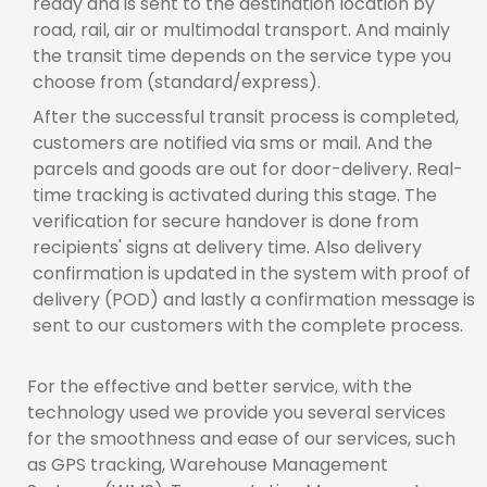
ready and is sent to the destination location by
road, rail, air or multimodal transport. And mainly
the transit time depends on the service type you
choose from (standard/express).
After the successful transit process is completed,
customers are notified via sms or mail. And the
parcels and goods are out for door-delivery. Real-
time tracking is activated during this stage. The
verification for secure handover is done from
recipients' signs at delivery time. Also delivery
confirmation is updated in the system with proof of
delivery (POD) and lastly a confirmation message is
sent to our customers with the complete process.
For the effective and better service, with the
technology used we provide you several services
for the smoothness and ease of our services, such
as GPS tracking, Warehouse Management