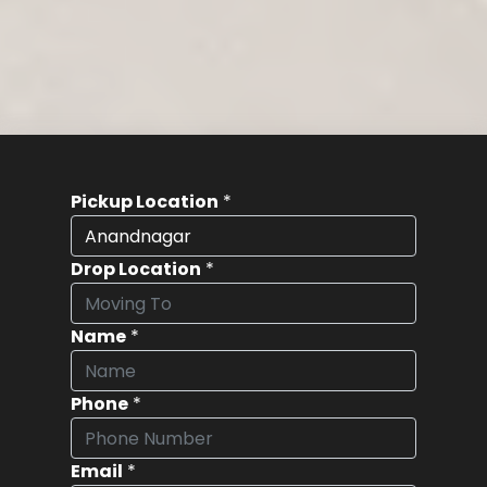
Pickup Location
*
Drop Location
*
Name
*
Phone
*
Email
*