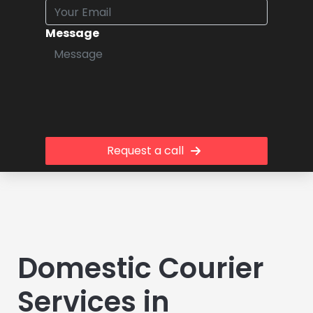
Message
Request a call
Domestic Courier
Services in