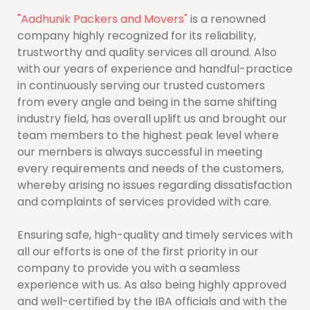
"Aadhunik Packers and Movers"
is a renowned
company highly recognized for its reliability,
trustworthy and quality services all around. Also
with our years of experience and handful-practice
in continuously serving our trusted customers
from every angle and being in the same shifting
industry field, has overall uplift us and brought our
team members to the highest peak level where
our members is always successful in meeting
every requirements and needs of the customers,
whereby arising no issues regarding dissatisfaction
and complaints of services provided with care.
Ensuring safe, high-quality and timely services with
all our efforts is one of the first priority in our
company to provide you with a seamless
experience with us. As also being highly approved
and well-certified by the IBA officials and with the