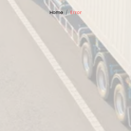
Home
Error