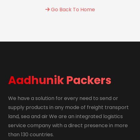
Go Back To Home
Aadhunik Packers
We have a solution for every need to send or
supply products in any mode of freight transport
land, sea and air We are an integrated logistics
service company with a direct presence in more
than 130 countries.