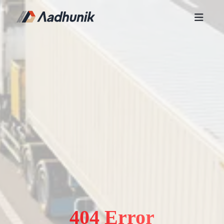
404 Error