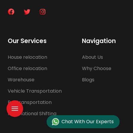
Our Services
Navigation
House relocation
About Us
Office relocation
Why Choose
Warehouse
Blogs
Vehicle Transportation
Pet transportation
International Shifting
Chat With Our Experts