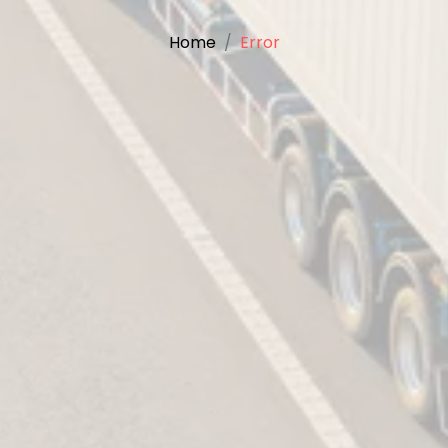
Home
Error