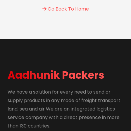
Go Back To Home
Aadhunik Packers
We have a solution for every need to send or
supply products in any mode of freight transport
land, sea and air We are an integrated logistics
service company with a direct presence in more
than 130 countries.