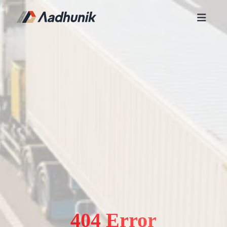
404 Error