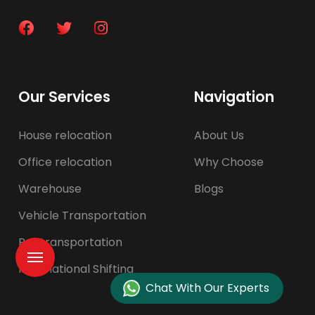
Our Services
Navigation
House relocation
About Us
Office relocation
Why Choose
Warehouse
Blogs
Vehicle Transportation
Pet transportation
International Shifting
Chat With Our Experts