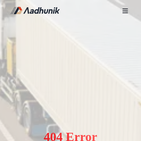
404 Error