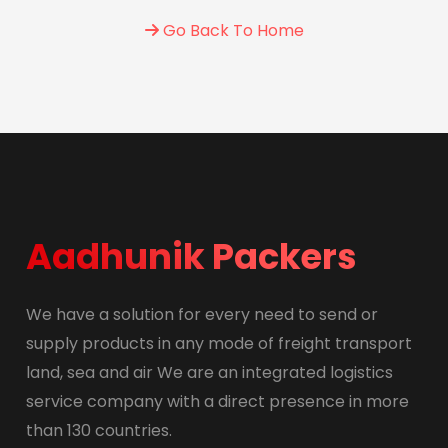
Go Back To Home
Aadhunik Packers
We have a solution for every need to send or
supply products in any mode of freight transport
land, sea and air We are an integrated logistics
service company with a direct presence in more
than 130 countries.