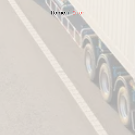
Home
Error