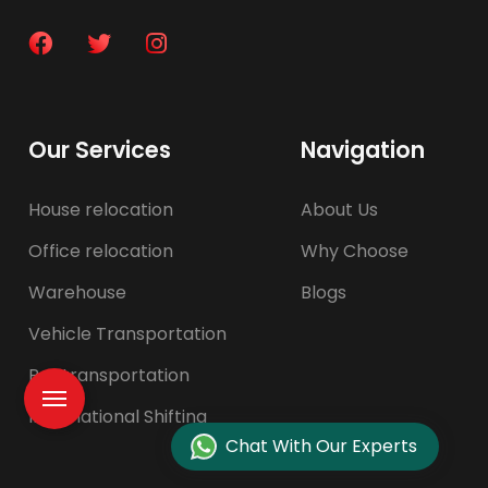
Our Services
Navigation
House relocation
About Us
Office relocation
Why Choose
Warehouse
Blogs
Vehicle Transportation
Pet transportation
International Shifting
Chat With Our Experts