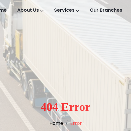
me
About Us
Services
Our Branches
404 Error
Home
Error