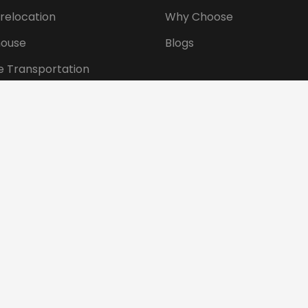
 relocation
Why Choose
ouse
Blogs
e Transportation
ansportation
tional Shifting