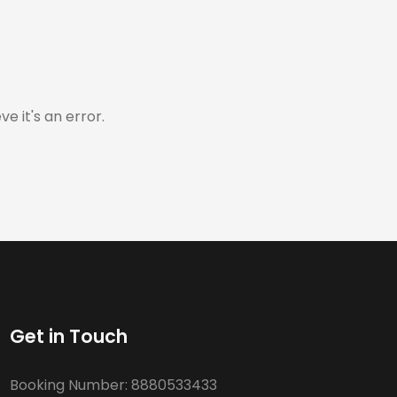
e it's an error.
Get in Touch
Booking Number:
8880533433