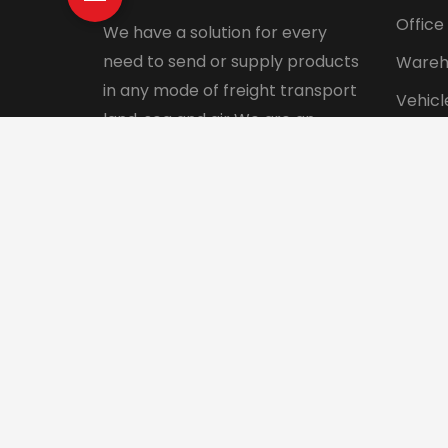
Office
We have a solution for every
need to send or supply products
Wareh
in any mode of freight transport
Vehicl
land, sea and air We are an
Pet tr
integrated logistics service
Interna
company with a direct presence
in more than 130 countries.
© 2024 Aadhunik Packers and Movers