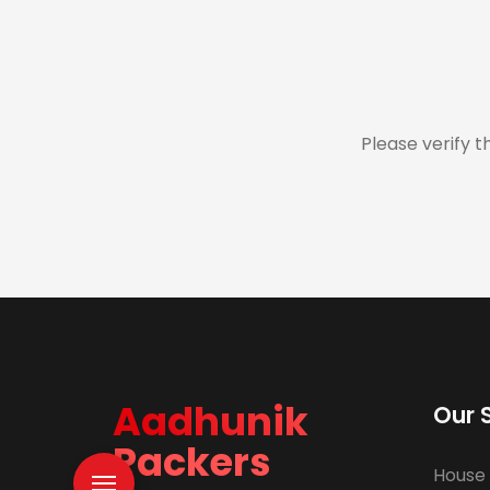
Please verify t
Aadhunik
Our 
Packers
House 