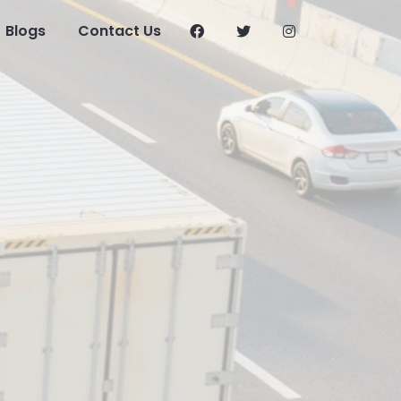
Blogs
Contact Us