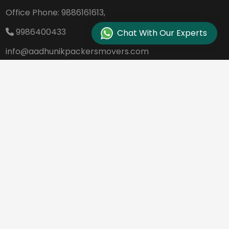
Office Phone:
9886161613,
9986400433
Chat With Our Experts
info@aadhunikpackersmovers.com
B-141, 3rd Main Road DDUTTL, Opp. Kantee
rava Studio Yeshanthpur Bangalore - 560
022
REQUEST A QUOTE