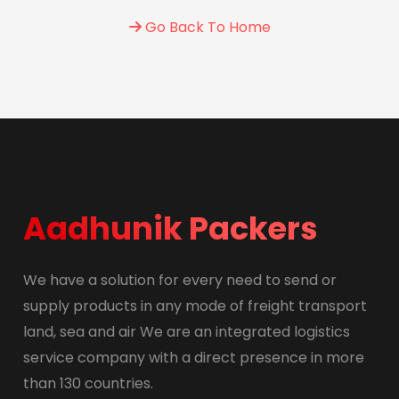
Go Back To Home
Aadhunik Packers
We have a solution for every need to send or
supply products in any mode of freight transport
land, sea and air We are an integrated logistics
service company with a direct presence in more
than 130 countries.