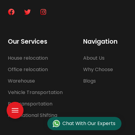
Our Services
Navigation
House relocation
About Us
Office relocation
Why Choose
Warehouse
Blogs
Vehicle Transportation
Pet transportation
International Shifting
Chat With Our Experts