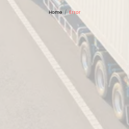
Home
Error