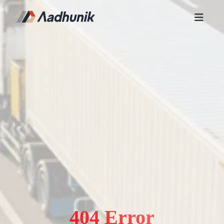
404 Error