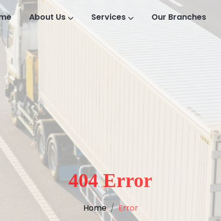
me
About Us
Services
Our Branches
404 Error
Home
Error