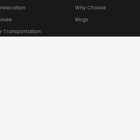
 relocation
Why Choose
ouse
Blogs
e Transportation
ansportation
tional Shifting