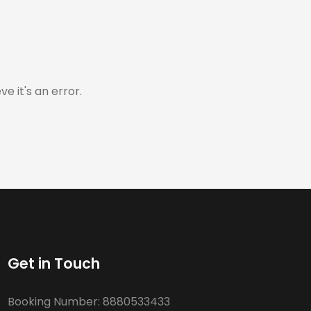
e it's an error.
Get in Touch
Booking Number:
8880533433