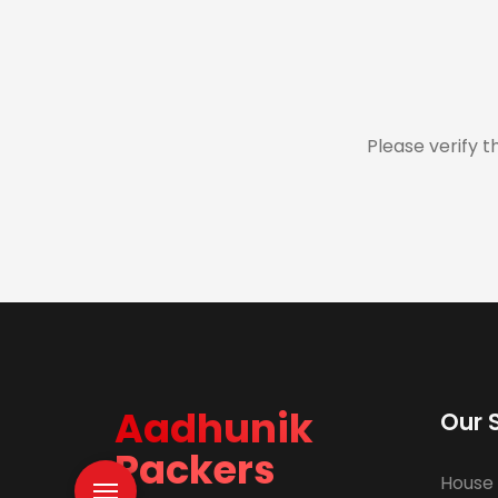
Please verify t
Aadhunik
Our 
Packers
House 