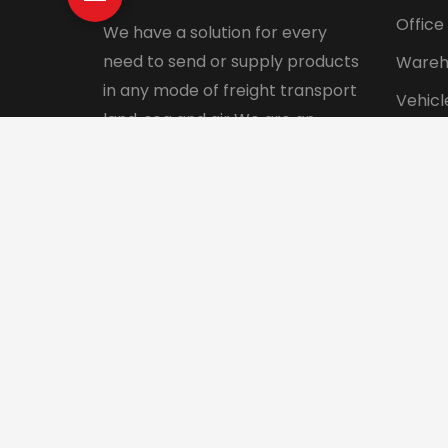
Office
We have a solution for every
need to send or supply products
Wareh
in any mode of freight transport
Vehicl
land, sea and air We are an
Pet tr
integrated logistics service
Interna
company with a direct presence
in more than 130 countries.
© 2024 Aadhunik Packers and Movers