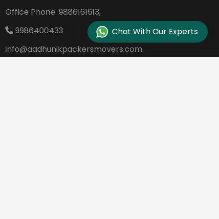
Office Phone:
9886161613,
9986400433
Chat With Our Experts
info@aadhunikpackersmovers.com
B-141, 3rd Main Road DDUTTL, Opp. Kantee
rava Studio Yeshanthpur Bangalore - 560
022
REQUEST A QUOTE