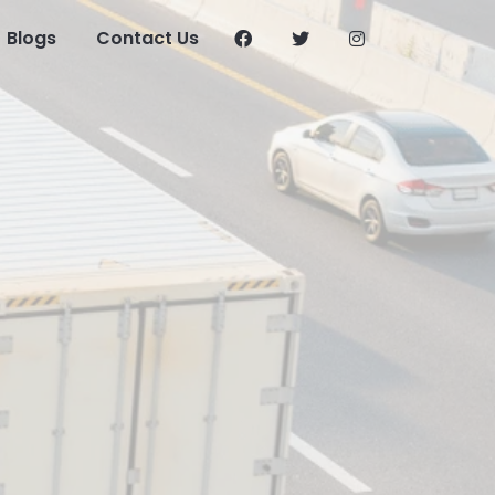
Blogs
Contact Us