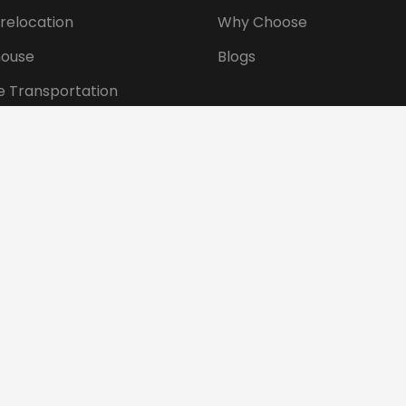
 relocation
Why Choose
ouse
Blogs
e Transportation
ansportation
tional Shifting