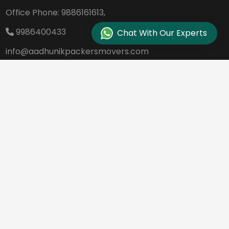
Office Phone:
9886161613,
9986400433
Chat With Our Experts
info@aadhunikpackersmovers.com
B-141, 3rd Main Road DDUTTL, Opp. Kantee
rava Studio Yeshanthpur Bangalore - 560
022
REQUEST A QUOTE