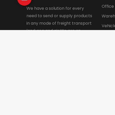
Office
We have a solution for every
need to send or supply products
Wareh
in any mode of freight transport
Vehicl
land, sea and air We are an
Pet tr
integrated logistics service
Interna
company with a direct presence
in more than 130 countries.
© 2024 Aadhunik Packers and Movers