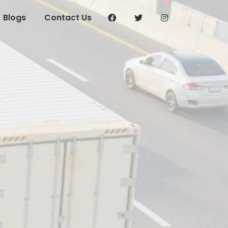
Blogs
Contact Us