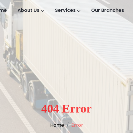
me
About Us
Services
Our Branches
404 Error
Home
Error