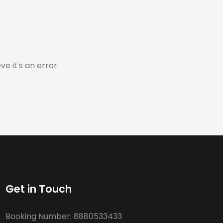
e it's an error.
Get in Touch
Booking Number:
8880533433