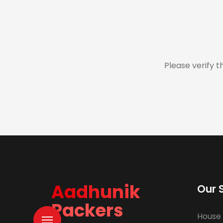
Please verify t
Aadhunik
Our 
Packers
House 