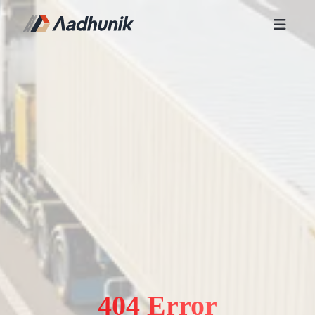
404 Error