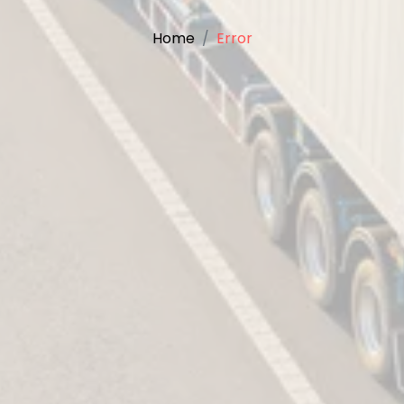
Home
Error