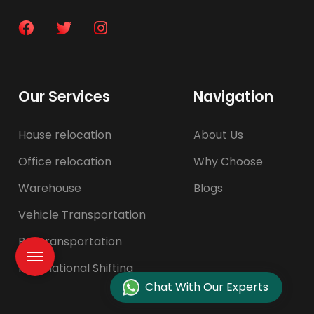
Our Services
Navigation
House relocation
About Us
Office relocation
Why Choose
Warehouse
Blogs
Vehicle Transportation
Pet transportation
International Shifting
Chat With Our Experts