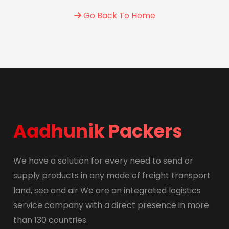
Go Back To Home
Aadhunik Packers
We have a solution for every need to send or
supply products in any mode of freight transport
land, sea and air We are an integrated logistics
service company with a direct presence in more
than 130 countries.