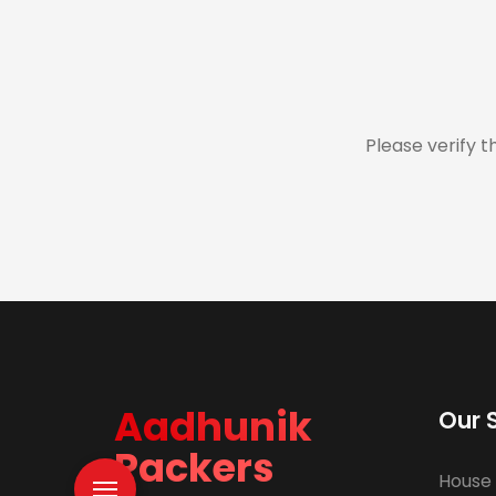
Please verify t
Aadhunik
Our 
Packers
House 