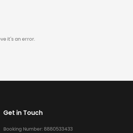
e it's an error.
Get in Touch
Booking Number:
8880533433