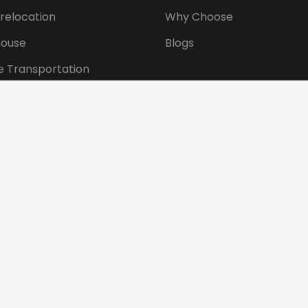
 relocation
Why Choose
ouse
Blogs
e Transportation
ansportation
tional Shifting