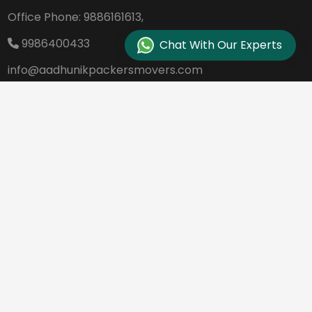
Office Phone:
9886161613,
9986400433
Chat With Our Experts
info@aadhunikpackersmovers.com
B-141, 3rd Main Road DDUTTL, Opp. Kantee
rava Studio Yeshanthpur Bangalore - 560
022
REQUEST A QUOTE