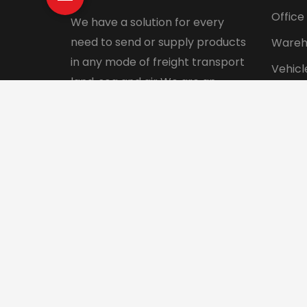
Office
We have a solution for every
need to send or supply products
Wareh
in any mode of freight transport
Vehicl
land, sea and air We are an
Pet tr
integrated logistics service
Interna
company with a direct presence
in more than 130 countries.
© 2024 Aadhunik Packers and Movers