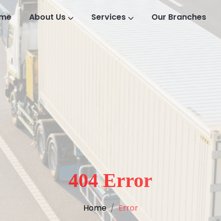
me
About Us
Services
Our Branches
404 Error
Home
Error