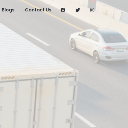
Blogs
Contact Us