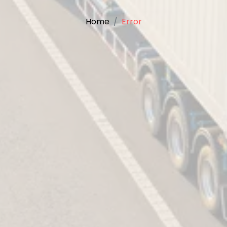
Home
Error