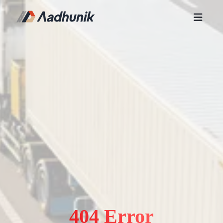
404 Error