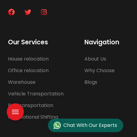
Our Services
Navigation
House relocation
About Us
Office relocation
Why Choose
Warehouse
Blogs
Vehicle Transportation
Pet transportation
International Shifting
Chat With Our Experts