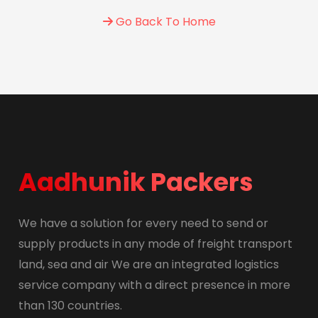
Go Back To Home
Aadhunik Packers
We have a solution for every need to send or
supply products in any mode of freight transport
land, sea and air We are an integrated logistics
service company with a direct presence in more
than 130 countries.