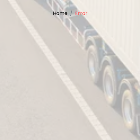
Home
Error