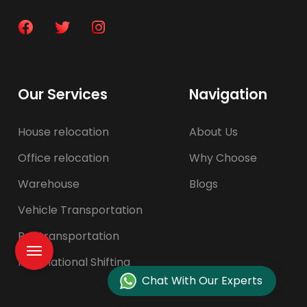
Our Services
Navigation
House relocation
About Us
Office relocation
Why Choose
Warehouse
Blogs
Vehicle Transportation
Pet transportation
International Shifting
Chat With Our Experts