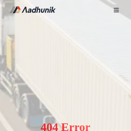
404 Error