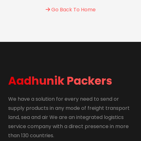
Go Back To Home
Aadhunik Packers
We have a solution for every need to send or
supply products in any mode of freight transport
land, sea and air We are an integrated logistics
service company with a direct presence in more
than 130 countries.