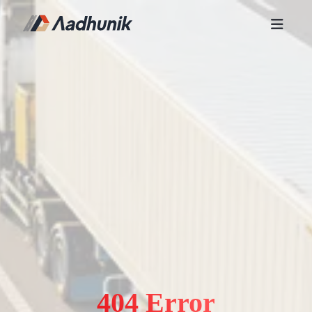
404 Error