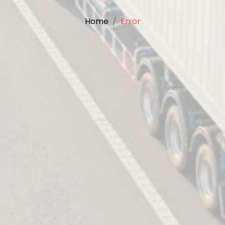
Home
Error