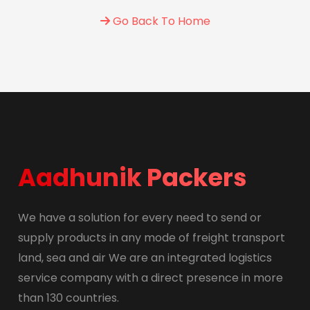
Go Back To Home
Aadhunik Packers
We have a solution for every need to send or
supply products in any mode of freight transport
land, sea and air We are an integrated logistics
service company with a direct presence in more
than 130 countries.