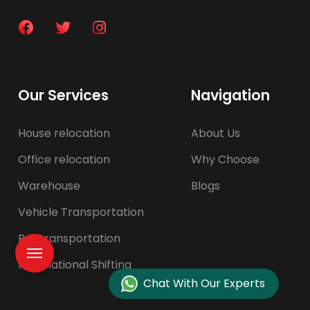
Our Services
Navigation
House relocation
About Us
Office relocation
Why Choose
Warehouse
Blogs
Vehicle Transportation
Pet transportation
International Shifting
Chat With Our Experts