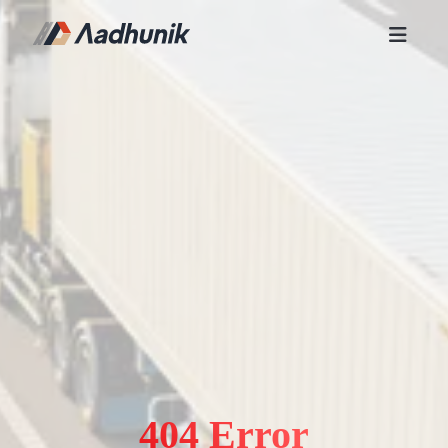
404 Error