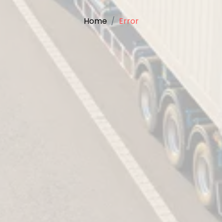
Home
Error