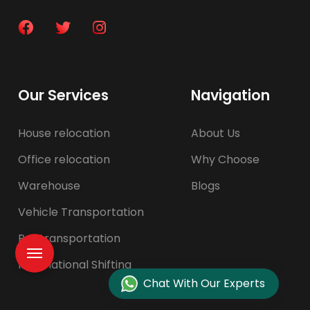
Our Services
Navigation
House relocation
About Us
Office relocation
Why Choose
Warehouse
Blogs
Vehicle Transportation
Pet transportation
International Shifting
Chat With Our Experts