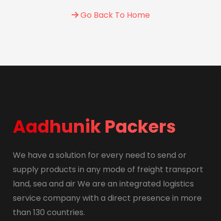
Go Back To Home
Aadhunik Packers
We have a solution for every need to send or
supply products in any mode of freight transport
land, sea and air We are an integrated logistics
service company with a direct presence in more
than 130 countries.