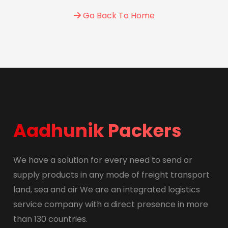
Go Back To Home
Aadhunik Packers
We have a solution for every need to send or
supply products in any mode of freight transport
land, sea and air We are an integrated logistics
service company with a direct presence in more
than 130 countries.