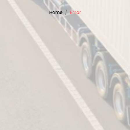
Home
Error