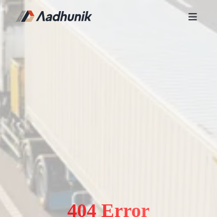
404 Error