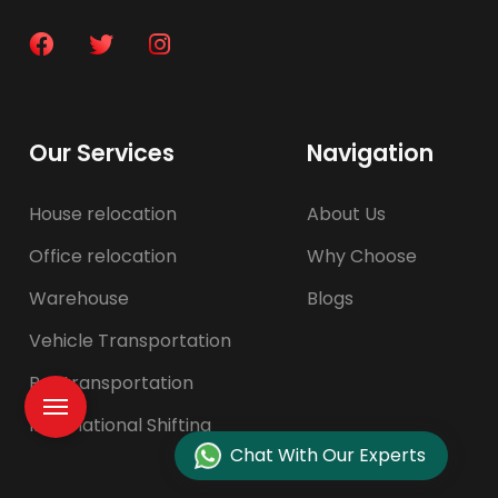
Our Services
Navigation
House relocation
About Us
Office relocation
Why Choose
Warehouse
Blogs
Vehicle Transportation
Pet transportation
International Shifting
Chat With Our Experts