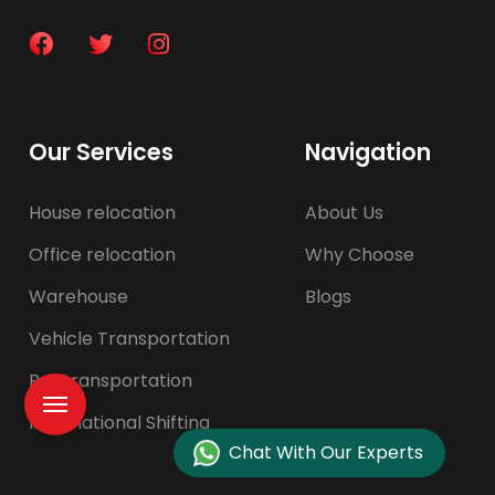
Our Services
Navigation
House relocation
About Us
Office relocation
Why Choose
Warehouse
Blogs
Vehicle Transportation
Pet transportation
International Shifting
Chat With Our Experts