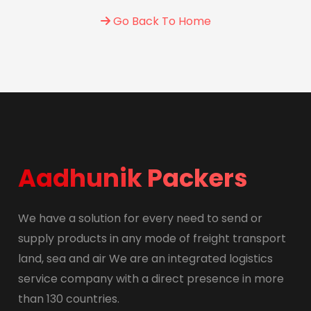
Go Back To Home
Aadhunik Packers
We have a solution for every need to send or
supply products in any mode of freight transport
land, sea and air We are an integrated logistics
service company with a direct presence in more
than 130 countries.