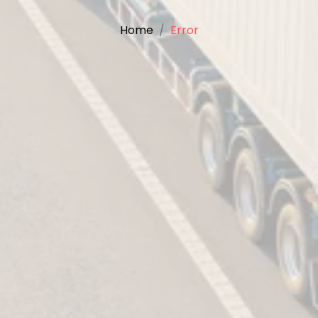
Home
Error