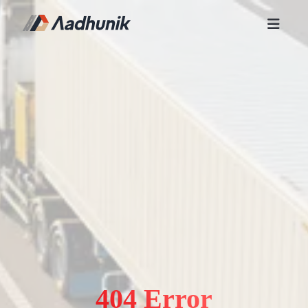
404 Error