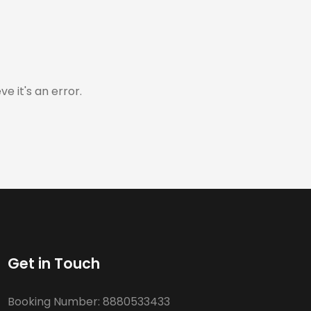
e it's an error.
Get in Touch
Booking Number:
8880533433