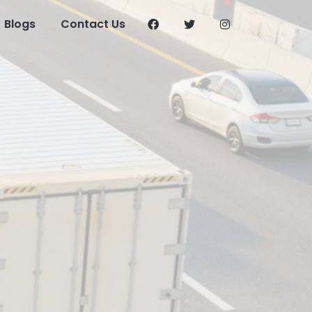
Blogs
Contact Us