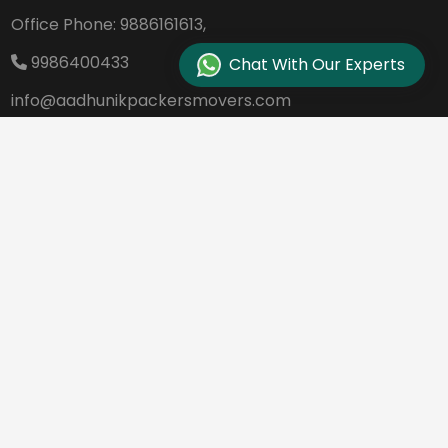
Office Phone:
9886161613,
9986400433
Chat With Our Experts
info@aadhunikpackersmovers.com
B-141, 3rd Main Road DDUTTL, Opp. Kantee
rava Studio Yeshanthpur Bangalore - 560
022
REQUEST A QUOTE