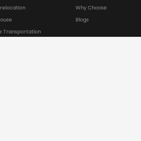
 relocation
Why Choose
ouse
Blogs
e Transportation
ansportation
tional Shifting