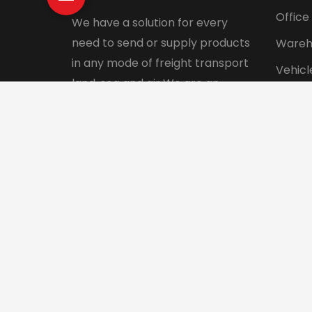
Office
We have a solution for every
need to send or supply products
Wareh
in any mode of freight transport
Vehicl
land, sea and air We are an
Pet tr
integrated logistics service
Interna
company with a direct presence
in more than 130 countries.
© 2024 Aadhunik Packers and Movers