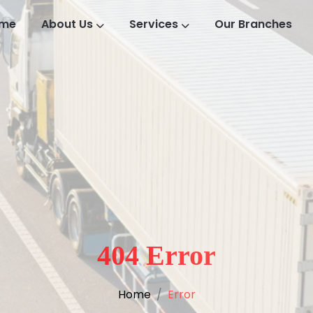
me
About Us
Services
Our Branches
404 Error
Home
Error