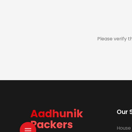
Please verify t
Aadhunik
Our 
Packers
House 