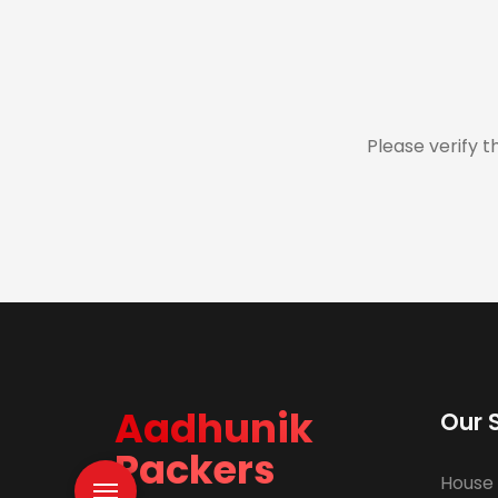
Please verify t
Aadhunik
Our 
Packers
House 