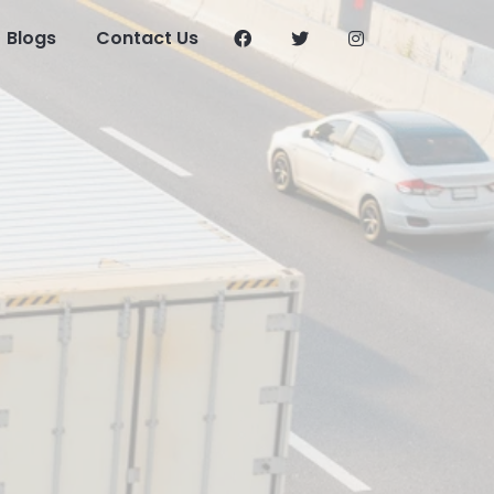
Blogs
Contact Us