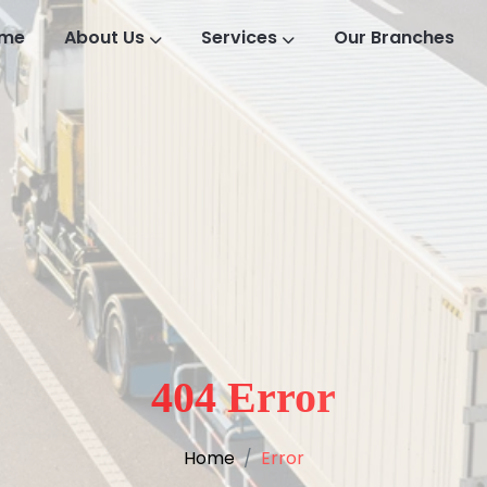
me
About Us
Services
Our Branches
404 Error
Home
Error