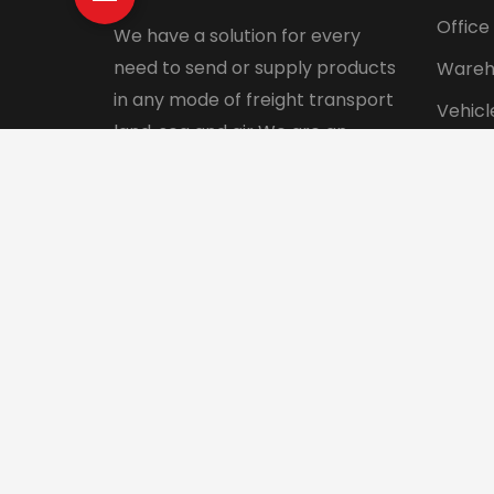
Office
We have a solution for every
need to send or supply products
Wareh
in any mode of freight transport
Vehicl
land, sea and air We are an
Pet tr
integrated logistics service
Interna
company with a direct presence
in more than 130 countries.
© 2024 Aadhunik Packers and Movers