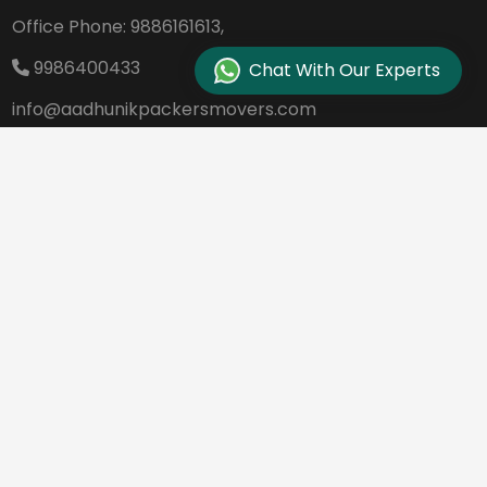
Office Phone:
9886161613,
9986400433
Chat With Our Experts
info@aadhunikpackersmovers.com
B-141, 3rd Main Road DDUTTL, Opp. Kantee
rava Studio Yeshanthpur Bangalore - 560
022
REQUEST A QUOTE