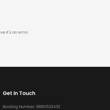
e it's an error.
Get in Touch
Booking Number:
8880533433