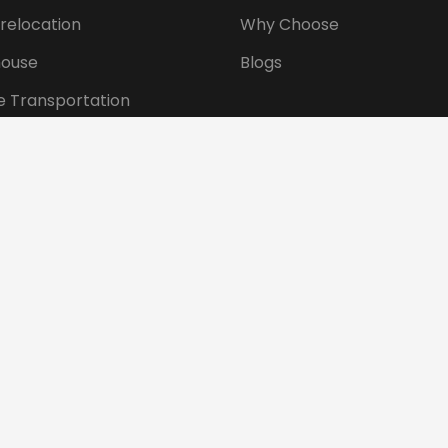
 relocation
Why Choose
ouse
Blogs
e Transportation
ansportation
tional Shifting