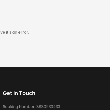
e it's an error.
Get in Touch
Booking Number:
8880533433