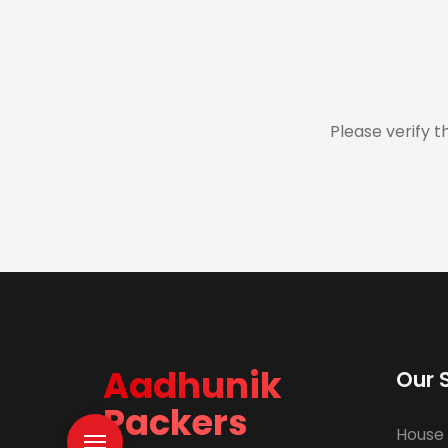
Please verify t
Aadhunik
Our 
Packers
House 