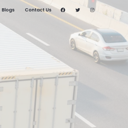
Blogs
Contact Us