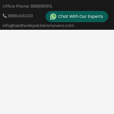
Office Phone:
9886161613,
9986400433
Chat With Our Experts
info@aadhunikpackersmovers.com
B-141, 3rd Main Road DDUTTL, Opp. Kantee
rava Studio Yeshanthpur Bangalore - 560
022
REQUEST A QUOTE