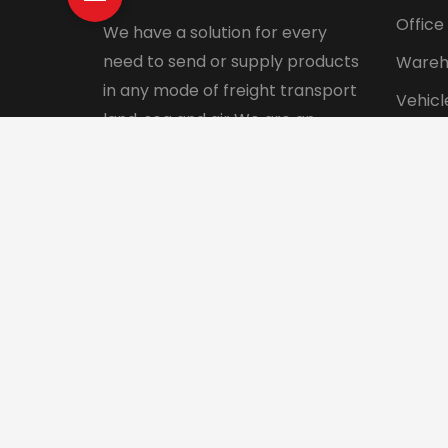
Office
We have a solution for every
need to send or supply products
Wareh
in any mode of freight transport
Vehicl
land, sea and air We are an
Pet tr
integrated logistics service
Interna
company with a direct presence
in more than 130 countries.
© 2024 Aadhunik Packers and Movers