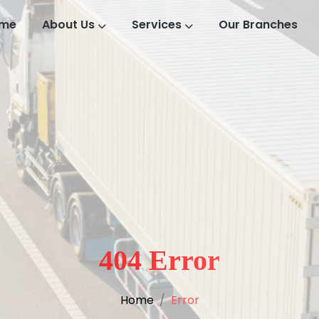
me
About Us
Services
Our Branches
404 Error
Home
Error