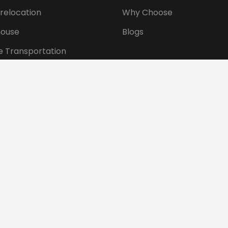
 relocation
Why Choose
ouse
Blogs
e Transportation
ansportation
tional Shifting