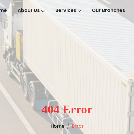
me
About Us
Services
Our Branches
404 Error
Home
Error