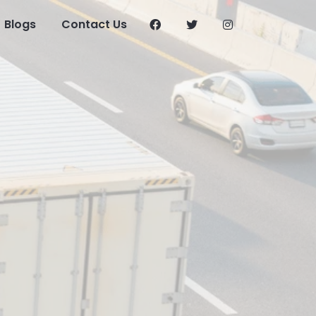
Blogs
Contact Us