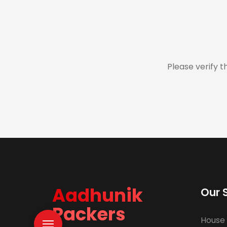
Please verify t
Aadhunik
Our 
Packers
House 