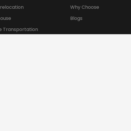
 relocation
Why Choose
ouse
Blogs
e Transportation
ansportation
tional Shifting