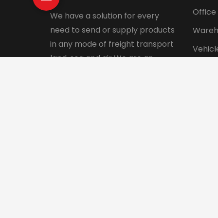
Office
We have a solution for every
need to send or supply products
Wareh
in any mode of freight transport
Vehicl
land, sea and air We are an
Pet tr
integrated logistics service
Interna
company with a direct presence
in more than 130 countries.
© 2024 Aadhunik Packers and Movers