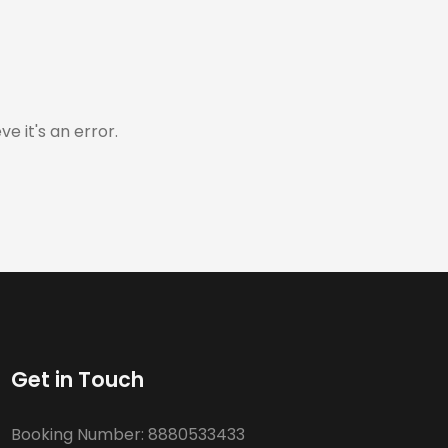
e it's an error.
Get in Touch
Booking Number:
8880533433