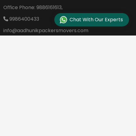
Office Phone:
9886161613,
9986400433
Chat With Our Experts
info@aadhunikpackersmovers.com
B-141, 3rd Main Road DDUTTL, Opp. Kantee
rava Studio Yeshanthpur Bangalore - 560
022
REQUEST A QUOTE