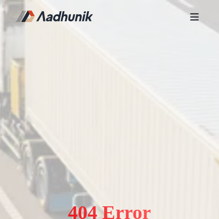
404 Error