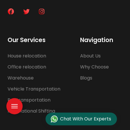
Our Services
Navigation
House relocation
About Us
Office relocation
Why Choose
Warehouse
Blogs
Vehicle Transportation
Pet transportation
International Shifting
Chat With Our Experts