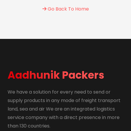
Go Back To Home
Aadhunik Packers
We have a solution for every need to send or
supply products in any mode of freight transport
land, sea and air We are an integrated logistics
service company with a direct presence in more
than 130 countries.