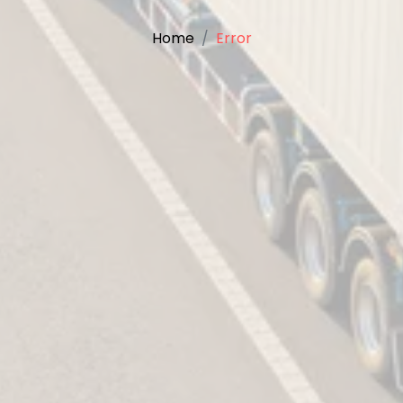
Home
Error