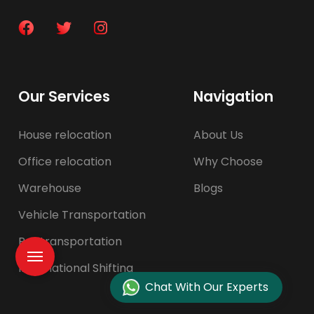
Our Services
Navigation
House relocation
About Us
Office relocation
Why Choose
Warehouse
Blogs
Vehicle Transportation
Pet transportation
International Shifting
Chat With Our Experts