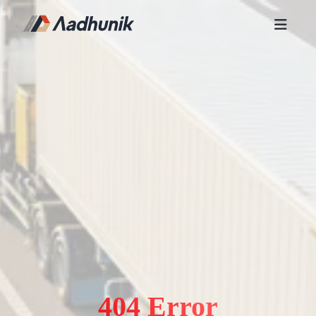
404 Error