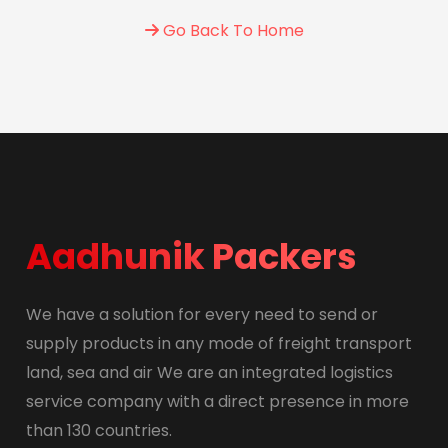
Go Back To Home
Aadhunik Packers
We have a solution for every need to send or
supply products in any mode of freight transport
land, sea and air We are an integrated logistics
service company with a direct presence in more
than 130 countries.