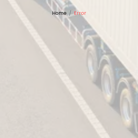
Home
Error