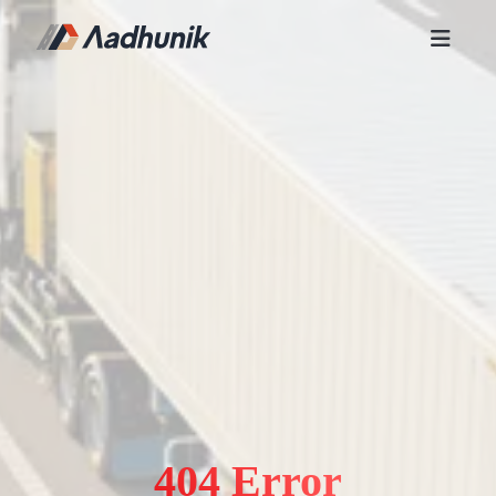
404 Error