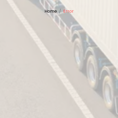
Home
Error