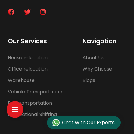
Our Services
Navigation
House relocation
About Us
Office relocation
Why Choose
Warehouse
Blogs
Vehicle Transportation
Pet transportation
International Shifting
Chat With Our Experts