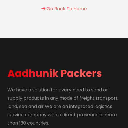
Go Back To Home
Aadhunik Packers
We have a solution for every need to send or
supply products in any mode of freight transport
land, sea and air We are an integrated logistics
service company with a direct presence in more
than 130 countries.