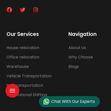
Our Services
Navigation
House relocation
About Us
Office relocation
Why Choose
Warehouse
Blogs
Vehicle Transportation
Pet transportation
International Shifting
Chat With Our Experts