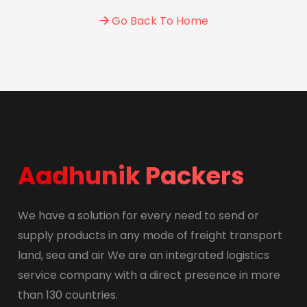
Go Back To Home
Aadhunik Packers
We have a solution for every need to send or
supply products in any mode of freight transport
land, sea and air We are an integrated logistics
service company with a direct presence in more
than 130 countries.