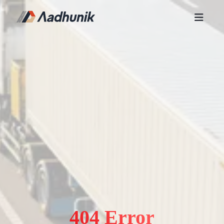
404 Error