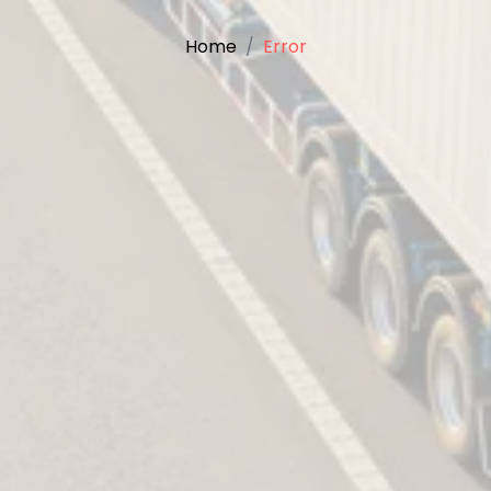
Home
Error