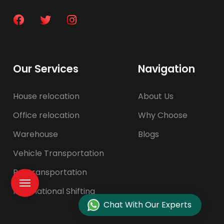
Our Services
Navigation
House relocation
About Us
Office relocation
Why Choose
Warehouse
Blogs
Vehicle Transportation
Pet transportation
International Shifting
Chat With Our Experts