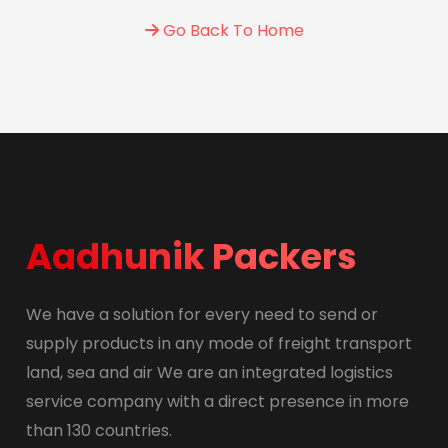
Go Back To Home
Aadhunik Packers
We have a solution for every need to send or
supply products in any mode of freight transport
land, sea and air We are an integrated logistics
service company with a direct presence in more
than 130 countries.