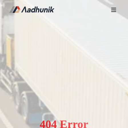
404 Error