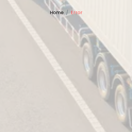
Home
Error