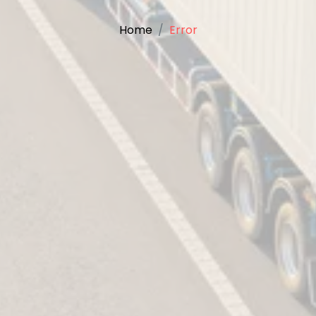
Home
Error