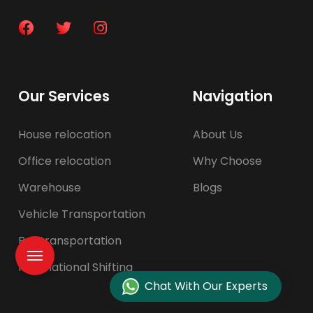
Our Services
Navigation
House relocation
About Us
Office relocation
Why Choose
Warehouse
Blogs
Vehicle Transportation
Pet transportation
International Shifting
Chat With Our Experts