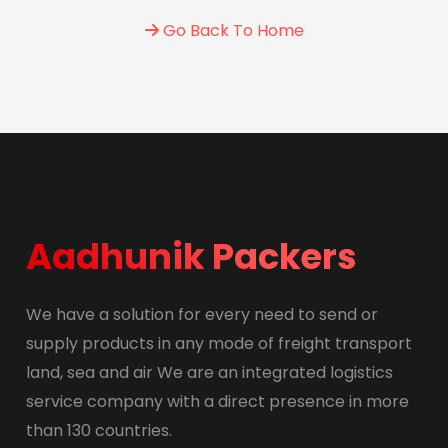
Go Back To Home
Aadhunik Packers
We have a solution for every need to send or
supply products in any mode of freight transport
land, sea and air We are an integrated logistics
service company with a direct presence in more
than 130 countries.