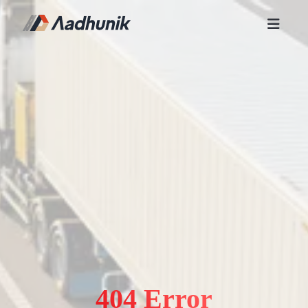
404 Error