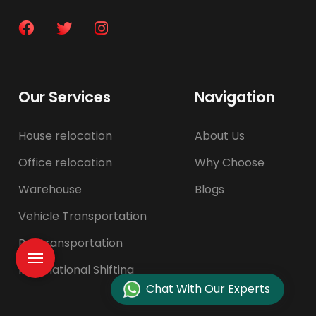
Our Services
Navigation
House relocation
About Us
Office relocation
Why Choose
Warehouse
Blogs
Vehicle Transportation
Pet transportation
International Shifting
Chat With Our Experts