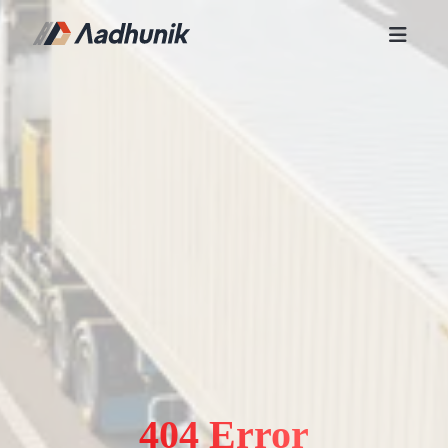
404 Error