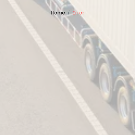
Home
Error