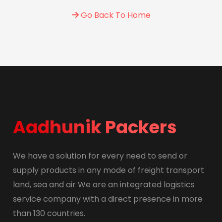
Go Back To Home
Aadhunik Packers
We have a solution for every need to send or
supply products in any mode of freight transport
land, sea and air We are an integrated logistics
service company with a direct presence in more
than 130 countries.