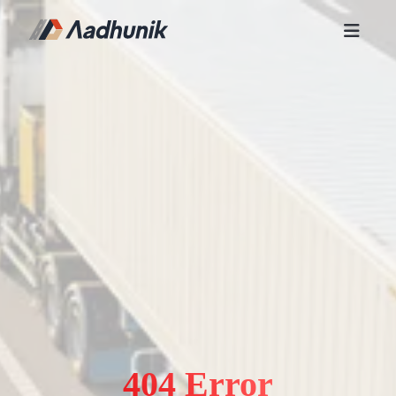
404 Error