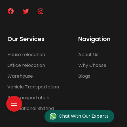
Our Services
Navigation
House relocation
About Us
Office relocation
Why Choose
Warehouse
Blogs
Vehicle Transportation
Pet transportation
International Shifting
Chat With Our Experts