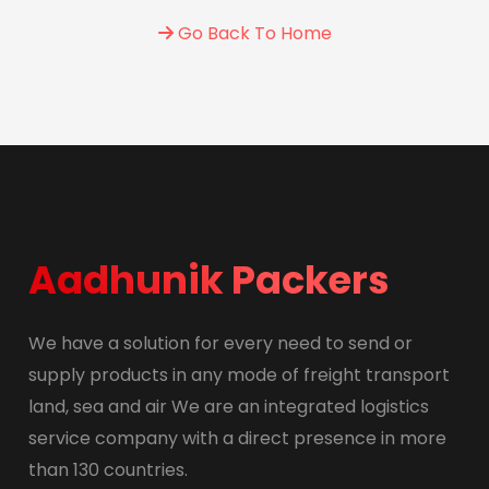
Go Back To Home
Aadhunik Packers
We have a solution for every need to send or
supply products in any mode of freight transport
land, sea and air We are an integrated logistics
service company with a direct presence in more
than 130 countries.