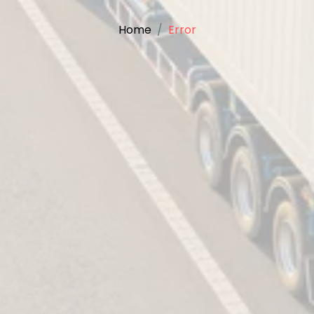
Home
Error