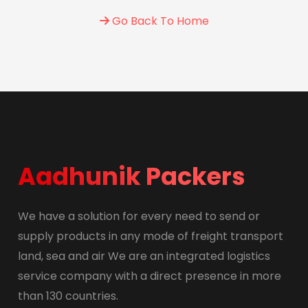
Go Back To Home
Aadhunik Packers
We have a solution for every need to send or
supply products in any mode of freight transport
land, sea and air We are an integrated logistics
service company with a direct presence in more
than 130 countries.