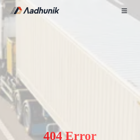
404 Error