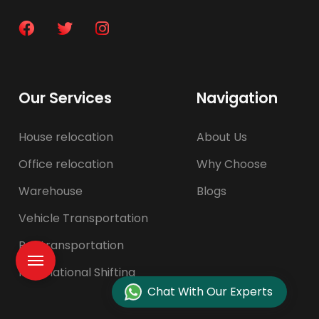
Our Services
Navigation
House relocation
About Us
Office relocation
Why Choose
Warehouse
Blogs
Vehicle Transportation
Pet transportation
International Shifting
Chat With Our Experts