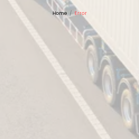
Home
Error